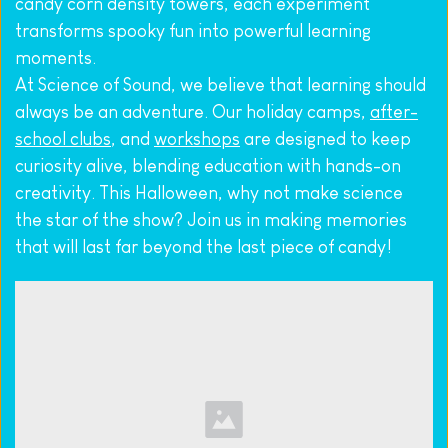
candy corn density towers, each experiment 
transforms spooky fun into powerful learning 
moments.
At Science of Sound, we believe that learning should 
always be an adventure. Our holiday camps, 
after-
school clubs
, and 
workshops
 are designed to keep 
curiosity alive, blending education with hands-on 
creativity. This Halloween, why not make science 
the star of the show? Join us in making memories 
that will last far beyond the last piece of candy!