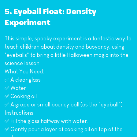
5. Eyeball Float: Density 
Experiment
This simple, spooky experiment is a fantastic way to 
teach children about density and buoyancy, using 
"eyeballs" to bring a little Halloween magic into the 
science lesson.
What You Need:
✅ A clear glass
✅ Water
✅ Cooking oil
✅ A grape or small bouncy ball (as the "eyeball")
Instructions:
✅ Fill the glass halfway with water.
✅ Gently pour a layer of cooking oil on top of the 