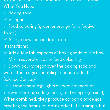
What You Need:
✅ Baking soda
✅ Vinegar
✅ Food colouring (green or orange for a festive 
touch)
✅ A large bowl or cauldron prop
Instructions:
✅ Add a few tablespoons of baking soda to the bowl.
✅ Mix in several drops of food colouring.
✅ Slowly pour vinegar over the baking soda and 
watch the magical bubbling reaction unfold!
Science Concept:
This experiment highlights a chemical reaction 
between baking soda (a base) and vinegar (an acid). 
When combined, they produce carbon dioxide gas, 
creating the fizzing, bubbling effect. It’s a simple but 