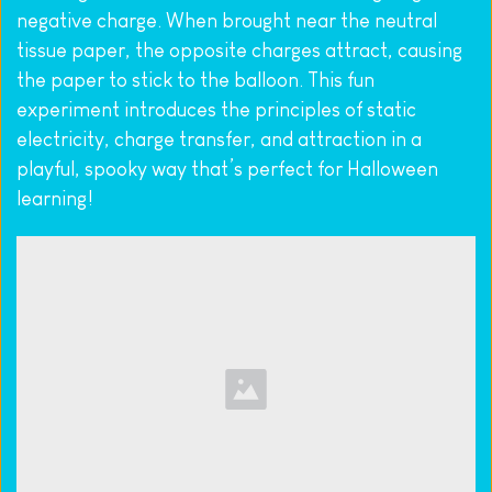
negative charge. When brought near the neutral 
tissue paper, the opposite charges attract, causing 
the paper to stick to the balloon. This fun 
experiment introduces the principles of static 
electricity, charge transfer, and attraction in a 
playful, spooky way that’s perfect for Halloween 
learning!