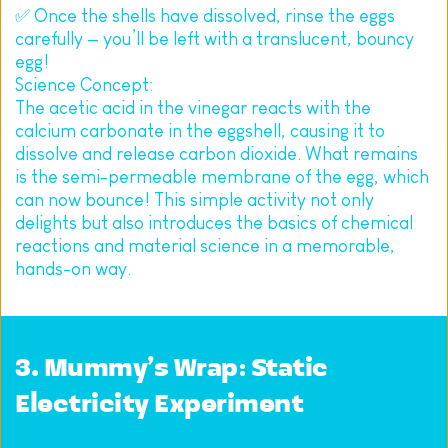
✅ Once the shells have dissolved, rinse the eggs 
carefully — you’ll be left with a translucent, bouncy 
egg!
Science Concept:
The acetic acid in the vinegar reacts with the 
calcium carbonate in the eggshell, causing it to 
dissolve and release carbon dioxide. What remains 
is the semi-permeable membrane of the egg, which 
can now bounce! This simple activity not only 
delights but also introduces the basics of chemical 
reactions and material science in a memorable, 
hands-on way.
3. Mummy’s Wrap: Static 
Electricity Experiment