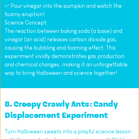
✅ Pour vinegar into the pumpkin and watch the 
foamy eruption!
Science Concept:
The reaction between baking soda (a base) and 
vinegar (an acid) releases carbon dioxide gas, 
causing the bubbling and foaming effect. This 
experiment vividly demonstrates gas production 
and chemical changes, making it an unforgettable 
way to bring Halloween and science together!
8. Creepy Crawly Ants: Candy 
Displacement Experiment
Turn Halloween sweets into a playful science lesson 