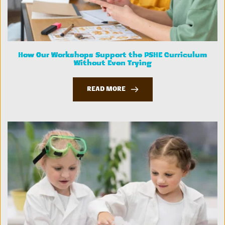
How Our Workshops Support the PSHE Curriculum
Without Even Trying
READ MORE