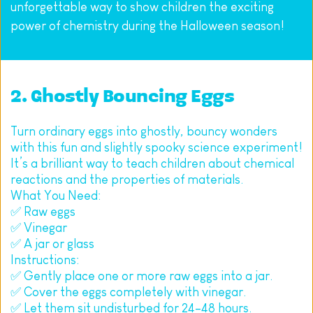
unforgettable way to show children the exciting 
power of chemistry during the Halloween season!
2. Ghostly Bouncing Eggs
Turn ordinary eggs into ghostly, bouncy wonders 
with this fun and slightly spooky science experiment! 
It’s a brilliant way to teach children about chemical 
reactions and the properties of materials.
What You Need:
✅ Raw eggs
✅ Vinegar
✅ A jar or glass
Instructions:
✅ Gently place one or more raw eggs into a jar.
✅ Cover the eggs completely with vinegar.
✅ Let them sit undisturbed for 24–48 hours.