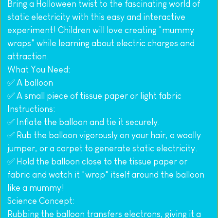
Bring a Halloween twist to the fascinating world of 
static electricity with this easy and interactive 
experiment! Children will love creating "mummy 
wraps" while learning about electric charges and 
attraction.
What You Need:
✅ A balloon
✅ A small piece of tissue paper or light fabric
Instructions:
✅ Inflate the balloon and tie it securely.
✅ Rub the balloon vigorously on your hair, a woolly 
jumper, or a carpet to generate static electricity.
✅ Hold the balloon close to the tissue paper or 
fabric and watch it "wrap" itself around the balloon 
like a mummy!
Science Concept:
Rubbing the balloon transfers electrons, giving it a 