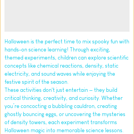
Halloween is the perfect time to mix spooky fun with 
hands-on science learning! Through exciting, 
themed experiments, children can explore scientific 
concepts like chemical reactions, density, static 
electricity, and sound waves while enjoying the 
festive spirit of the season.
These activities don't just entertain — they build 
critical thinking, creativity, and curiosity. Whether 
you’re concocting a bubbling cauldron, creating 
ghostly bouncing eggs, or uncovering the mysteries 
of density towers, each experiment transforms 
Halloween magic into memorable science lessons.