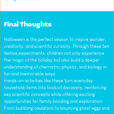
Final Thoughts
Halloween is the perfect season to inspire wonder, 
creativity, and scientific curiosity. Through these ten 
festive experiments, children not only experience 
the magic of the holiday but also build a deeper 
understanding of chemistry, physics, and biology in 
fun and memorable ways.
Hands-on activities like these turn everyday 
household items into tools of discovery, reinforcing 
key scientific concepts while offering exciting 
opportunities for family bonding and exploration. 
From bubbling cauldrons to bouncing ghost eggs and 