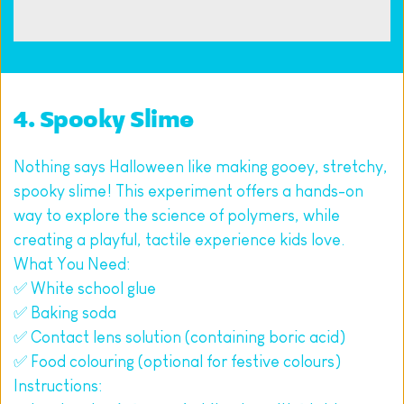
4. Spooky Slime
Nothing says Halloween like making gooey, stretchy, 
spooky slime! This experiment offers a hands-on 
way to explore the science of polymers, while 
creating a playful, tactile experience kids love.
What You Need:
✅ White school glue
✅ Baking soda
✅ Contact lens solution (containing boric acid)
✅ Food colouring (optional for festive colours)
Instructions: