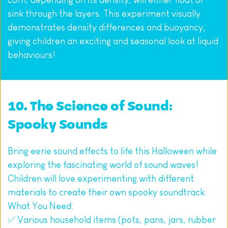
sink through the layers. This experiment visually 
demonstrates density differences and buoyancy, 
giving children an exciting and seasonal look at liquid 
behaviours!
10. The Science of Sound: 
Spooky Sounds
Bring eerie sound effects to life this Halloween while 
exploring the fascinating world of sound waves! 
Children will love experimenting with different 
materials to create their own spooky soundtrack.
What You Need:
✅ Various household items (pots, pans, jars, rubber 