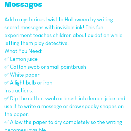
Messages
Add a mysterious twist to Halloween by writing 
secret messages with invisible ink! This fun 
experiment teaches children about oxidation while 
letting them play detective.
What You Need:
✅ Lemon juice
✅ Cotton swab or small paintbrush
✅ White paper
✅ A light bulb or iron
Instructions:
✅ Dip the cotton swab or brush into lemon juice and 
use it to write a message or draw spooky shapes on 
the paper.
✅ Allow the paper to dry completely so the writing 
becomes invisible.