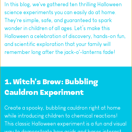
In this blog, we've gathered ten thrilling Halloween 
science experiments you can easily do at home. 
They're simple, safe, and guaranteed to spark 
wonder in children of all ages. Let’s make this 
Halloween a celebration of discovery, hands-on fun, 
and scientific exploration that your family will 
remember long after the jack-o'-lanterns fade!
1. Witch’s Brew: Bubbling 
Cauldron Experiment
Create a spooky, bubbling cauldron right at home 
while introducing children to chemical reactions! 
This classic Halloween experiment is a fun and visual 
way to demonstrate how acids and bases interact.