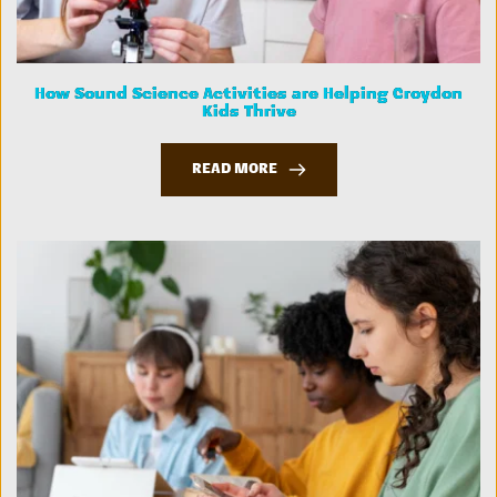
How Sound Science Activities are Helping Croydon
Kids Thrive
READ MORE