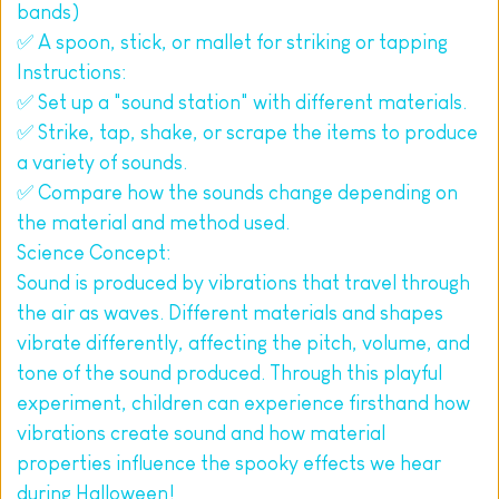
bands)
✅ A spoon, stick, or mallet for striking or tapping
Instructions:
✅ Set up a "sound station" with different materials.
✅ Strike, tap, shake, or scrape the items to produce 
a variety of sounds.
✅ Compare how the sounds change depending on 
the material and method used.
Science Concept:
Sound is produced by vibrations that travel through 
the air as waves. Different materials and shapes 
vibrate differently, affecting the pitch, volume, and 
tone of the sound produced. Through this playful 
experiment, children can experience firsthand how 
vibrations create sound and how material 
properties influence the spooky effects we hear 
during Halloween!