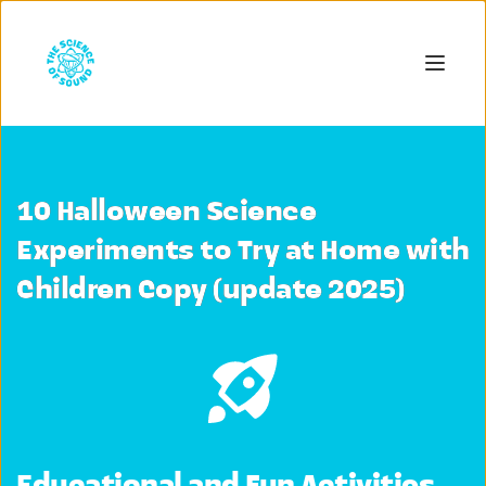
10 Halloween Science
Experiments to Try at Home with
Children Copy (update 2025)