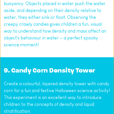
buoyancy. Objects placed in water push the water 
aside, and depending on their density relative to 
water, they either sink or float. Observing the 
creepy crawly candies gives children a fun, visual 
way to understand how density and mass affect an 
object's behaviour in water — a perfect spooky 
science moment!
9. Candy Corn Density Tower
Create a colourful, layered density tower with candy 
corn for a fun and festive Halloween science activity! 
This experiment is an excellent way to introduce 
children to the concepts of density and liquid 
stratification.