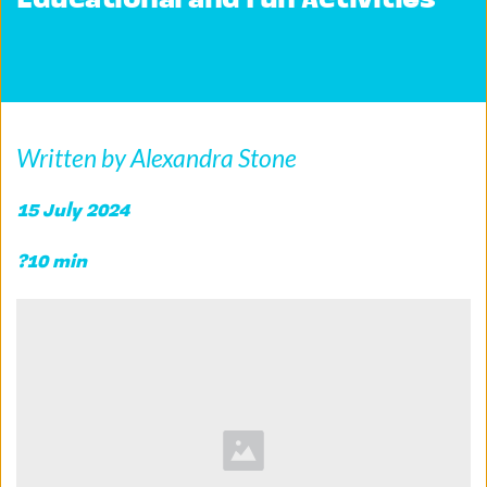
Educational and Fun Activities
Written by Alexandra Stone
15 July 2024 
?10 min