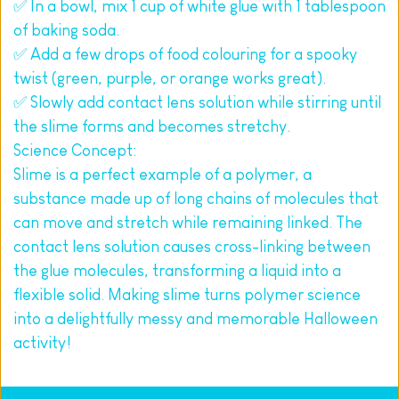
✅ In a bowl, mix 1 cup of white glue with 1 tablespoon 
of baking soda.
✅ Add a few drops of food colouring for a spooky 
twist (green, purple, or orange works great).
✅ Slowly add contact lens solution while stirring until 
the slime forms and becomes stretchy.
Science Concept:
Slime is a perfect example of a polymer, a 
substance made up of long chains of molecules that 
can move and stretch while remaining linked. The 
contact lens solution causes cross-linking between 
the glue molecules, transforming a liquid into a 
flexible solid. Making slime turns polymer science 
into a delightfully messy and memorable Halloween 
activity!