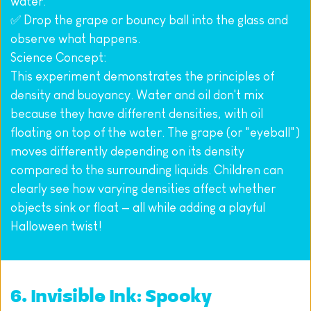
water.
✅ Drop the grape or bouncy ball into the glass and 
observe what happens.
Science Concept:
This experiment demonstrates the principles of 
density and buoyancy. Water and oil don't mix 
because they have different densities, with oil 
floating on top of the water. The grape (or "eyeball") 
moves differently depending on its density 
compared to the surrounding liquids. Children can 
clearly see how varying densities affect whether 
objects sink or float — all while adding a playful 
Halloween twist!
6. Invisible Ink: Spooky 