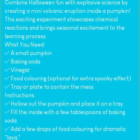
Combine Halloween fun with explosive science by 
creating a mini volcanic eruption inside a pumpkin! 
This exciting experiment showcases chemical 
reactions and brings seasonal excitement to the 
learning process.
What You Need:
✅ A small pumpkin
✅ Baking soda
✅ Vinegar
✅ Food colouring (optional for extra spooky effect)
✅ Tray or plate to contain the mess
Instructions:
✅ Hollow out the pumpkin and place it on a tray.
✅ Fill the inside with a few tablespoons of baking 
soda.
✅ Add a few drops of food colouring for dramatic 
"lava."