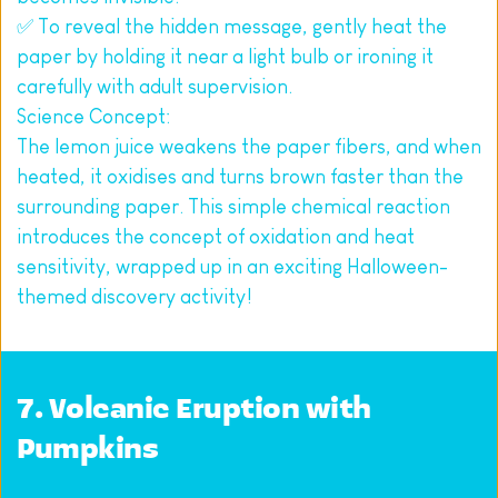
✅ To reveal the hidden message, gently heat the 
paper by holding it near a light bulb or ironing it 
carefully with adult supervision.
Science Concept:
The lemon juice weakens the paper fibers, and when 
heated, it oxidises and turns brown faster than the 
surrounding paper. This simple chemical reaction 
introduces the concept of oxidation and heat 
sensitivity, wrapped up in an exciting Halloween-
themed discovery activity!
7. Volcanic Eruption with 
Pumpkins