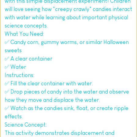
with this simple displacement experiment! Children 
will love seeing how "creepy crawly" candies interact 
with water while learning about important physical 
science concepts.
What You Need:
✅ Candy corn, gummy worms, or similar Halloween 
sweets
✅ A clear container
✅ Water
Instructions:
✅ Fill the clear container with water.
✅ Drop pieces of candy into the water and observe 
how they move and displace the water.
✅ Watch as the candies sink, float, or create ripple 
effects.
Science Concept:
This activity demonstrates displacement and 