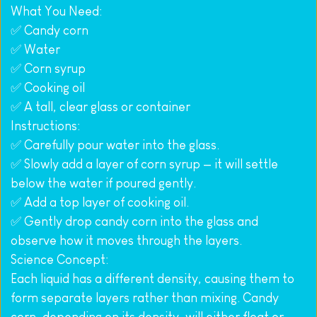
What You Need:
✅ Candy corn
✅ Water
✅ Corn syrup
✅ Cooking oil
✅ A tall, clear glass or container
Instructions:
✅ Carefully pour water into the glass.
✅ Slowly add a layer of corn syrup — it will settle 
below the water if poured gently.
✅ Add a top layer of cooking oil.
✅ Gently drop candy corn into the glass and 
observe how it moves through the layers.
Science Concept:
Each liquid has a different density, causing them to 
form separate layers rather than mixing. Candy 
corn, depending on its density, will either float or 