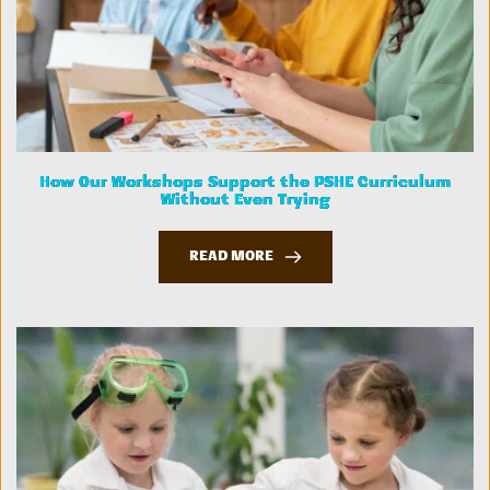
How Our Workshops Support the PSHE Curriculum
Without Even Trying
READ MORE