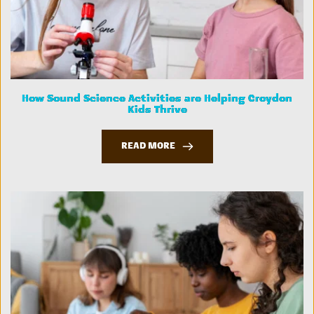
How Sound Science Activities are Helping Croydon
Kids Thrive
READ MORE