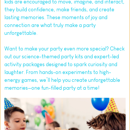
kids are encouraged to move, imagine, and interact, 
they build confidence, make friends, and create 
lasting memories. These moments of joy and 
connection are what truly make a party 
unforgettable.
Want to make your party even more special? Check 
out our 
science-themed party kits
 and expert-led 
activity packages designed to spark curiosity and 
laughter. From hands-on experiments to high-
energy games, we’ll help you create unforgettable 
memories—one fun-filled party at a time!