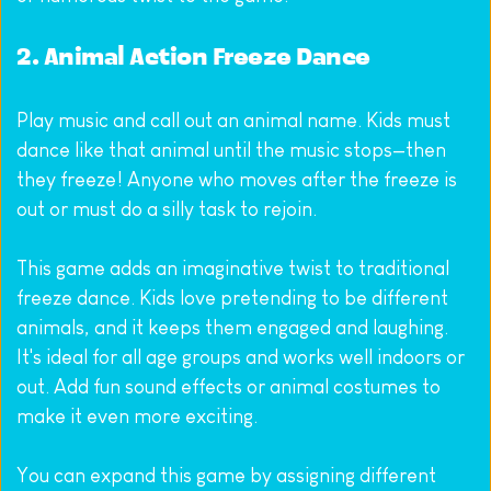
2. Animal Action Freeze Dance
Play music and call out an animal name. Kids must 
dance like that animal until the music stops—then 
they freeze! Anyone who moves after the freeze is 
out or must do a silly task to rejoin.
This game adds an imaginative twist to traditional 
freeze dance. Kids love pretending to be different 
animals, and it keeps them engaged and laughing. 
It's ideal for all age groups and works well indoors or 
out. Add fun sound effects or animal costumes to 
make it even more exciting.
You can expand this game by assigning different 