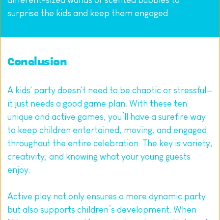
surprise the kids and keep them engaged.
Conclusion
A kids' party doesn't need to be chaotic or stressful—
it just needs a good game plan. With these ten 
unique and active games, you’ll have a surefire way 
to keep children entertained, moving, and engaged 
throughout the entire celebration. The key is variety, 
creativity, and knowing what your young guests 
enjoy.
Active play not only ensures a more dynamic party 
but also supports children’s development. When 