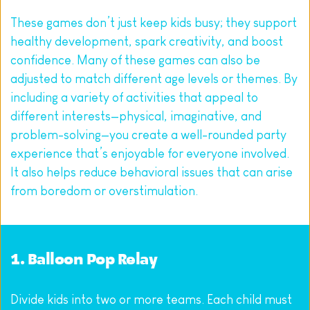
These games don’t just keep kids busy; they support 
healthy development, spark creativity, and boost 
confidence. Many of these games can also be 
adjusted to match different age levels or themes. By 
including a variety of activities that appeal to 
different interests—physical, imaginative, and 
problem-solving—you create a well-rounded party 
experience that’s enjoyable for everyone involved. 
It also helps reduce behavioral issues that can arise 
from boredom or overstimulation.
1. Balloon Pop Relay
Divide kids into two or more teams. Each child must 