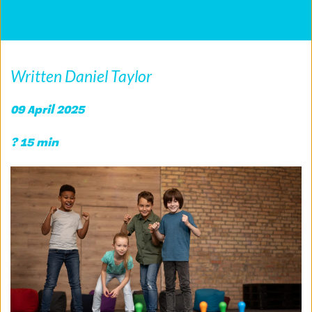
Written Daniel Taylor
09 April 2025
? 15 min