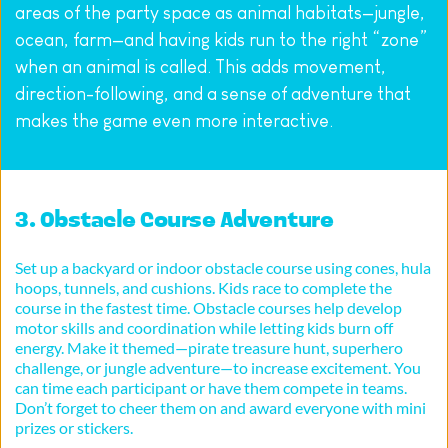
areas of the party space as animal habitats—jungle, 
ocean, farm—and having kids run to the right “zone” 
when an animal is called. This adds movement, 
direction-following, and a sense of adventure that 
makes the game even more interactive.
3. Obstacle Course Adventure
Set up a backyard or indoor obstacle course using cones, hula 
hoops, tunnels, and cushions. Kids race to complete the 
course in the fastest time. Obstacle courses help develop 
motor skills and coordination while letting kids burn off 
energy. Make it themed—pirate treasure hunt, superhero 
challenge, or jungle adventure—to increase excitement. You 
can time each participant or have them compete in teams. 
Don’t forget to cheer them on and award everyone with mini 
prizes or stickers.