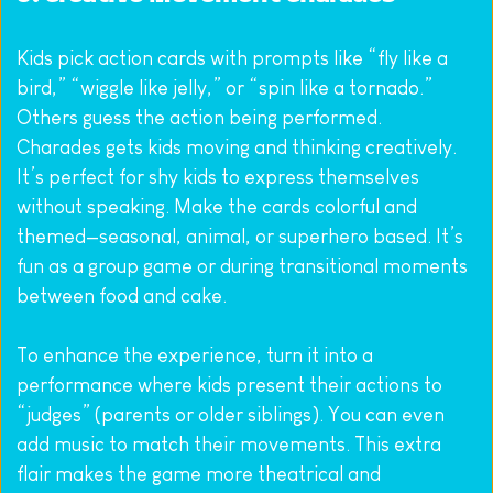
Kids pick action cards with prompts like “fly like a 
bird,” “wiggle like jelly,” or “spin like a tornado.” 
Others guess the action being performed.
Charades gets kids moving and thinking creatively. 
It’s perfect for shy kids to express themselves 
without speaking. Make the cards colorful and 
themed—seasonal, animal, or superhero based. It’s 
fun as a group game or during transitional moments 
between food and cake.
To enhance the experience, turn it into a 
performance where kids present their actions to 
“judges” (parents or older siblings). You can even 
add music to match their movements. This extra 
flair makes the game more theatrical and 