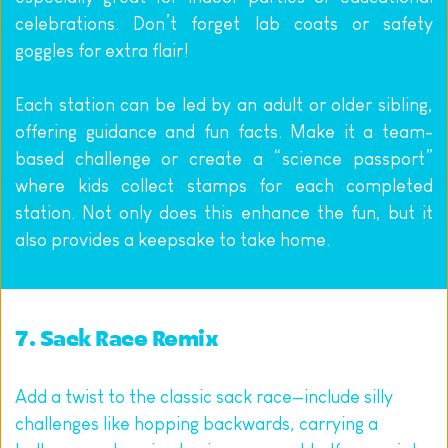
celebrations. Don’t forget lab coats or safety 
goggles for extra flair!
Each station can be led by an adult or older sibling, 
offering guidance and fun facts. Make it a team-
based challenge or create a “science passport” 
where kids collect stamps for each completed 
station. Not only does this enhance the fun, but it 
also provides a keepsake to take home.
7. Sack Race Remix
Add a twist to the classic sack race—include silly 
challenges like hopping backwards, carrying a 