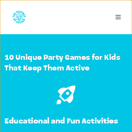
10 Unique Party Games for Kids
That Keep Them Active
Educational and Fun Activities