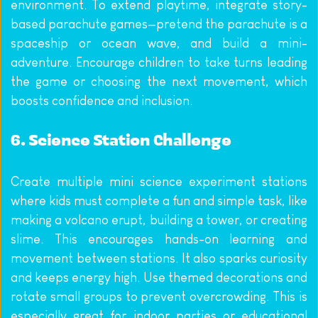
environment. To extend playtime, integrate story-
based parachute games—pretend the parachute is a 
spaceship or ocean wave, and build a mini-
adventure. Encourage children to take turns leading 
the game or choosing the next movement, which 
boosts confidence and inclusion.
6. Science Station Challenge
Create multiple mini science experiment stations 
where kids must complete a fun and simple task, like 
making a volcano erupt, building a tower, or creating 
slime. This encourages hands-on learning and 
movement between stations. It also sparks curiosity 
and keeps energy high. Use themed decorations and 
rotate small groups to prevent overcrowding. This is 
especially great for indoor parties or educational 