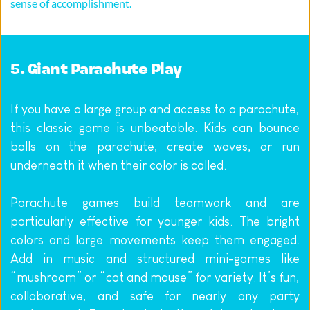
sense of accomplishment.
5. Giant Parachute Play
If you have a large group and access to a parachute, 
this classic game is unbeatable. Kids can bounce 
balls on the parachute, create waves, or run 
underneath it when their color is called.
Parachute games build teamwork and are 
particularly effective for younger kids. The bright 
colors and large movements keep them engaged. 
Add in music and structured mini-games like 
“mushroom” or “cat and mouse” for variety. It’s fun, 
collaborative, and safe for nearly any party 