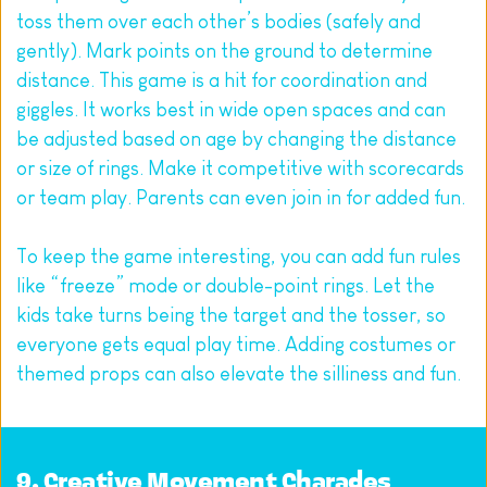
toss them over each other’s bodies (safely and 
gently). Mark points on the ground to determine 
distance. This game is a hit for coordination and 
giggles. It works best in wide open spaces and can 
be adjusted based on age by changing the distance 
or size of rings. Make it competitive with scorecards 
or team play. Parents can even join in for added fun.
To keep the game interesting, you can add fun rules 
like “freeze” mode or double-point rings. Let the 
kids take turns being the target and the tosser, so 
everyone gets equal play time. Adding costumes or 
themed props can also elevate the silliness and fun.
9. Creative Movement Charades