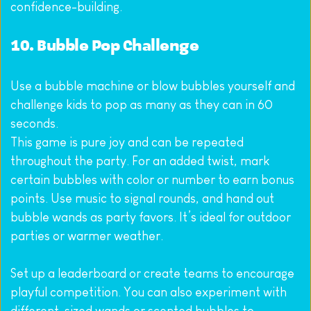
confidence-building.
10. Bubble Pop Challenge
Use a bubble machine or blow bubbles yourself and 
challenge kids to pop as many as they can in 60 
seconds.
This game is pure joy and can be repeated 
throughout the party. For an added twist, mark 
certain bubbles with color or number to earn bonus 
points. Use music to signal rounds, and hand out 
bubble wands as party favors. It’s ideal for outdoor 
parties or warmer weather.
Set up a leaderboard or create teams to encourage 
playful competition. You can also experiment with 
different-sized wands or scented bubbles to 