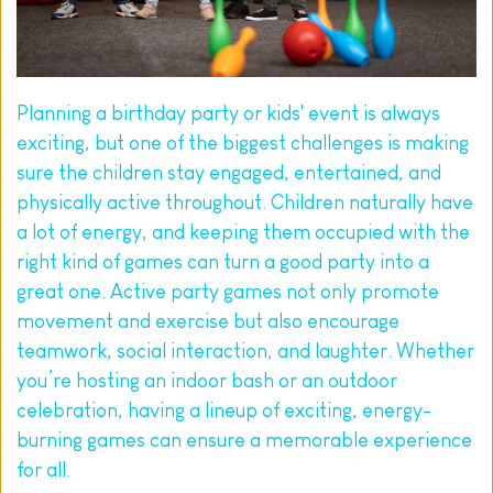
Planning a birthday party or kids' event is always 
exciting, but one of the biggest challenges is making 
sure the children stay engaged, entertained, and 
physically active throughout. Children naturally have 
a lot of energy, and keeping them occupied with the 
right kind of games can turn a good party into a 
great one. Active party games not only promote 
movement and exercise but also encourage 
teamwork, social interaction, and laughter. Whether 
you’re hosting an indoor bash or an outdoor 
celebration, having a lineup of exciting, energy-
burning games can ensure a memorable experience 
for all.