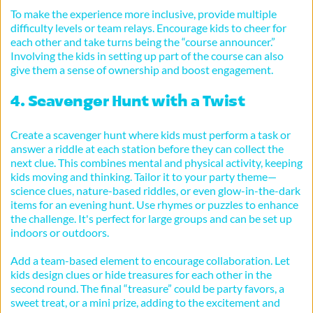
To make the experience more inclusive, provide multiple 
difficulty levels or team relays. Encourage kids to cheer for 
each other and take turns being the “course announcer.” 
Involving the kids in setting up part of the course can also 
give them a sense of ownership and boost engagement.
4. Scavenger Hunt with a Twist
Create a scavenger hunt where kids must perform a task or 
answer a riddle at each station before they can collect the 
next clue. This combines mental and physical activity, keeping 
kids moving and thinking. Tailor it to your party theme—
science clues, nature-based riddles, or even glow-in-the-dark 
items for an evening hunt. Use rhymes or puzzles to enhance 
the challenge. It's perfect for large groups and can be set up 
indoors or outdoors.
Add a team-based element to encourage collaboration. Let 
kids design clues or hide treasures for each other in the 
second round. The final “treasure” could be party favors, a 
sweet treat, or a mini prize, adding to the excitement and 