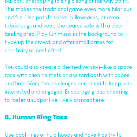
balloon, or stopping to sing a song at halfway point. 
This makes the traditional game even more hilarious 
and fun. Use potato sacks, pillowcases, or even 
fabric bags and keep the course safe with a clear 
landing area. Play fun music in the background to 
hype up the crowd, and offer small prizes for 
creativity or best effort.
You could also create a themed version—like a space 
race with alien helmets or a wizard dash with capes 
and hats. Vary the challenges per round to keep kids 
interested and engaged. Encourage group cheering 
to foster a supportive, lively atmosphere.
8. Human Ring Toss
Use pool rings or hula hoops and have kids try to 