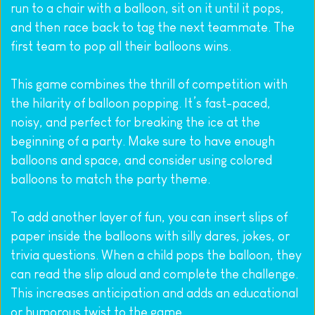
run to a chair with a balloon, sit on it until it pops, 
and then race back to tag the next teammate. The 
first team to pop all their balloons wins.
This game combines the thrill of competition with 
the hilarity of balloon popping. It’s fast-paced, 
noisy, and perfect for breaking the ice at the 
beginning of a party. Make sure to have enough 
balloons and space, and consider using colored 
balloons to match the party theme.
To add another layer of fun, you can insert slips of 
paper inside the balloons with silly dares, jokes, or 
trivia questions. When a child pops the balloon, they 
can read the slip aloud and complete the challenge. 
This increases anticipation and adds an educational 
or humorous twist to the game.