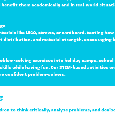
ll benefit them academically and in real-world situat
nge
terials like LEGO, straws, or cardboard, testing how 
t distribution, and material strength
, encouraging k
roblem-solving exercises into 
holiday camps, school
 skills while having fun. Our STEM-based activities e
me confident problem-solvers.
g
dren to 
think critically, analyse problems, and devis