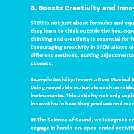
3. Boosts Creativity and Inn
STEM is not just about formulas and equ
they learn to 
think outside the box, exp
thinking and creativity is essential for f
Encouraging creativity in STEM allows ch
different methods, making adjustments, 
success.
Example Activity: 
Invent a New Musical 
Using recyclable materials such as rubbe
instruments
. This activity not only expl
innovative
 in how they produce and man
At 
The Science of Sound
, we integrate cr
engage in hands-on, open-ended activiti