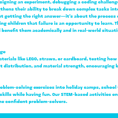
igning an experiment, debugging a coding challenge, 
hens their ability to 
break down complex tasks in
ut getting the right answer—it’s about the 
process o
ng children that failure is an opportunity to learn. Th
ll benefit them academically and in real-world situat
nge
terials like LEGO, straws, or cardboard, testing how 
t distribution, and material strength
, encouraging k
roblem-solving exercises into 
holiday camps, school
 skills while having fun. Our STEM-based activities e
me confident problem-solvers.