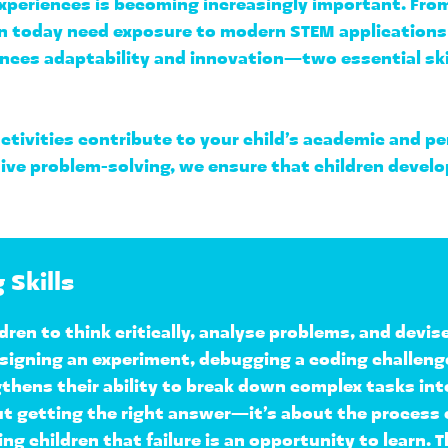
periences is becoming increasingly important. From A
en today need exposure to 
modern STEM applications
nces adaptability and innovation—two essential skill
ctivities contribute to your child’s academic and 
e problem-solving, we ensure that children develop a
 Skills
dren to 
think critically, analyse problems, and devis
igning an experiment, debugging a coding challenge, 
hens their ability to 
break down complex tasks in
ut getting the right answer—it’s about the 
process o
ng children that failure is an opportunity to learn. Th