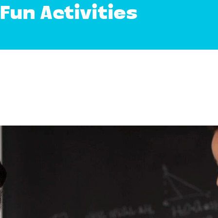
Fun Activities