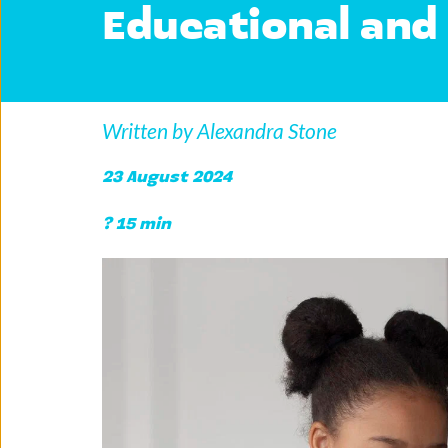
Educational and 
Written by Alexandra Stone
23 August 2024 
? 15 min 