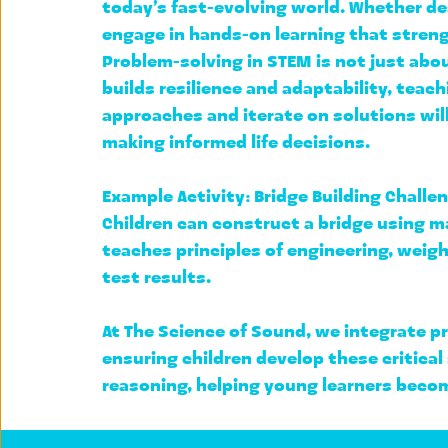
today’s fast-evolving world. Whether des
engage in hands-on learning that strengt
Problem-solving in STEM is not just abo
builds resilience and adaptability, teachi
approaches and iterate on solutions
 wi
making informed life decisions.
Example Activity: 
Bridge Building Challe
Children can construct a bridge using ma
teaches principles of engineering, 
weigh
test results.
At 
The Science of Sound
, we integrate p
ensuring children develop these critical
reasoning, helping young learners beco