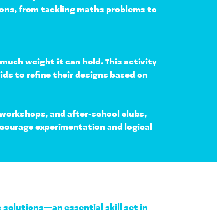
ions, from tackling maths problems to 
much weight it can hold. This activity 
ids to refine their designs based on 
 workshops, and after-school clubs
, 
ncourage experimentation and logical 
e solutions
—an essential skill set in 