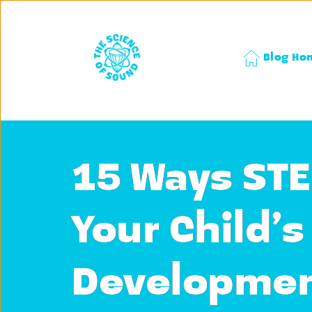
Blog Ho
15 Ways STE
Your Child’
Developmen