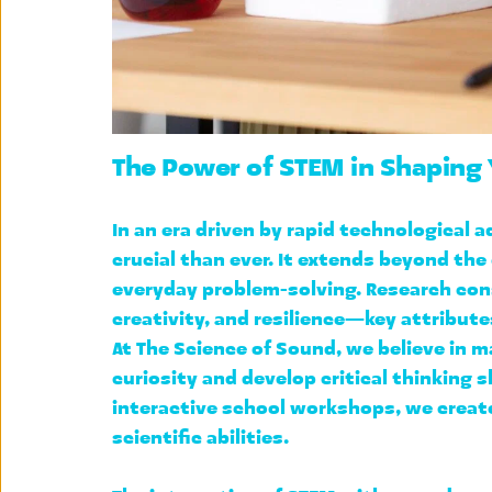
The Power of STEM in Shaping
In an era driven by rapid technological
crucial than ever. It extends beyond the
everyday problem-solving. Research con
creativity, and resilience—key attribut
At The Science of Sound, we believe in m
curiosity and develop critical thinking s
interactive school workshops
, we creat
scientific abilities.