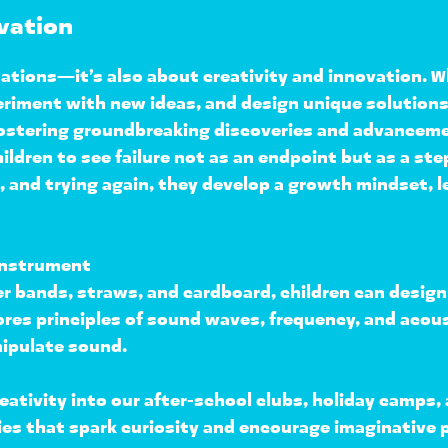
ovation
ations—it’s also about 
creativity and innovation
. W
eriment with new ideas, and design unique solution
ostering 
groundbreaking discoveries and advancem
ildren to see failure not as an endpoint but as a st
and trying again, they 
develop a growth mindset
, 
Instrument
r bands, straws, and cardboard, children can 
design
ores principles of 
sound waves, frequency, and acou
ipulate sound.
eativity into our 
after-school clubs, holiday camps
es that 
spark curiosity and encourage imaginative 