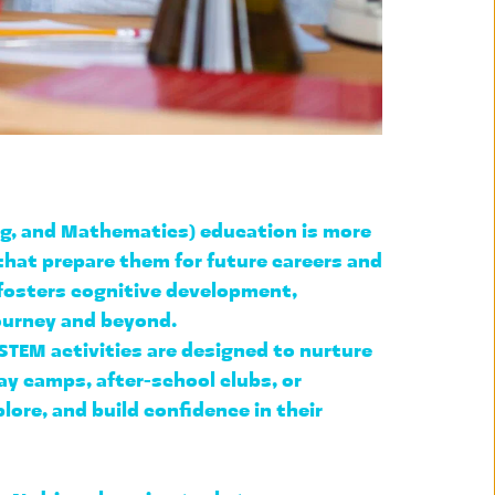
ng, and Mathematics) education is more 
that prepare them for future careers and 
fosters cognitive development, 
journey and beyond.
STEM activities are designed to nurture 
ay camps, after-school clubs, or 
ore, and build confidence in their 