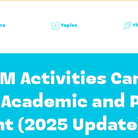
me
Topics
T
M Activities Ca
s Academic and 
t (2025 Update