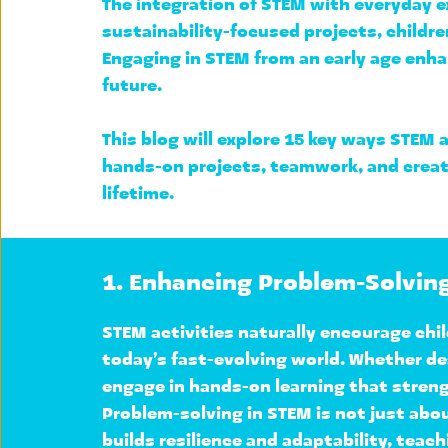
The integration of STEM with everyday ex
sustainability-focused projects, childr
Engaging in STEM from an early age enha
future.
This blog will explore 
15 key ways STEM a
hands-on projects, teamwork, and creativ
lifetime.
1. Enhancing Problem-Solving
STEM activities naturally encourage chil
today’s fast-evolving world. Whether des
engage in hands-on learning that strengt
Problem-solving in STEM is not just abo
builds resilience and adaptability, teachi