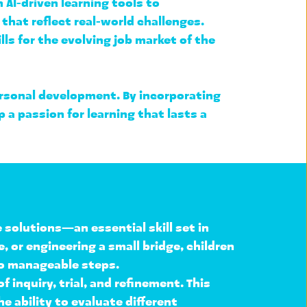
I-driven learning tools to 
 that reflect real-world challenges. 
s for the evolving job market of the 
personal development
. By incorporating 
 passion for learning that lasts a 
e solutions
—an essential skill set in 
or engineering a small bridge, children 
to manageable steps
.
f inquiry, trial, and refinement
. This 
e ability to 
evaluate different 