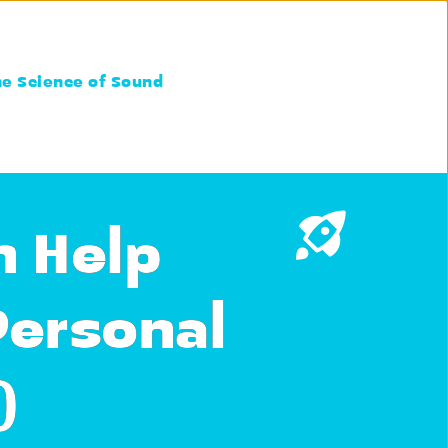
he Science of Sound
n Help
Personal
)