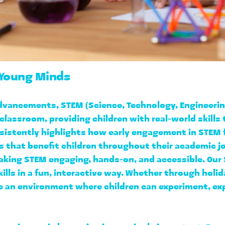
 Young Minds
 advancements, STEM (Science, Technology, Engineeri
 classroom, providing children with real-world skills 
sistently highlights how early engagement in STEM 
es that benefit children throughout their academic 
aking STEM engaging, hands-on, and accessible. Our 
kills in a fun, interactive way. Whether through holid
e an environment where children can experiment, expl