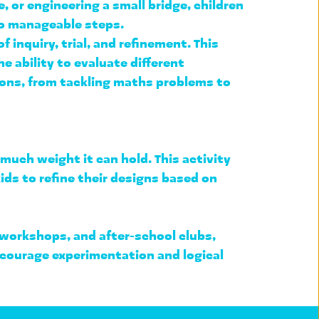
or engineering a small bridge, children 
to manageable steps
.
f inquiry, trial, and refinement
. This 
e ability to 
evaluate different 
ions, from tackling maths problems to 
much weight it can hold. This activity 
ids to refine their designs based on 
 workshops, and after-school clubs
, 
ncourage experimentation and logical 