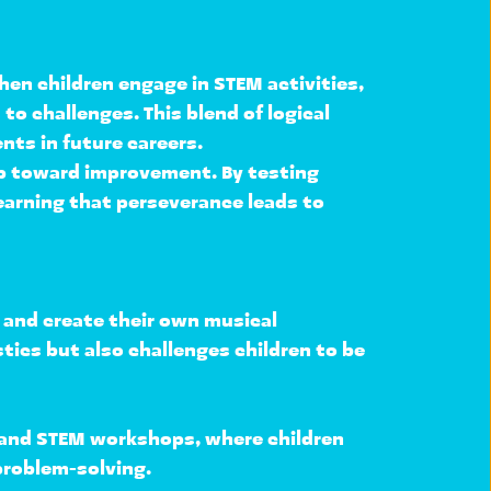
hen children engage in STEM activities, 
s
 to challenges. This blend of logical 
ents
 in future careers.
ep toward improvement. By testing 
learning that perseverance leads to 
 and create their own musical 
stics
 but also 
challenges children to be 
, and STEM workshops
, where children 
problem-solving
.