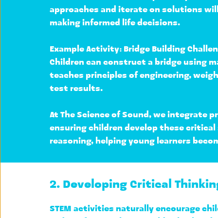
approaches and iterate on solutions
 wi
making informed life decisions.
Example Activity: 
Bridge Building Challe
Children can construct a bridge using ma
teaches principles of engineering, 
weigh
test results.
At 
The Science of Sound
, we integrate p
ensuring children develop these critical
reasoning, helping young learners beco
2. Developing Critical Thinkin
STEM activities naturally encourage chil