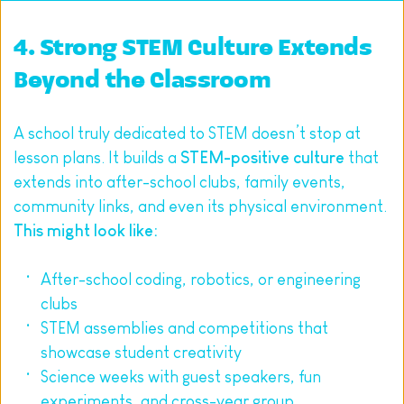
4. Strong STEM Culture Extends 
Beyond the Classroom
A school truly dedicated to STEM doesn’t stop at 
lesson plans. It builds a 
STEM-positive culture
 that 
extends into after-school clubs, family events, 
community links, and even its physical environment.
This might look like:
After-school coding, robotics, or engineering 
clubs
STEM assemblies and competitions that 
showcase student creativity
Science weeks with guest speakers, fun 
experiments, and cross-year group 