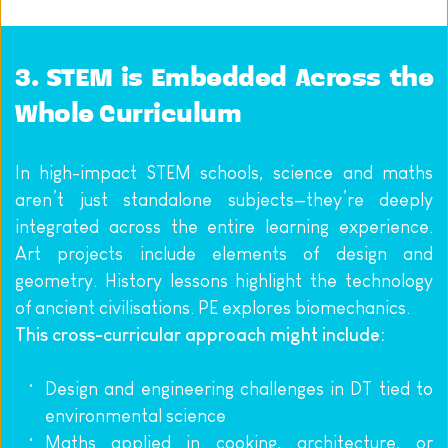
3. STEM is Embedded Across the 
Whole Curriculum
In high-impact STEM schools, science and maths 
aren’t just standalone subjects—they’re deeply 
integrated across the entire learning experience. 
Art projects include elements of design and 
geometry. History lessons highlight the technology 
of ancient civilisations. PE explores biomechanics.
This cross-curricular approach might include:
Design and engineering challenges in DT tied to 
environmental science
Maths applied in cooking, architecture, or 