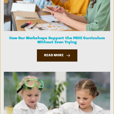
How Our Workshops Support the PSHE Curriculum
Without Even Trying
READ MORE