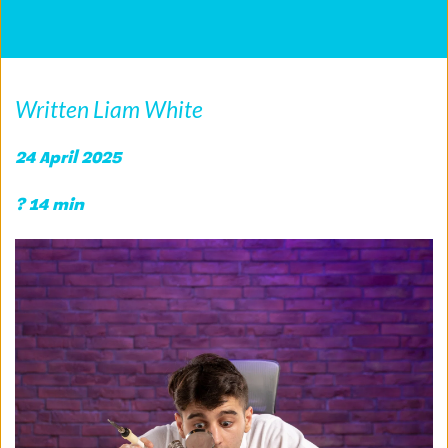
Written Liam White
24 April 2025
? 14 min