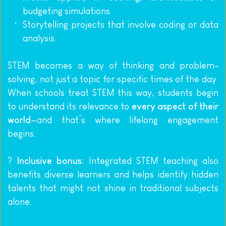
budgeting simulations
Storytelling projects that involve coding or data 
analysis.
STEM becomes a way of thinking and problem-
solving, not just a topic for specific times of the day. 
When schools treat STEM this way, students begin 
to understand its relevance to 
every aspect of their 
world
—and that’s where lifelong engagement 
begins.
? 
Inclusive bonus:
 Integrated STEM teaching also 
benefits diverse learners and helps identify hidden 
talents that might not shine in traditional subjects 
alone.