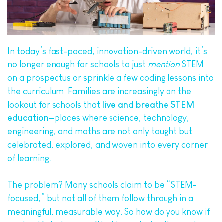
In today’s fast-paced, innovation-driven world, it’s 
no longer enough for schools to just 
mention
 STEM 
on a prospectus or sprinkle a few coding lessons into 
the curriculum. Families are increasingly on the 
lookout for schools that 
live and breathe STEM 
education
—places where science, technology, 
engineering, and maths are not only taught but 
celebrated, explored, and woven into every corner 
of learning.
The problem? Many schools claim to be “STEM-
focused,” but not all of them follow through in a 
meaningful, measurable way. So how do you know if 