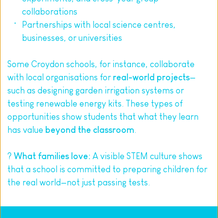
collaborations
Partnerships with local science centres, 
businesses, or universities
Some Croydon schools, for instance, collaborate 
with local organisations for 
real-world projects
—
such as designing garden irrigation systems or 
testing renewable energy kits. These types of 
opportunities show students that what they learn 
has value 
beyond the classroom
.
? 
What families love:
 A visible STEM culture shows 
that a school is committed to preparing children for 
the real world—not just passing tests.