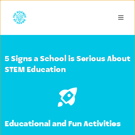
5 Signs a School is Serious About
STEM Education
Educational and Fun Activities