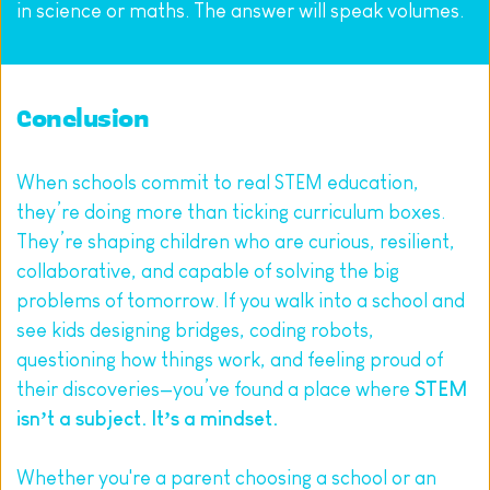
in science or maths. The answer will speak volumes.
Conclusion
When schools commit to real STEM education, 
they’re doing more than ticking curriculum boxes. 
They’re shaping children who are curious, resilient, 
collaborative, and capable of solving the big 
problems of tomorrow. If you walk into a school and 
see kids designing bridges, coding robots, 
questioning how things work, and feeling proud of 
their discoveries—you’ve found a place where 
STEM 
isn’t a subject. It’s a mindset.
Whether you're a parent choosing a school or an 