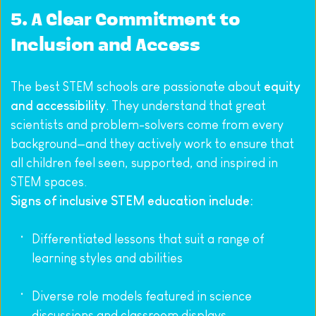
5. A Clear Commitment to 
Inclusion and Access
The best STEM schools are passionate about 
equity 
and accessibility
. They understand that great 
scientists and problem-solvers come from every 
background—and they actively work to ensure that 
all children feel seen, supported, and inspired in 
STEM spaces.
Signs of inclusive STEM education include:
Differentiated lessons that suit a range of 
learning styles and abilities
Diverse role models featured in science 
discussions and classroom displays