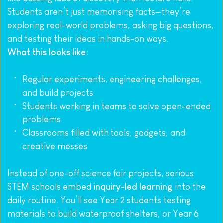
Students aren’t just memorising facts—they’re 
exploring real-world problems, asking big questions, 
and testing their ideas in hands-on ways.
What this looks like:
Regular experiments, engineering challenges, 
and build projects
Students working in teams to solve open-ended 
problems
Classrooms filled with tools, gadgets, and 
creative messes
Instead of one-off science fair projects, serious 
STEM schools embed 
inquiry-led learning
 into the 
daily routine. You’ll see Year 2 students testing 
materials to build waterproof shelters, or Year 6 