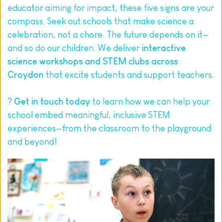
educator aiming for impact, these five signs are your 
compass. Seek out schools that make science a 
celebration, not a chore. The future depends on it—
and so do our children. We deliver 
interactive 
science workshops and STEM clubs across 
Croydon
 that excite students and support teachers.
? 
Get in touch today
 to learn how we can help your 
school embed meaningful, inclusive STEM 
experiences—from the classroom to the playground 
and beyond!