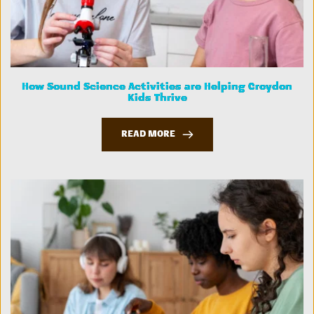
How Sound Science Activities are Helping Croydon
Kids Thrive
READ MORE