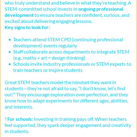
who truly understand and believe in what they’re teaching. A 
STEM-committed school invests in 
ongoing professional 
development
 to ensure teachers are confident, curious, and 
excited about delivering engaging lessons.
Key signs to look for:
Teachers attend STEM CPD (continuing professional 
development) events regularly
Staff collaborate across departments to integrate STEM 
(e.g., maths + art = design thinking)
Schools invite industry professionals or STEM experts to 
train teachers or inspire students
Great STEM teachers model the mindset they want in 
students—they’re not afraid to say, “I don’t know, let’s find 
out!” They encourage exploration over perfection, and they 
know how to adapt experiments for different ages, abilities, 
and interests.
? 
For schools:
 Investing in training pays off. When teachers 
feel supported, they spark deeper engagement and creativity 
in students.