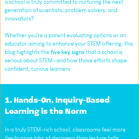
a school is truly committed to nurturing the next 
generation of scientists, problem solvers, and 
innovators?
Whether you're a parent evaluating options or an 
educator aiming to enhance your STEM offering, this 
blog highlights the 
five key signs
 that a school is 
serious about STEM—and how those efforts shape 
confident, curious learners.
1. Hands-On, Inquiry-Based 
Learning is the Norm
In a truly STEM-rich school, classrooms feel more 
like buzzing labs of discovery than lecture halls. 