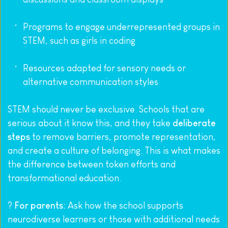
Programs to engage underrepresented groups in 
STEM, such as girls in coding
Resources adapted for sensory needs or 
alternative communication styles
STEM should never be exclusive. Schools that are 
serious about it know this, and they take 
deliberate 
steps
 to remove barriers, promote representation, 
and create a culture of belonging. This is what makes 
the difference between token efforts and 
transformational education.
? 
For parents:
 Ask how the school supports 
neurodiverse learners or those with additional needs 