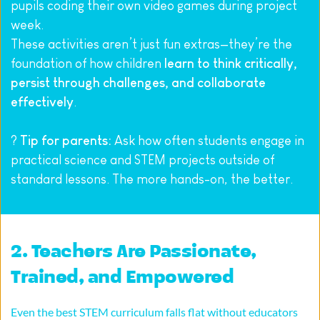
pupils coding their own video games during project 
week.
These activities aren’t just fun extras—they’re the 
foundation of how children 
learn to think critically, 
persist through challenges, and collaborate 
effectively
.
? 
Tip for parents:
 Ask how often students engage in 
practical science and STEM projects outside of 
standard lessons. The more hands-on, the better.
2. Teachers Are Passionate, 
Trained, and Empowered
Even the best STEM curriculum falls flat without educators 