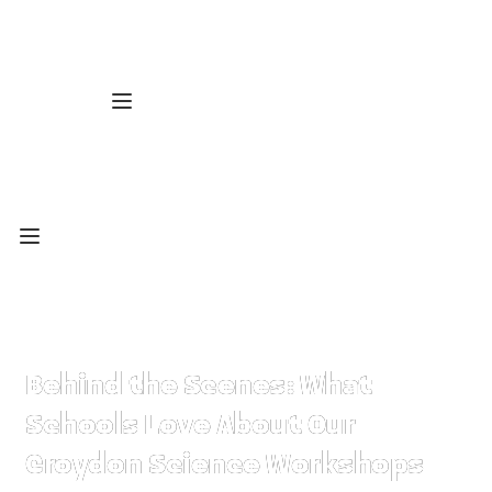
Behind the Scenes: What
Schools Love About Our
Croydon Science Workshops