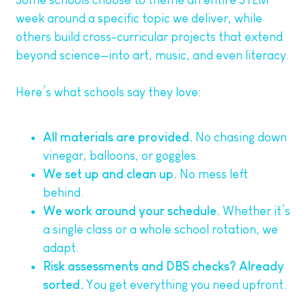
Some schools choose to theme an entire STEM
week around a specific topic we deliver, while
others build cross-curricular projects that extend
beyond science—into art, music, and even literacy.
Here’s what schools say they love:
All materials are provided.
No chasing down
vinegar, balloons, or goggles.
We set up and clean up.
No mess left
behind.
We work around your schedule.
Whether it’s
a single class or a whole school rotation, we
adapt.
Risk assessments and DBS checks? Already
sorted.
You get everything you need upfront.