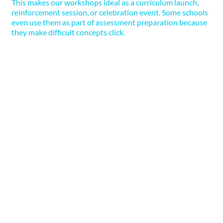
This makes our workshops ideal as a curriculum launch,
reinforcement session, or celebration event. Some schools
even use them as part of assessment preparation because
they make difficult concepts click.
3. Adaptable for All Ages and
Abilities
Whether we’re working with Year 1 or Year 6,
mixed-ability classes, or SEND-inclusive groups,
we design our workshops to meet children
where
they are
. That means using a wide variety of
teaching styles and hands-on formats to ensure
every child can access the experience. We love
when teachers get involved in the experiments
too! Not only does it boost student excitement,