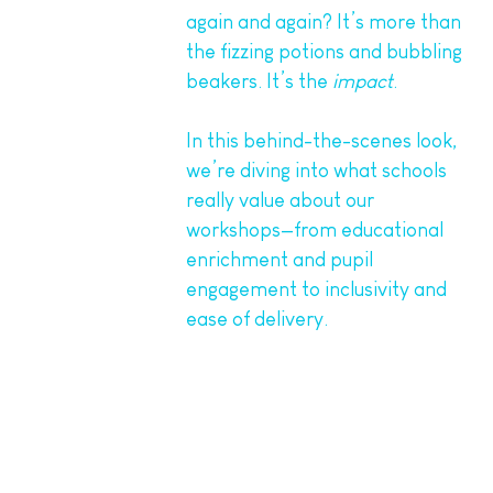
again and again? It’s more than
the fizzing potions and bubbling
beakers. It’s the
impact
.
In this behind-the-scenes look,
we’re diving into what schools
really value about our
workshops—from educational
enrichment and pupil
engagement to inclusivity and
ease of delivery.
1. Hands-On Learning That
Sticks