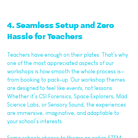
4. Seamless Setup and Zero
Hassle for Teachers
Teachers have enough on their plates. That’s why
one of the most appreciated aspects of our
workshops is how smooth the whole process is—
from booking to pack-up. Our workshop themes
are designed to feel like
events
, not lessons.
Whether it’s CSI Forensics, Space Explorers, Mad
Science Labs, or Sensory Sound, the experiences
are immersive, imaginative, and adaptable to
your school’s interests.