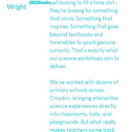
just looking to fill a time slot—
2025
min
Wright
they're looking for something
that
sticks
. Something that
inspires. Something that goes
beyond textbooks and
timetables to spark genuine
curiosity. That’s exactly what
our science workshops aim to
deliver.
We’ve worked with dozens of
primary schools across
Croydon, bringing interactive
science experiences directly
into classrooms, halls, and
playgrounds. But what really
makes teachers come back