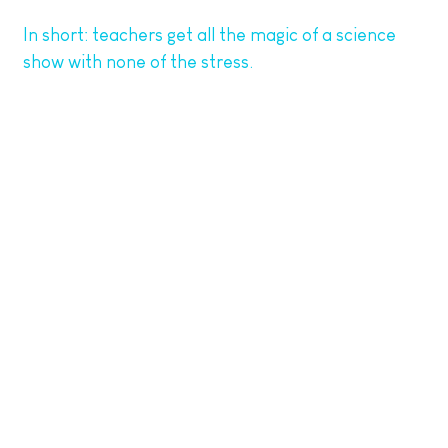
In short: teachers get all the magic of a science
show with none of the stress.
5. Energising the Whole School
The buzz from one of our workshops doesn’t stop
at the classroom door. Schools tell us that children
keep talking about their science experience days
and even weeks later. Some turn it into writing
prompts, follow-up art projects, or STEM displays
around the school.
We’ve even heard of pupils going home and
recreating experiments with siblings and parents—