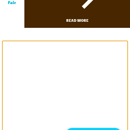
Fair
READ MORE
We use cookies to allow us to
better understand how the site
is used. By continuing to use this
site, you consent to this