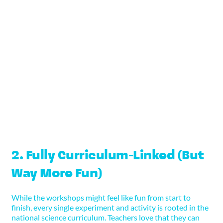
From mixing their own colourful potions to
engineering balloon-powered vehicles, every child
has the chance to interact directly with the
materials. These moments of hands-on learning
boost retention, comprehension, and confidence.
For kinaesthetic learners in particular, this style of
education is a game-changer.
2. Fully Curriculum-Linked (But
Way More Fun)
While the workshops might feel like fun from start to
finish, every single experiment and activity is rooted in the
national science curriculum. Teachers love that they can