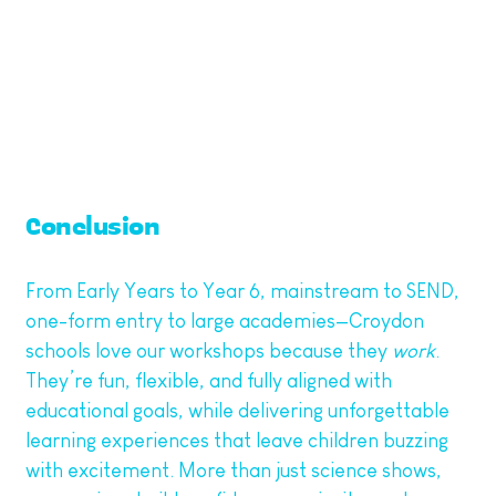
And let’s face it—having a classroom of excited,
articulate children explaining how they made a
bubble-powered rocket can only reflect well on
your school.
Conclusion
From Early Years to Year 6, mainstream to SEND,
one-form entry to large academies—Croydon
schools love our workshops because they
work
.
They’re fun, flexible, and fully aligned with
educational goals, while delivering unforgettable
learning experiences that leave children buzzing
with excitement. More than just science shows,