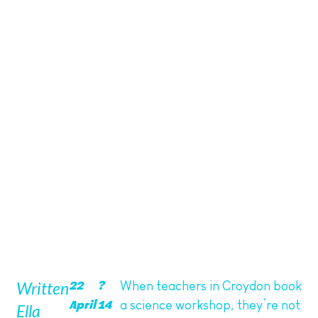
Educational and Fun Activities
Written
When teachers in Croydon book
22
?
a science workshop, they’re not
April
14
Ella