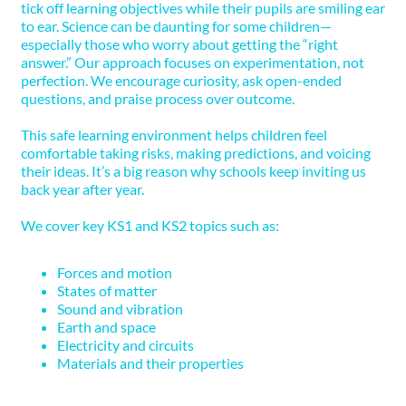
tick off learning objectives while their pupils are smiling ear
to ear. Science can be daunting for some children—
especially those who worry about getting the “right
answer.” Our approach focuses on experimentation, not
perfection. We encourage curiosity, ask open-ended
questions, and praise process over outcome.
This safe learning environment helps children feel
comfortable taking risks, making predictions, and voicing
their ideas. It’s a big reason why schools keep inviting us
back year after year.
We cover key KS1 and KS2 topics such as:
Forces and motion
States of matter
Sound and vibration
Earth and space
Electricity and circuits
Materials and their properties