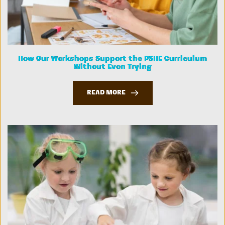
How Our Workshops Support the PSHE Curriculum
Without Even Trying
READ MORE