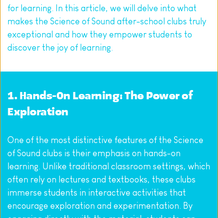
for learning. In this article, we will delve into what 
makes the Science of Sound after-school clubs truly 
exceptional and how they empower students to 
discover the joy of learning.
1. Hands-On Learning: The Power of 
Exploration
One of the most distinctive features of the Science 
of Sound clubs is their emphasis on hands-on 
learning. Unlike traditional classroom settings, which 
often rely on lectures and textbooks, these clubs 
immerse students in interactive activities that 
encourage exploration and experimentation. By 