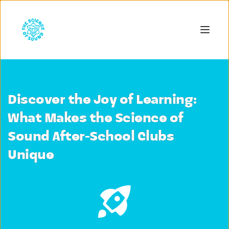
Discover the Joy of Learning:
What Makes the Science of
Sound After-School Clubs
Unique