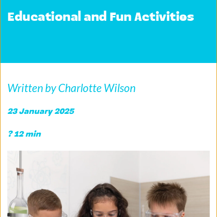
Educational and Fun Activities
Written by Charlotte Wilson
23 January 2025
? 12 min