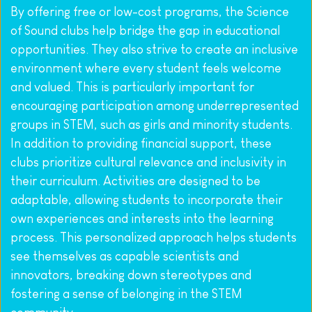
By offering free or low-cost programs, the Science 
of Sound clubs help bridge the gap in educational 
opportunities. They also strive to create an inclusive 
environment where every student feels welcome 
and valued. This is particularly important for 
encouraging participation among underrepresented 
groups in STEM, such as girls and minority students. 
In addition to providing financial support, these 
clubs prioritize cultural relevance and inclusivity in 
their curriculum. Activities are designed to be 
adaptable, allowing students to incorporate their 
own experiences and interests into the learning 
process. This personalized approach helps students 
see themselves as capable scientists and 
innovators, breaking down stereotypes and 
fostering a sense of belonging in the STEM 