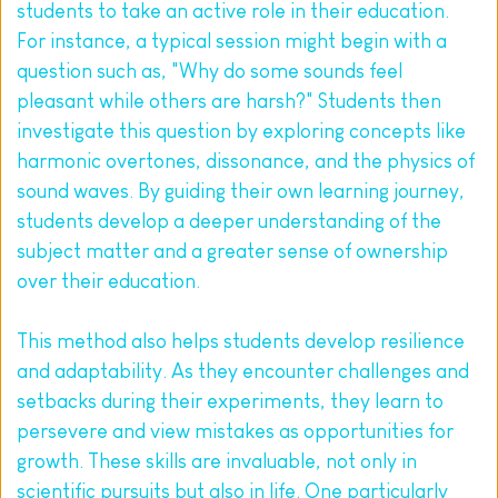
students to take an active role in their education. 
For instance, a typical session might begin with a 
question such as, "Why do some sounds feel 
pleasant while others are harsh?" Students then 
investigate this question by exploring concepts like 
harmonic overtones, dissonance, and the physics of 
sound waves. By guiding their own learning journey, 
students develop a deeper understanding of the 
subject matter and a greater sense of ownership 
over their education.
This method also helps students develop resilience 
and adaptability. As they encounter challenges and 
setbacks during their experiments, they learn to 
persevere and view mistakes as opportunities for 
growth. These skills are invaluable, not only in 
scientific pursuits but also in life. One particularly 