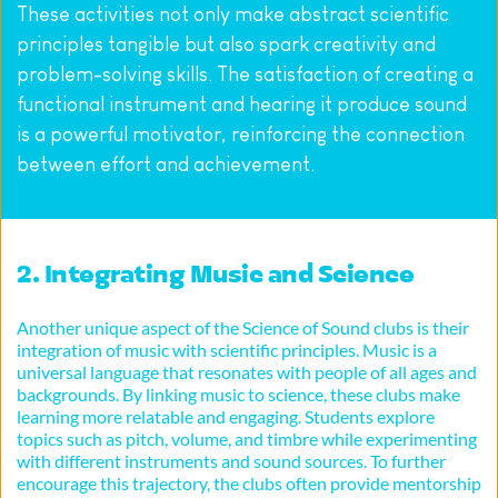
These activities not only make abstract scientific 
principles tangible but also spark creativity and 
problem-solving skills. The satisfaction of creating a 
functional instrument and hearing it produce sound 
is a powerful motivator, reinforcing the connection 
between effort and achievement.
2. Integrating Music and Science
Another unique aspect of the Science of Sound clubs is their 
integration of music with scientific principles. Music is a 
universal language that resonates with people of all ages and 
backgrounds. By linking music to science, these clubs make 
learning more relatable and engaging. Students explore 
topics such as pitch, volume, and timbre while experimenting 
with different instruments and sound sources. To further 
encourage this trajectory, the clubs often provide mentorship 