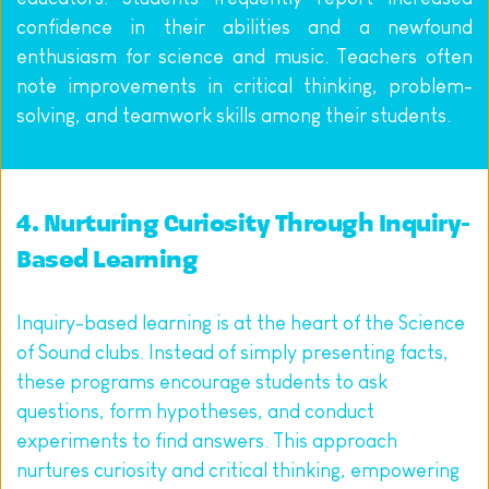
confidence in their abilities and a newfound 
enthusiasm for science and music. Teachers often 
note improvements in critical thinking, problem-
solving, and teamwork skills among their students.
4. Nurturing Curiosity Through Inquiry-
Based Learning
Inquiry-based learning is at the heart of the Science 
of Sound clubs. Instead of simply presenting facts, 
these programs encourage students to ask 
questions, form hypotheses, and conduct 
experiments to find answers. This approach 
nurtures curiosity and critical thinking, empowering 