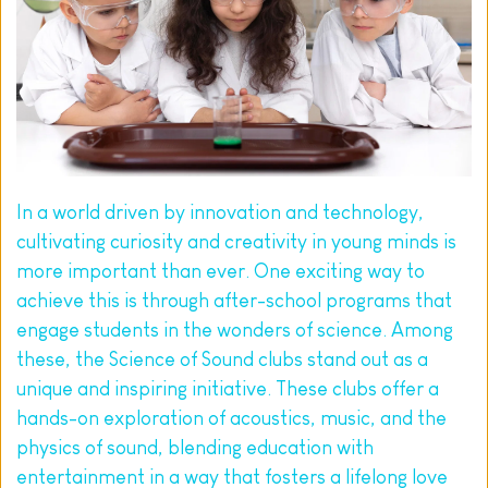
In a world driven by innovation and technology, 
cultivating curiosity and creativity in young minds is 
more important than ever. One exciting way to 
achieve this is through after-school programs that 
engage students in the wonders of science. Among 
these, the Science of Sound clubs stand out as a 
unique and inspiring initiative. These clubs offer a 
hands-on exploration of acoustics, music, and the 
physics of sound, blending education with 
entertainment in a way that fosters a lifelong love 