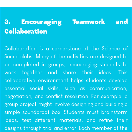
3. Encouraging Teamwork and 
Collaboration
Collaboration is a cornerstone of the Science of 
Sound clubs. Many of the activities are designed to 
be completed in groups, encouraging students to 
work together and share their ideas. This 
collaborative environment helps students develop 
essential social skills, such as communication, 
negotiation, and conflict resolution. For example, a 
group project might involve designing and building a 
simple soundproof box. Students must brainstorm 
ideas, test different materials, and refine their 
designs through trial and error. Each member of the 