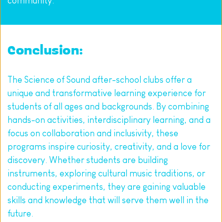
community.
Conclusion:
The Science of Sound after-school clubs offer a 
unique and transformative learning experience for 
students of all ages and backgrounds. By combining 
hands-on activities, interdisciplinary learning, and a 
focus on collaboration and inclusivity, these 
programs inspire curiosity, creativity, and a love for 
discovery. Whether students are building 
instruments, exploring cultural music traditions, or 
conducting experiments, they are gaining valuable 
skills and knowledge that will serve them well in the 
future.