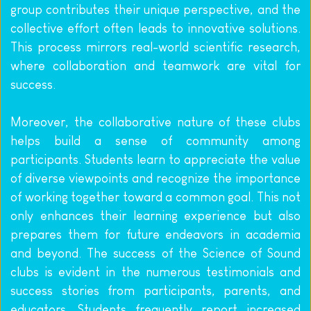
group contributes their unique perspective, and the 
collective effort often leads to innovative solutions. 
This process mirrors real-world scientific research, 
where collaboration and teamwork are vital for 
success.
Moreover, the collaborative nature of these clubs 
helps build a sense of community among 
participants. Students learn to appreciate the value 
of diverse viewpoints and recognize the importance 
of working together toward a common goal. This not 
only enhances their learning experience but also 
prepares them for future endeavors in academia 
and beyond. The success of the Science of Sound 
clubs is evident in the numerous testimonials and 
success stories from participants, parents, and 
educators. Students frequently report increased 