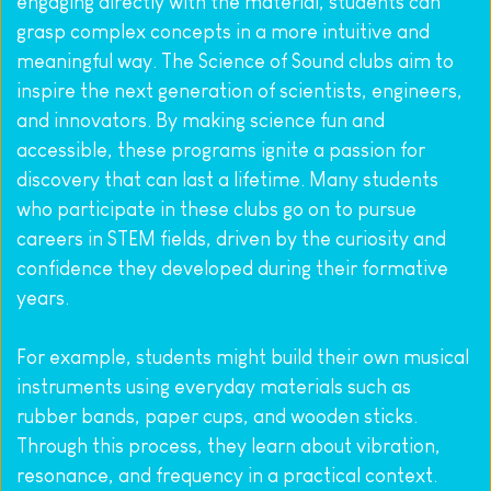
engaging directly with the material, students can 
grasp complex concepts in a more intuitive and 
meaningful way. The Science of Sound clubs aim to 
inspire the next generation of scientists, engineers, 
and innovators. By making science fun and 
accessible, these programs ignite a passion for 
discovery that can last a lifetime. Many students 
who participate in these clubs go on to pursue 
careers in STEM fields, driven by the curiosity and 
confidence they developed during their formative 
years.
For example, students might build their own musical 
instruments using everyday materials such as 
rubber bands, paper cups, and wooden sticks. 
Through this process, they learn about vibration, 
resonance, and frequency in a practical context. 