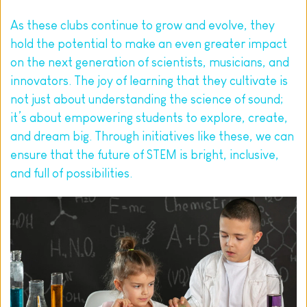
As these clubs continue to grow and evolve, they 
hold the potential to make an even greater impact 
on the next generation of scientists, musicians, and 
innovators. The joy of learning that they cultivate is 
not just about understanding the 
science of sound
; 
it’s about empowering students to explore, create, 
and dream big. Through initiatives like these, we can 
ensure that the future of STEM is bright, inclusive, 
and full of possibilities.