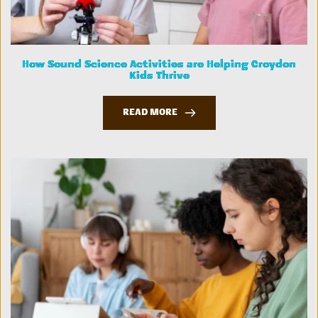
How Sound Science Activities are Helping Croydon
Kids Thrive
READ MORE