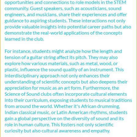
opportunities and connections to role models in the STEM 
community. Guest speakers, such as acousticians, sound 
engineers, and musicians, share their experiences and offer 
guidance to aspiring students. These interactions not only 
provide valuable insights into potential career paths but also 
demonstrate the real-world applications of the concepts 
learned in the club.
For instance, students might analyze how the length and 
tension of a guitar string affect its pitch. They may also 
explore how various materials, such as metal, wood, or 
plastic, influence the sound quality of an instrument. This 
interdisciplinary approach not only enhances their 
understanding of scientific concepts but also deepens their 
appreciation for music as an art form. Furthermore, the 
Science of Sound clubs often incorporate cultural elements 
into their curriculum, exposing students to musical traditions 
from around the world. Whether it's African drumming, 
Indian classical music, or Latin American rhythms, students 
gain a global perspective on the diversity of sound and its 
role in human culture. This fosters not only scientific 
curiosity but also cultural awareness and empathy.