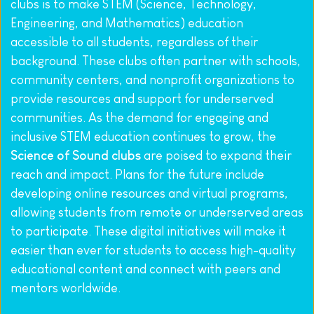
clubs is to make STEM (Science, Technology, 
Engineering, and Mathematics) education 
accessible to all students, regardless of their 
background. These clubs often partner with schools, 
community centers, and nonprofit organizations to 
provide resources and support for underserved 
communities. As the demand for engaging and 
inclusive STEM education continues to grow, the 
Science of Sound clubs
 are poised to expand their 
reach and impact. Plans for the future include 
developing online resources and virtual programs, 
allowing students from remote or underserved areas 
to participate. These digital initiatives will make it 
easier than ever for students to access high-quality 
educational content and connect with peers and 
mentors worldwide.