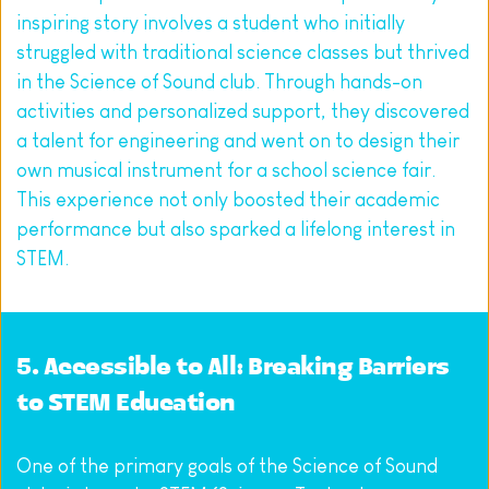
inspiring story involves a student who initially 
struggled with traditional science classes but thrived 
in the Science of Sound club. Through hands-on 
activities and personalized support, they discovered 
a talent for engineering and went on to design their 
own musical instrument for a school science fair. 
This experience not only boosted their academic 
performance but also sparked a lifelong interest in 
STEM.
5. Accessible to All: Breaking Barriers 
to STEM Education
One of the primary goals of the Science of Sound 