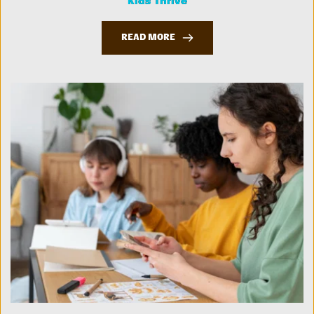
Kids Thrive
READ MORE