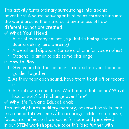
This activity turns ordinary surroundings into a sonic 
adventure! A sound scavenger hunt helps children tune into 
the world around them and build awareness of how 
different sounds are created.
✅ 
What You’ll Need:
A list of everyday sounds (e.g. kettle boiling, footsteps, 
door creaking, bird chirping)
A pencil and clipboard (or use a phone for voice notes)
Optional: a timer to add some challenge
✅ 
How to Play:
Give your child the sound list and explore your home or 
garden together.
As they hear each sound, have them tick it off or record 
it.
Ask follow-up questions: What made that sound? Was it 
loud or soft? Did it change over time?
✅ 
Why It’s Fun and Educational:
This activity builds auditory memory, observation skills, and 
environmental awareness. It encourages children to pause, 
focus, and reflect on how sound is made and perceived.
In our 
STEM workshops
, we take this idea further with 