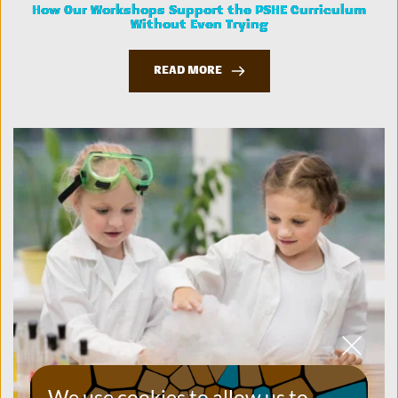
How Our Workshops Support the PSHE Curriculum
Without Even Trying
READ MORE
We use cookies to allow us to 