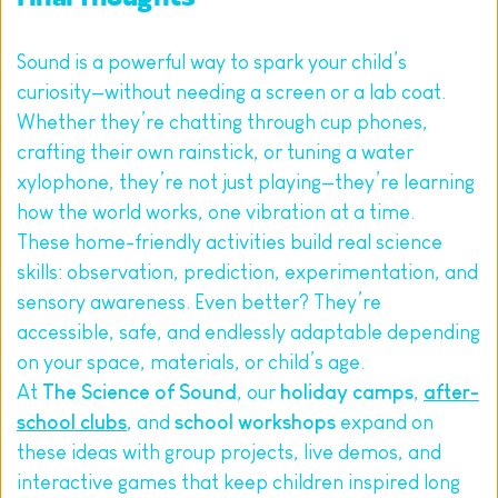
Sound is a powerful way to spark your child’s 
curiosity—without needing a screen or a lab coat. 
Whether they’re chatting through cup phones, 
crafting their own rainstick, or tuning a water 
xylophone, they’re not just playing—they’re learning 
how the world works, one vibration at a time.
These home-friendly activities build real science 
skills: observation, prediction, experimentation, and 
sensory awareness. Even better? They’re 
accessible, safe, and endlessly adaptable depending 
on your space, materials, or child’s age.
At 
The Science of Sound
, our 
holiday camps
, 
after-
school clubs
, and 
school workshops
 expand on 
these ideas with group projects, live demos, and 
interactive games that keep children inspired long 