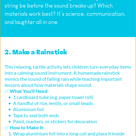
string be before the sound breaks up? Which 
materials work best? It’s science, communication, 
and laughter all in one.
2. Make a Rainstick
This relaxing, tactile activity lets children turn everyday items 
into a calming sound instrument. A homemade rainstick 
mimics the sound of falling rain while teaching important 
lessons about how materials shape sound.
✅ 
What You’ll Need:
1 cardboard tube (e.g. paper towel roll)
A handful of rice, lentils, or small beads
Aluminium foil
Tape to seal both ends
Paint, markers, or stickers for decoration
✅ 
How to Make It:
Wrap aluminium foil into a long coil and place it inside 