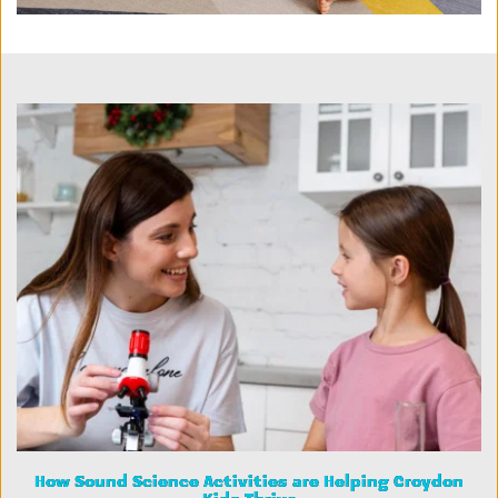
How Sound Science Activities are Helping Croydon