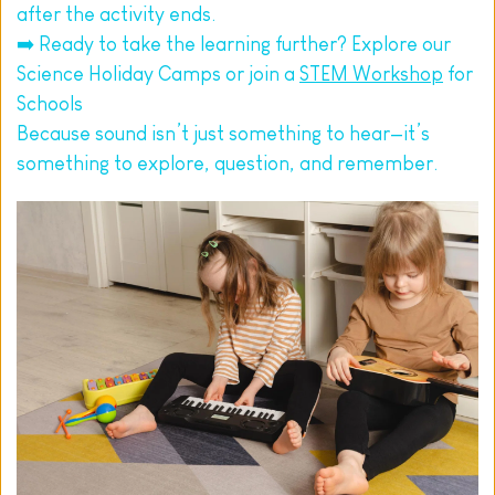
after the activity ends.
➡️ Ready to take the learning further? Explore our 
Science Holiday Camps or join a 
STEM Workshop
 for 
Schools
Because sound isn’t just something to hear—it’s 
something to explore, question, and remember.