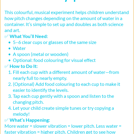
This colourful, musical experiment helps children understand 
how pitch changes depending on the amount of water in a 
container. It’s simple to set up and doubles as both science 
and art.
✅ 
What You’ll Need:
5–6 clear cups or glasses of the same size
Water
A spoon (metal or wooden)
Optional: food colouring for visual effect
✅ 
How to Do It:
Fill each cup with a different amount of water—from 
nearly full to nearly empty.
(Optional) Add food colouring to each cup to make it 
easier to identify the levels.
Tap each cup gently with a spoon and listen to the 
changing pitch.
Let your child create simple tunes or try copying a 
melody!
✅ 
What’s Happening:
More water = slower vibration = lower pitch. Less water = 
faster vibration = higher pitch. Children get to see how 