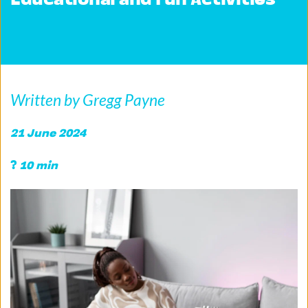
Educational and Fun Activities
Written by Gregg Payne
21 June 2024 
?
 10 min 