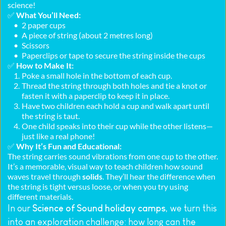
science!
✅ 
What You’ll Need:
2 paper cups
A piece of string (about 2 metres long)
Scissors
Paperclips or tape to secure the string inside the cups
✅ 
How to Make It:
Poke a small hole in the bottom of each cup.
Thread the string through both holes and tie a knot or 
fasten it with a paperclip to keep it in place.
Have two children each hold a cup and walk apart until 
the string is taut.
One child speaks into their cup while the other listens—
just like a real phone!
✅ 
Why It’s Fun and Educational:
The string carries sound vibrations from one cup to the other. 
It’s a memorable, visual way to teach children how sound 
waves travel through 
solids
. They’ll hear the difference when 
the string is tight versus loose, or when you try using 
different materials.
In our 
Science of Sound holiday camps
, we turn this 
into an exploration challenge: how long can the 