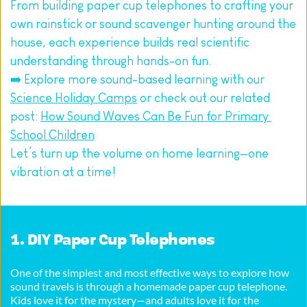
From building paper cup telephones to crafting your 
own rainstick or sound scavenger hunting around the 
house, each experience builds real scientific 
understanding through hands-on fun.
➡️ Explore more sound-based learning with our 
Science Holiday Camps
 or check out our related 
post: 
How Sound Waves Can Be Fun for Primary 
School Children
Let’s turn up the volume on home learning—one 
vibration at a time!
1. DIY Paper Cup Telephones
One of the simplest and most effective ways to explore how 
sound travels is through a homemade paper cup telephone. 
Kids love it for the mystery—and adults love it for the 