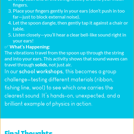
fingers.
Place your fingers gently in your ears (don’t push in too 
far—just to block external noise).
Let the spoon dangle, then gently tap it against a chair or 
table.
Listen closely—you’ll hear a clear bell-like sound right in 
your ears!
✅ 
What’s Happening:
The vibrations travel from the spoon up through the string 
and into your ears. This activity shows that sound waves can 
travel through 
solids
, not just air.
In our 
school workshops
, this becomes a group 
challenge—testing different materials (ribbon, 
fishing line, wool) to see which one carries the 
clearest sound. It’s hands-on, unexpected, and a 
brilliant example of physics in action.
Final Thoughts