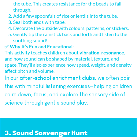
the tube. This creates resistance for the beads to fall 
through.
Add a few spoonfuls of rice or lentils into the tube.
Seal both ends with tape.
Decorate the outside with colours, patterns, or stickers.
Gently tip the rainstick back and forth and listen to the 
soothing sound!
✅ 
Why It’s Fun and Educational:
This activity teaches children about 
vibration
, 
resonance
, 
and how sound can be shaped by material, texture, and 
space. They’ll also experience how speed, weight, and density 
affect pitch and volume.
In our 
after-school enrichment clubs
, we often pair 
this with mindful listening exercises—helping children 
calm down, focus, and explore the sensory side of 
science through gentle sound play.
3. Sound Scavenger Hunt