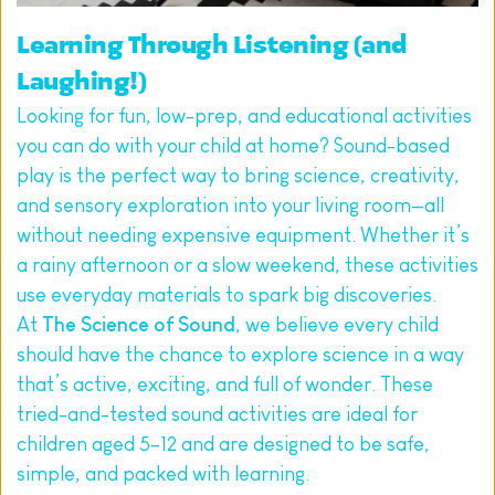
Learning Through Listening (and 
Laughing!)
Looking for fun, low-prep, and educational activities 
you can do with your child at home? Sound-based 
play is the perfect way to bring science, creativity, 
and sensory exploration into your living room—all 
without needing expensive equipment. Whether it’s 
a rainy afternoon or a slow weekend, these activities 
use everyday materials to spark big discoveries.
At 
The Science of Sound
, we believe every child 
should have the chance to explore science in a way 
that’s active, exciting, and full of wonder. These 
tried-and-tested sound activities are ideal for 
children aged 5–12 and are designed to be safe, 
simple, and packed with learning.