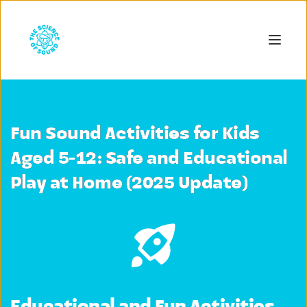
Fun Sound Activities for Kids
Aged 5-12: Safe and Educational
Play at Home (2025 Update)