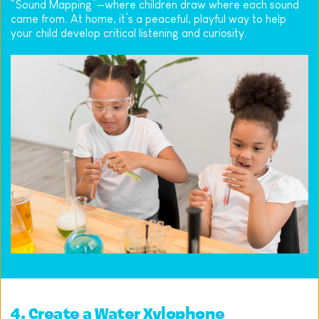
“Sound Mapping”—where children draw where each sound 
came from. At home, it’s a peaceful, playful way to help 
your child develop critical listening and curiosity.
4. Create a Water Xylophone