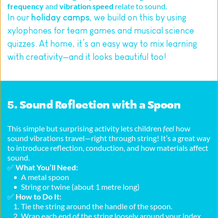
frequency
 and 
vibration speed
 relate to sound.
In our 
holiday camps
, we build on this by using 
xylophones for team games and musical science 
quizzes. At home, it’s an easy way to mix learning 
with creativity—and it looks beautiful too!
5. Sound Reflection with a Spoon
This simple but surprising activity lets children 
feel
 how 
sound vibrations travel—right through string! It’s a great way 
to introduce reflection, conduction, and how materials affect 
sound.
✅ 
What You’ll Need:
A metal spoon
String or twine (about 1 metre long)
✅ 
How to Do It:
Tie the string around the handle of the spoon.
Wrap each end of the string loosely around your index 