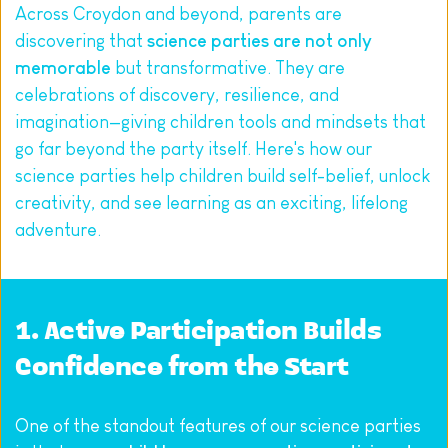
Across Croydon and beyond, parents are 
discovering that 
science parties are not only 
memorable
 but transformative. They are 
celebrations of discovery, resilience, and 
imagination—giving children tools and mindsets that 
go far beyond the party itself. Here's how our 
science parties help children build self-belief, unlock 
creativity, and see learning as an exciting, lifelong 
adventure.
1. Active Participation Builds 
Confidence from the Start
One of the standout features of our science parties 