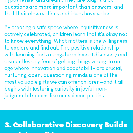
hypothesise, and dream. They are taught that 
questions are more important than answers
, and 
that their observations and ideas have value.
By creating a safe space where inquisitiveness is 
actively celebrated, children learn that 
it's okay not 
to know everything
. What matters is the willingness 
to explore and find out. This positive relationship 
with learning fuels a long-term love of discovery and 
dismantles any fear of getting things wrong. In an 
age where innovation and adaptability are crucial, 
nurturing open, questioning minds
 is one of the 
most valuable gifts we can offer children—and it all 
begins with fostering curiosity in joyful, non-
judgmental spaces like our science parties.
3. Collaborative Discovery Builds 