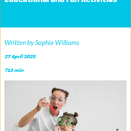
Educational and Fun Activities
Written by Sophie Williams
27 April 2025 
?13 min