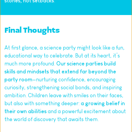
stones, not setbacks
.
Final Thoughts
At first glance, a science party might look like a fun, 
educational way to celebrate. But at its heart, it’s 
much more profound. 
Our science parties build 
skills and mindsets that extend far beyond the 
party room
—nurturing confidence, encouraging 
curiosity, strengthening social bonds, and inspiring 
ambition. Children leave with smiles on their faces, 
but also with something deeper: 
a growing belief in 
their own abilities
 and a powerful excitement about 
the world of discovery that awaits them.