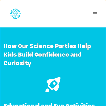
How Our Science Parties Help
Kids Build Confidence and
Curiosity