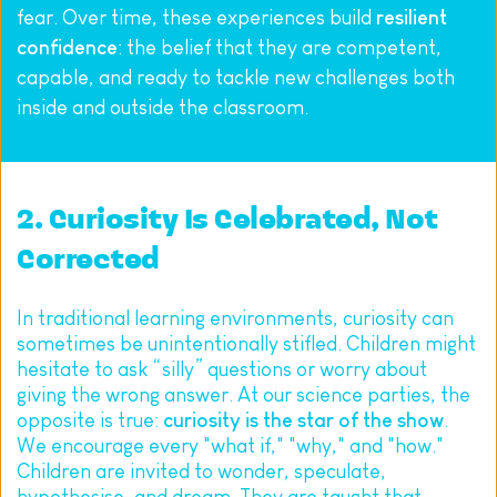
fear. Over time, these experiences build 
resilient 
confidence
: the belief that they are competent, 
capable, and ready to tackle new challenges both 
inside and outside the classroom.
2. Curiosity Is Celebrated, Not 
Corrected
In traditional learning environments, curiosity can 
sometimes be unintentionally stifled. Children might 
hesitate to ask “silly” questions or worry about 
giving the wrong answer. At our science parties, the 
opposite is true: 
curiosity is the star of the show
. 
We encourage every "what if," "why," and "how." 
Children are invited to wonder, speculate, 