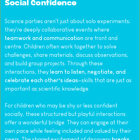
Social Confidence
Science parties aren't just about solo experiments; 
they're deeply collaborative events where 
teamwork and communication
 are front and 
centre. Children often work together to solve 
challenges, share materials, discuss observations, 
and build group projects. Through these 
interactions, they 
learn to listen, negotiate, and 
celebrate each other’s ideas
—skills that are just as 
important as scientific knowledge.
For children who may be shy or less confident 
socially, these structured but playful interactions 
offer a wonderful bridge. They can engage at their 
own pace while feeling included and valued by their 
peers. The shared excitement of discovery 
breaks 