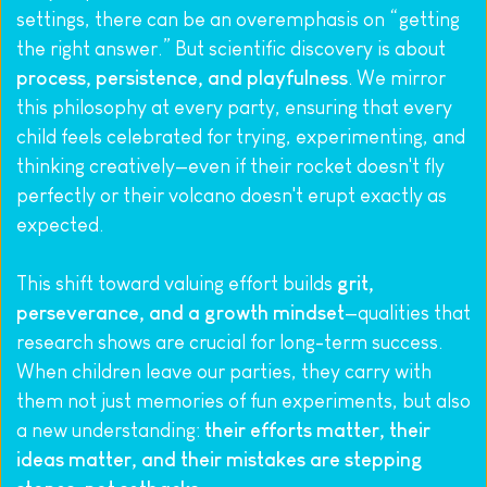
settings, there can be an overemphasis on “getting 
the right answer.” But scientific discovery is about 
process, persistence, and playfulness
. We mirror 
this philosophy at every party, ensuring that every 
child feels celebrated for trying, experimenting, and 
thinking creatively—even if their rocket doesn't fly 
perfectly or their volcano doesn't erupt exactly as 
expected.
This shift toward valuing effort builds 
grit, 
perseverance, and a growth mindset
—qualities that 
research shows are crucial for long-term success.
When children leave our parties, they carry with 
them not just memories of fun experiments, but also 
a new understanding: 
their efforts matter, their 
ideas matter, and their mistakes are stepping 