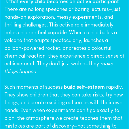
is that 
every child becomes an active participant
. 
There are no long speeches or boring lectures—just 
hands-on exploration, messy experiments, and 
thrilling challenges. This active role immediately 
helps children 
feel capable
. When a child builds a 
volcano that erupts spectacularly, launches a 
balloon-powered rocket, or creates a colourful 
chemical reaction, they experience a direct sense of 
achievement. They don't just watch—they 
make 
things happen
.
Such moments of success 
build self-esteem
 rapidly. 
They show children that they can take risks, try new 
things, and create exciting outcomes with their own 
hands. Even when experiments don’t go exactly to 
plan, the atmosphere we create teaches them that 
mistakes are part of discovery—not something to 