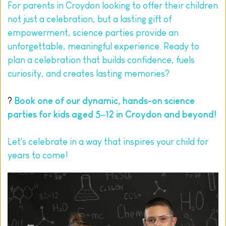
For parents in Croydon looking to offer their children 
not just a celebration, but a lasting gift of 
empowerment, science parties provide an 
unforgettable, meaningful experience. Ready to 
plan a celebration that builds confidence, fuels 
curiosity, and creates lasting memories?
? 
Book
 one of our dynamic, hands-on science 
parties for kids aged 5–12 in Croydon and beyond!
Let's celebrate in a way that inspires your child for 
years to come!