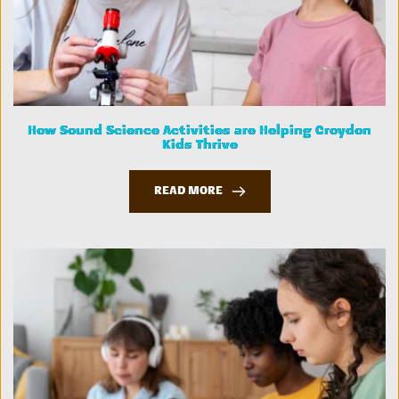
How Sound Science Activities are Helping Croydon
Kids Thrive
READ MORE