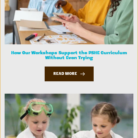
How Our Workshops Support the PSHE Curriculum
Without Even Trying
READ MORE