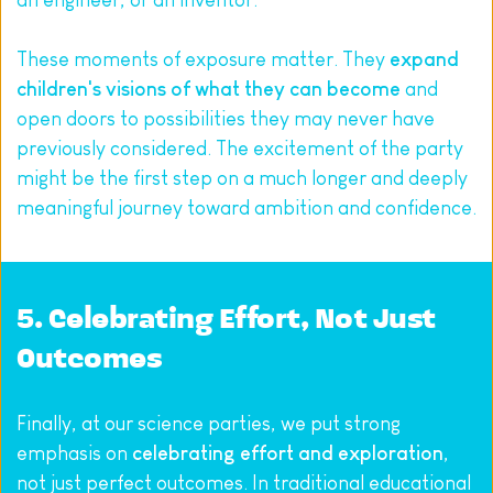
an engineer, or an inventor.
These moments of exposure matter. They 
expand 
children's visions of what they can become
 and 
open doors to possibilities they may never have 
previously considered. The excitement of the party 
might be the first step on a much longer and deeply 
meaningful journey toward ambition and confidence.
5. Celebrating Effort, Not Just 
Outcomes
Finally, at our science parties, we put strong 
emphasis on 
celebrating effort and exploration
, 
not just perfect outcomes. In traditional educational 