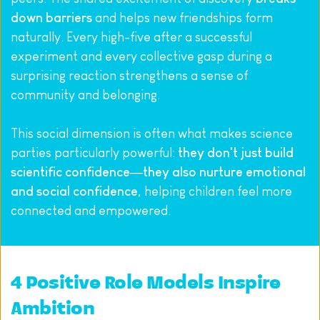
down barriers
 and helps new friendships form 
naturally. Every high-five after a successful 
experiment and every collective gasp during a 
surprising reaction strengthens a sense of 
community and belonging.
This social dimension is often what makes science 
parties particularly powerful: 
they don't just build 
scientific confidence—they also nurture emotional 
and social confidence
, helping children feel more 
connected and empowered.
4 Positive Role Models Inspire 
Ambition