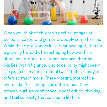
When you think of children’s parties, images of 
balloons, cakes, and games probably come to mind. 
While these are wonderful in their own right, there’s 
a growing trend that is reshaping how we think 
about celebrating milestones: 
science-themed 
parties
. At first glance, a science party might seem 
like just a quirky, educational twist—but in reality, it 
offers so much more. These vibrant, interactive 
events don’t just keep kids entertained; they 
actively 
nurture confidence
, 
boost critical thinking
, 
and 
fuel curiosity
 that can last a lifetime.