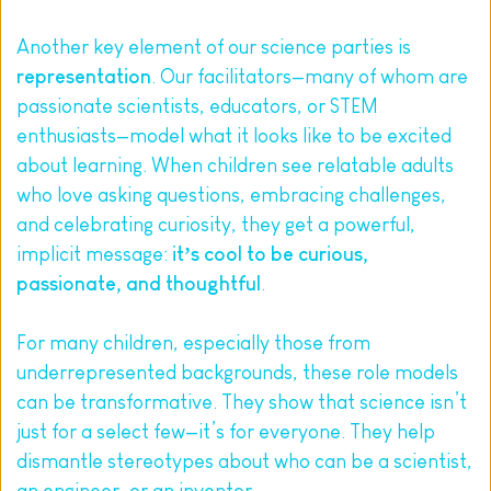
Another key element of our science parties is 
representation
. Our facilitators—many of whom are 
passionate scientists, educators, or STEM 
enthusiasts—model what it looks like to be excited 
about learning. When children see relatable adults 
who love asking questions, embracing challenges, 
and celebrating curiosity, they get a powerful, 
implicit message: 
it’s cool to be curious, 
passionate, and thoughtful
.
For many children, especially those from 
underrepresented backgrounds, these role models 
can be transformative. They show that science isn’t 
just for a select few—it’s for everyone. They help 
dismantle stereotypes about who can be a scientist, 