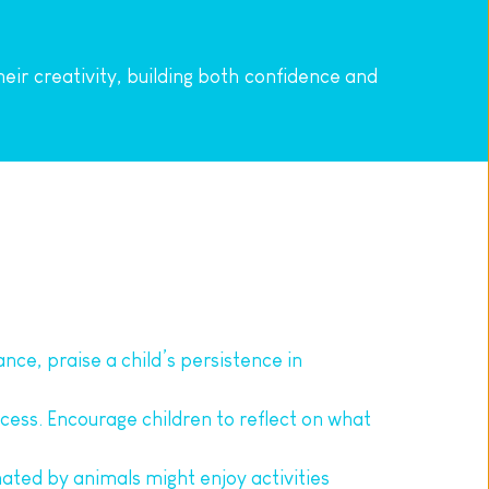
ir creativity, building both confidence and 
nce, praise a child’s persistence in 
cess. Encourage children to reflect on what 
inated by animals might enjoy activities 