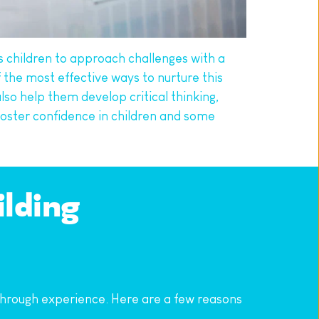
s children to approach challenges with a 
 the most effective ways to nurture this 
lso help them develop critical thinking, 
foster confidence in children and some 
lding 
 through experience. Here are a few reasons 