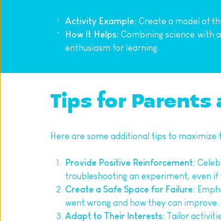
Activity Example:
 Create a model of th
How It Helps:
 Combining science with ar
enthusiasm for learning.
Tips for Parents
Here are some additional tips to maximize th
Provide Positive Reinforcement:
 Celeb
troubleshooting an experiment, even i
Create a Safe Space for Failure:
 Empha
went wrong and how they can improve.
Adapt to Their Interests:
 Tailor activit