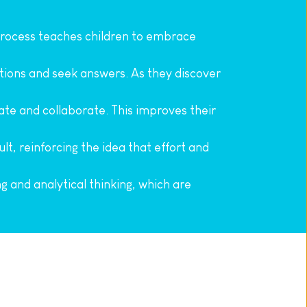
process teaches children to embrace 
stions and seek answers. As they discover 
te and collaborate. This improves their 
t, reinforcing the idea that effort and 
ng and analytical thinking, which are 