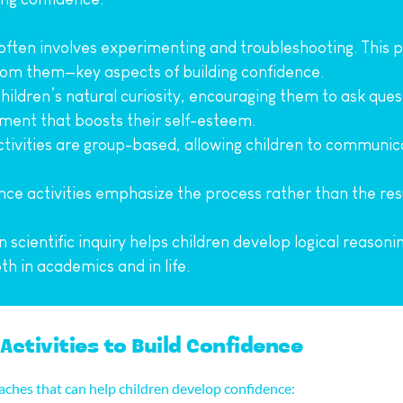
 often involves experimenting and troubleshooting. This 
rom them—key aspects of building confidence.
children’s natural curiosity, encouraging them to ask que
ement that boosts their self-esteem.
tivities are group-based, allowing children to communica
nce activities emphasize the process rather than the resul
n scientific inquiry helps children develop logical reasoni
oth in academics and in life.
Activities to Build Confidence
oaches that can help children develop confidence: