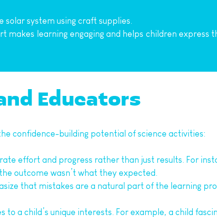
e solar system using craft supplies.
t makes learning engaging and helps children express the
 and Educators
e confidence-building potential of science activities:
rate effort and progress rather than just results. For insta
f the outcome wasn’t what they expected.
size that mistakes are a natural part of the learning pro
ies to a child’s unique interests. For example, a child fasc