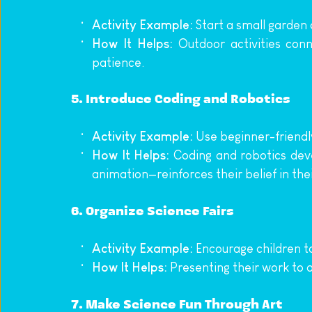
Activity Example:
 Start a small garden 
How It Helps:
 Outdoor activities conn
patience.
5. 
Introduce Coding and Robotics
Activity Example:
 Use beginner-friendl
How It Helps:
 Coding and robotics deve
animation—reinforces their belief in their
6. 
Organize Science Fairs
Activity Example:
 Encourage children t
How It Helps:
 Presenting their work to
7. 
Make Science Fun Through Art