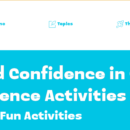
me
Topics
T
d Confidence in
ence Activities
Fun Activities