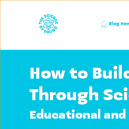
Blog Ho
How to Buil
Through Sci
Educational and 