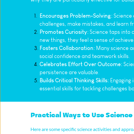
Encourages Problem-Solving:
 Science
challenges, make mistakes, and learn f
Promotes Curiosity:
 Science taps into 
new things, they feel a sense of achiev
Fosters Collaboration:
 Many science ac
social confidence and teamwork skills.
Celebrates Effort Over Outcome:
 Scie
persistence are valuable.
Builds Critical Thinking Skills:
 Engaging i
essential skills for tackling challenges b
Practical Ways to Use Science 
Here are some specific science activities and appr