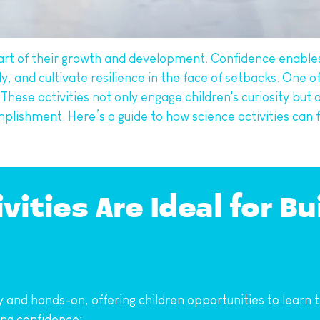
l part of their growth and development. Confidence enable
, and cultivate resilience in the face of setbacks. One of
 These activities not only engage children's curiosity but a
mplishment. Here’s a guide to how science activities can 
ities Are Ideal for Bui
ry and hands-on, offering children opportunities to learn
ing confidence: