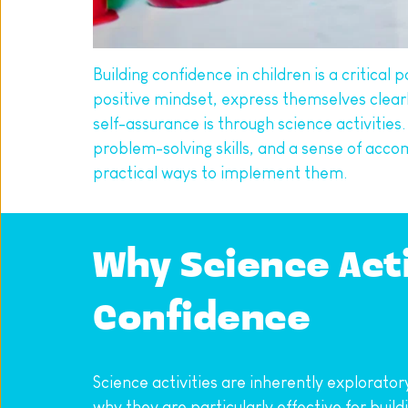
Building confidence in children is a critica
positive mindset, express themselves clearly
self-assurance is through science activities.
problem-solving skills, and a sense of acco
practical ways to implement them.
Why Science Activ
Confidence
Science activities are inherently explorato
why they are particularly effective for build