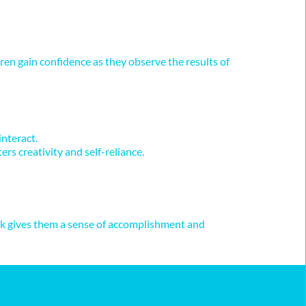
ren gain confidence as they observe the results of 
interact.
rs creativity and self-reliance.
ask gives them a sense of accomplishment and 