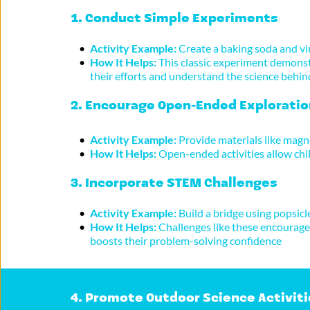
1. 
Conduct Simple Experiments
Activity Example:
 Create a baking soda and vi
How It Helps:
 This classic experiment demonstr
their efforts and understand the science behin
2. 
Encourage Open-Ended Exploratio
Activity Example:
 Provide materials like magne
How It Helps:
 Open-ended activities allow chil
3. 
Incorporate STEM Challenges
Activity Example:
 Build a bridge using popsicl
How It Helps:
 Challenges like these encourage 
boosts their problem-solving confidence
4. 
Promote Outdoor Science Activiti