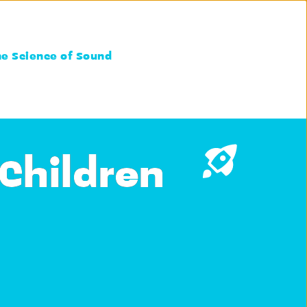
he Science of Sound
 Children