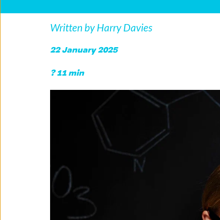
Written by Harry Davies
22 January 2025
? 11 min