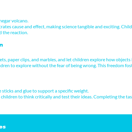
negar volcano.
ates cause and effect, making science tangible and exciting. Child
d the reaction.
n
ts, paper clips, and marbles, and let children explore how objects 
dren to explore without the fear of being wrong. This freedom foste
e sticks and glue to support a specific weight.
children to think critically and test their ideas. Completing the t
es