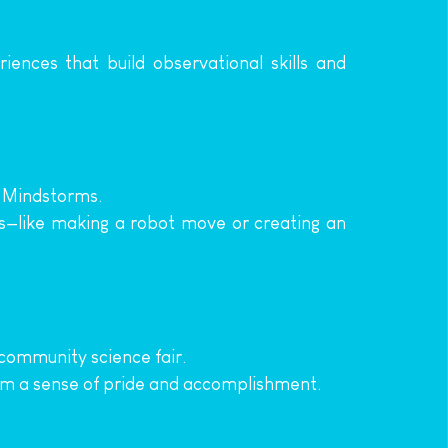
ences that build observational skills and 
O Mindstorms.
ss—like making a robot move or creating an 
 community science fair.
hem a sense of pride and accomplishment.