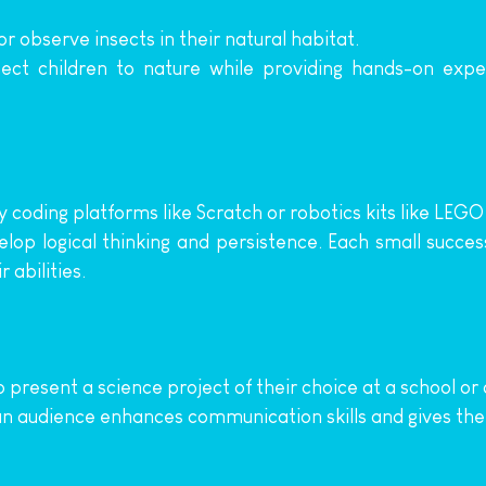
or observe insects in their natural habitat.
ect children to nature while providing hands-on experi
y coding platforms like Scratch or robotics kits like LEG
lop logical thinking and persistence. Each small succe
 abilities.
o present a science project of their choice at a school or
 an audience enhances communication skills and gives t