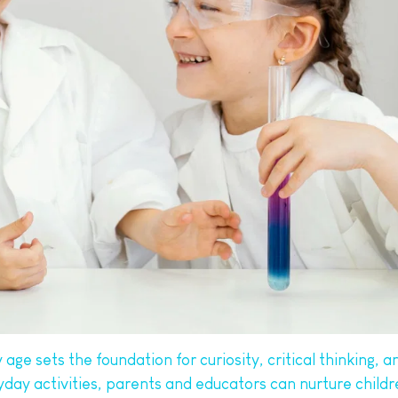
ge sets the foundation for curiosity, critical thinking, and
ryday activities, parents and educators can nurture child