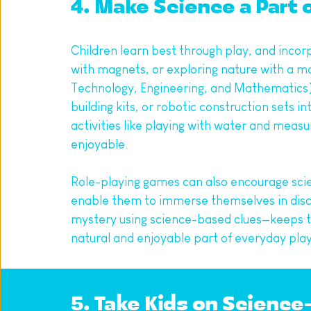
4. Make Science a Part 
Children learn best through play, and incor
with magnets, or exploring nature with a mag
Technology, Engineering, and Mathematics) toy
building kits, or robotic construction sets i
activities like playing with water and meas
enjoyable.
Role-playing games can also encourage scient
enable them to immerse themselves in disco
mystery using science-based clues—keeps the
natural and enjoyable part of everyday play
5. Take Kids on Scienc