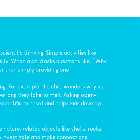
entific thinking. Simple activities like 
ity. When a child asks questions like, “Why 
er than simply providing one.
 For example, if a child wonders why ice 
ow long they take to melt. Asking open-
cientific mindset and helps kids develop 
ature-related objects like shells, rocks, 
o investigate and make connections 