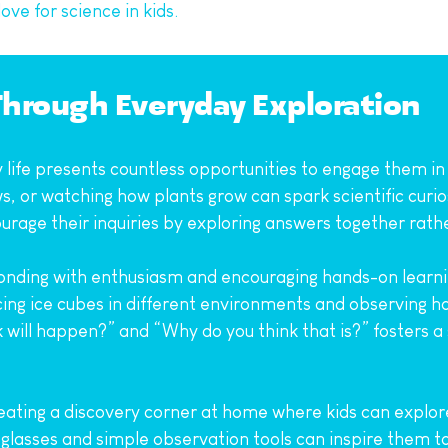
ove for science in kids.
Through Everyday Exploration
life presents countless opportunities to engage them in sci
, or watching how plants grow can spark scientific curios
ourage their inquiries by exploring answers together rath
ding with enthusiasm and encouraging hands-on learning.
ing ice cubes in different environments and observing h
will happen?” and “Why do you think that is?” fosters a s
ating a discovery corner at home where kids can explore n
 glasses and simple observation tools can inspire them t