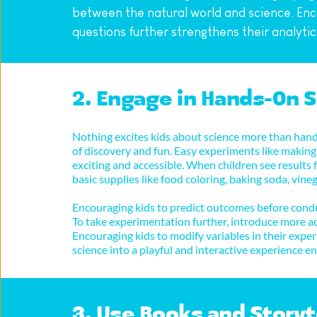
between the natural world and science. Enco
questions further strengthens their analytical
2. Engage in Hands-On 
Nothing excites kids about science more than hand
of discovery and fun. Easy experiments like making 
exciting and accessible. When children see results f
basic supplies like food coloring, baking soda, vi
Encouraging kids to predict outcomes before conduc
To take experimentation further, introduce more ad
Encouraging kids to modify variables in their expe
science into a playful and interactive experience 
3. Use Books and Storyt