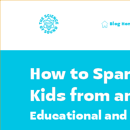
Blog Ho
How to Spar
Kids from a
Educational and 