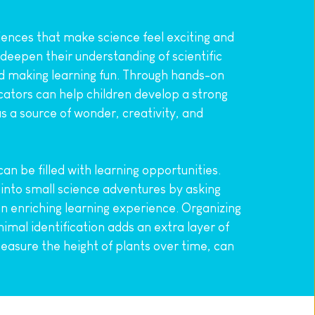
ences that make science feel exciting and 
eepen their understanding of scientific 
and making learning fun. Through hands-on 
tors can help children develop a strong 
s a source of wonder, creativity, and 
n be filled with learning opportunities. 
 into small science adventures by asking 
 enriching learning experience. Organizing 
imal identification adds an extra layer of 
asure the height of plants over time, can 