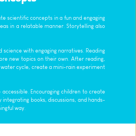
e scientific concepts in a fun and engaging 
s in a relatable manner. Storytelling also 
d science with engaging narratives. Reading 
ore new topics on their own. After reading, 
e water cycle, create a mini-rain experiment 
accessible. Encouraging children to create 
y integrating books, discussions, and hands-
ingful way.