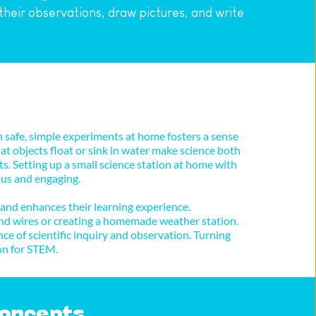
heir observations, draw pictures, and write 
safe, simple experiments at home fosters a sense 
t objects float or sink in water make science both 
s. Setting up a small science station at home with 
us and engaging. 
 and enhances their learning experience.
and wires or creating a homemade weather station. 
e of scientific inquiry and observation. Turning 
on for STEM.
 Concepts