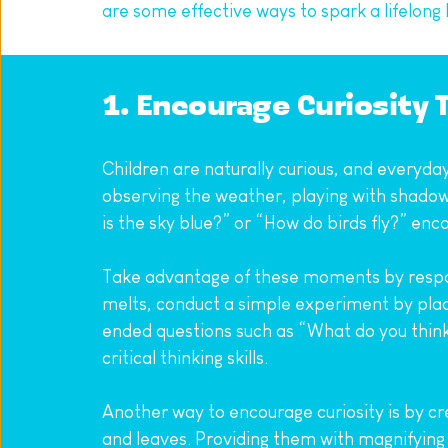
are some effective ways to spark a lifelong l
1. Encourage Curiosity 
Children are naturally curious, and everyday 
observing the weather, playing with shadows
is the sky blue?” or “How do birds fly?” enc
Take advantage of these moments by respon
melts, conduct a simple experiment by plac
ended questions such as “What do you think 
critical thinking skills.
Another way to encourage curiosity is by cre
and leaves. Providing them with magnifying