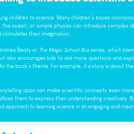
ng children to science. Many children’s books incorporat
 the ocean, or simple physics can introduce complex idea
d stimulates their imagination.
Andrea Beaty or 
The Magic School Bus
 series, which blen
but also encourages kids to ask more questions and expl
 to the book’s theme. For example, if a story is about th
torytelling apps can make scientific concepts even more 
llows them to express their understanding creatively. B
ded approach to learning science in an engaging and mean