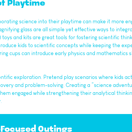
of Playtime
porating science into their playtime can make it more eng
nifying glass are all simple yet effective ways to integra
s and kits are great tools for fostering scientific thinki
ntroduce kids to scientific concepts while keeping the exp
uring cups can introduce early physics and mathematics sk
ific exploration. Pretend play scenarios where kids act a
very and problem-solving. Creating a “science adventur
m engaged while strengthening their analytical thinking. 
.
e-Focused Outings