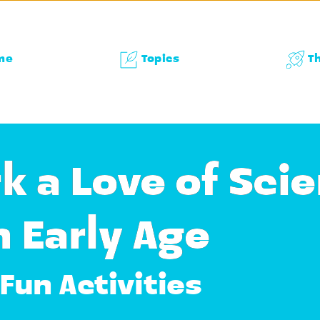
me
Topics
T
k a Love of Scie
n Early Age
Fun Activities