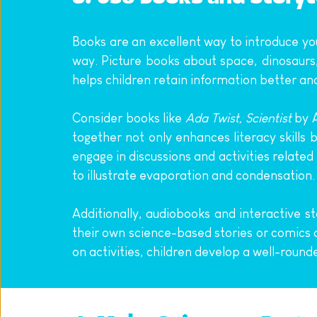
Books are an excellent way to introduce you
way. Picture books about space, dinosaurs,
helps children retain information better an
Consider books like 
Ada Twist, Scientist
 by 
together not only enhances literacy skills 
engage in discussions and activities related
to illustrate evaporation and condensation.
Additionally, audiobooks and interactive s
their own science-based stories or comics a
on activities, children develop a well-roun