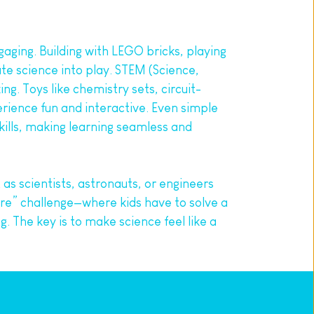
aging. Building with LEGO bricks, playing 
te science into play. STEM (Science, 
ng. Toys like chemistry sets, circuit-
erience fun and interactive. Even simple 
ills, making learning seamless and 
s scientists, astronauts, or engineers 
e” challenge—where kids have to solve a 
The key is to make science feel like a 