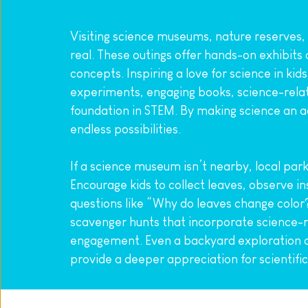
Visiting science museums, nature reserves,
real. These outings offer hands-on exhibits
concepts. Inspiring a love for science in kid
experiments, engaging books, science-relat
foundation in STEM. By making science an adv
endless possibilities.
If a science museum isn’t nearby, local park
Encourage kids to collect leaves, observe in
questions like “Why do leaves change color?
scavenger hunts that incorporate science-rel
engagement. Even a backyard exploration da
provide a deeper appreciation for scientifi