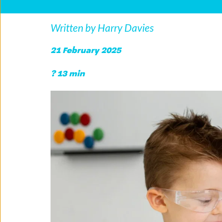
Written by Harry Davies
21 February 2025
? 13 min