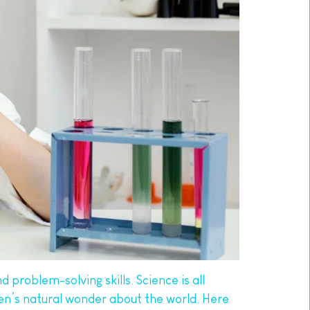
 problem-solving skills. Science is all 
ren’s natural wonder about the world. Here 