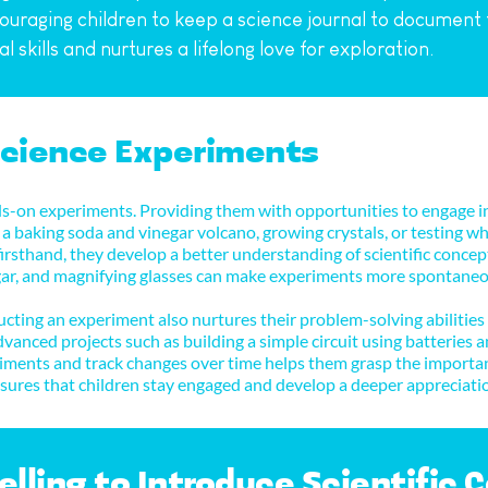
uraging children to keep a science journal to document t
 skills and nurtures a lifelong love for exploration.
Science Experiments
s-on experiments. Providing them with opportunities to engage in 
a baking soda and vinegar volcano, growing crystals, or testing wha
irsthand, they develop a better understanding of scientific concept
negar, and magnifying glasses can make experiments more spontaneo
ting an experiment also nurtures their problem-solving abilities
vanced projects such as building a simple circuit using batteries 
riments and track changes over time helps them grasp the importanc
ensures that children stay engaged and develop a deeper appreciati
elling to Introduce Scientific