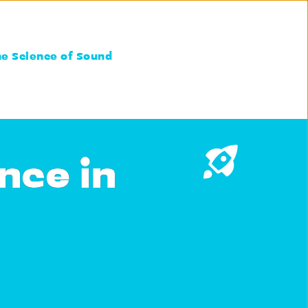
he Science of Sound
nce in