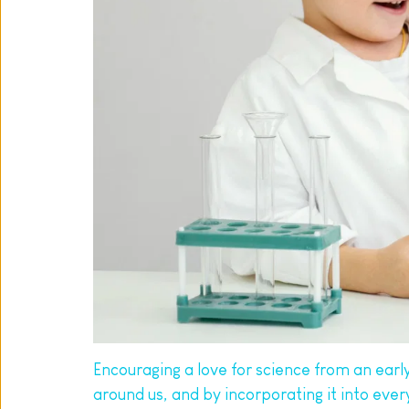
Encouraging a love for science from an early a
around us, and by incorporating it into eve