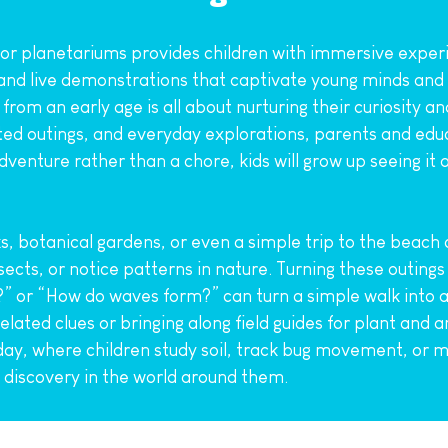
 or planetariums provides children with immersive experi
 and live demonstrations that captivate young minds and d
s from an early age is all about nurturing their curiosity 
ed outings, and everyday explorations, parents and educa
enture rather than a chore, kids will grow up seeing it a
s, botanical gardens, or even a simple trip to the beach ca
sects, or notice patterns in nature. Turning these outings
” or “How do waves form?” can turn a simple walk into an
ated clues or bringing along field guides for plant and an
y, where children study soil, track bug movement, or me
c discovery in the world around them.