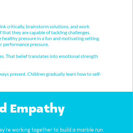
k critically, brainstorm solutions, and work 
that they are capable of tackling challenges. 
althy pressure in a fun and motivating setting. 
 or performance pressure.
s. That belief translates into emotional strength 
ays present. Children gradually learn how to self-
nd Empathy
re working together to build a marble run 