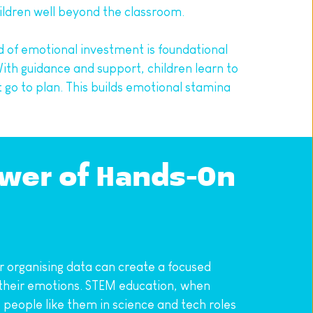
ildren well beyond the classroom.
d of emotional investment is foundational 
ith guidance and support, children learn to 
go to plan. This builds emotional stamina 
wer of Hands-On 
r organising data can create a focused 
e their emotions. STEM education, when 
people like them in science and tech roles 