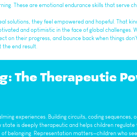
ing. These are emotional endurance skills that serve ch
eal solutions, they feel empowered and hopeful. That kin
tivated and optimistic in the face of global challenges. W
ect on their progress, and bounce back when things don't 
 the end result.
g: The Therapeutic Po
alming experiences. Building circuits, coding sequences, o
ow state is deeply therapeutic and helps children regulat
se of belonging. Representation matters—children who see 