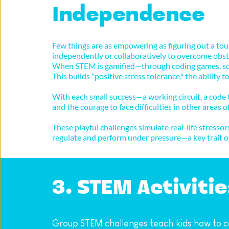
Independence
Few things are as empowering as figuring out a tou
independently or collaboratively to overcome obstac
When STEM is gamified—through coding games, scie
This builds "positive stress tolerance," the ability
With each small success—a working circuit, a code th
and the courage to face difficulties in other areas of 
These playful challenges simulate real-life stress
regulate and perform under pressure—a key trait of
3. STEM Activit
Group STEM challenges teach kids how to c