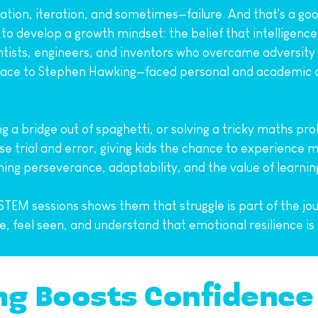
tion, iteration, and sometimes—failure. And that's a good
to develop a growth mindset: the belief that intelligence
ntists, engineers, and inventors who overcame adversity t
ce to Stephen Hawking—faced personal and academic ch
a bridge out of spaghetti, or solving a tricky maths probl
trial and error, giving kids the chance to experience min
hing perseverance, adaptability, and the value of learni
 STEM sessions shows them that struggle is part of the jou
e, feel seen, and understand that emotional resilience i
ng Boosts Confidence 