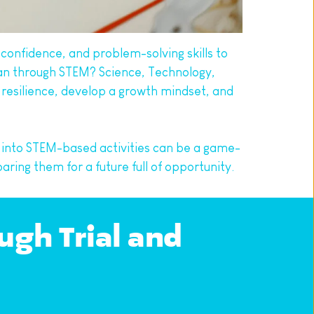
 confidence, and problem-solving skills to 
han through STEM? Science, Technology, 
 resilience, develop a growth mindset, and 
 into STEM-based activities can be a game-
ring them for a future full of opportunity.
gh Trial and 