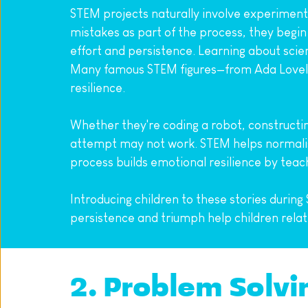
STEM projects naturally involve experimenta
mistakes as part of the process, they begin 
effort and persistence. Learning about scie
Many famous STEM figures—from Ada Lovela
resilience.
Whether they're coding a robot, constructing 
attempt may not work. STEM helps normalise 
process builds emotional resilience by teac
Introducing children to these stories during
persistence and triumph help children relat
2. Problem Solvi