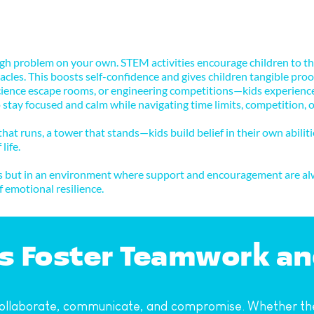
gh problem on your own. STEM activities encourage children to thin
les. This boosts self-confidence and gives children tangible proof 
nce escape rooms, or engineering competitions—kids experience he
 to stay focused and calm while navigating time limits, competition,
at runs, a tower that stands—kids build belief in their own abilitie
life.
ors but in an environment where support and encouragement are alw
 emotional resilience.
ies Foster Teamwork a
ollaborate, communicate, and compromise. Whether they'