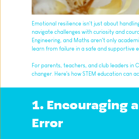
Emotional resilience isn't just about handli
navigate challenges with curiosity and cour
Engineering, and Maths aren't only academic
learn from failure in a safe and supportive
For parents, teachers, and club leaders i
changer. Here's how STEM education can acti
1. Encouraging a
Error