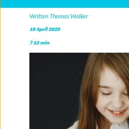
Written Thomas Walker
19 April 2025
? 13 min