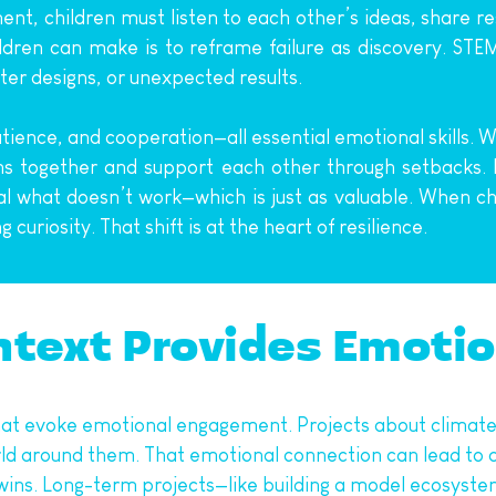
iment, children must listen to each other’s ideas, share 
dren can make is to reframe failure as discovery. STEM 
ter designs, or unexpected results.
nce, and cooperation—all essential emotional skills. Whe
s together and support each other through setbacks. In
eal what doesn’t work—which is just as valuable. When c
curiosity. That shift is at the heart of resilience.
ntext Provides Emoti
at evoke emotional engagement. Projects about climate c
rld around them. That emotional connection can lead to a
k wins. Long-term projects—like building a model ecosyste