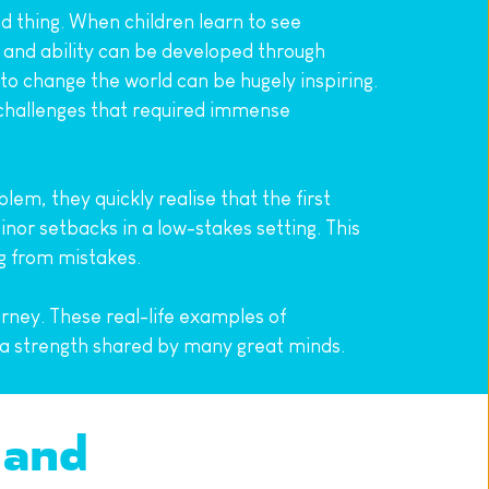
 thing. When children learn to see 
 and ability can be developed through 
o change the world can be hugely inspiring. 
allenges that required immense 
em, they quickly realise that the first 
or setbacks in a low-stakes setting. This 
ng from mistakes.
rney. These real-life examples of 
s a strength shared by many great minds.
and 