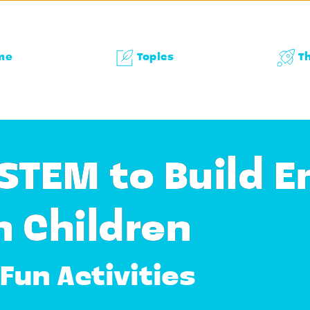
me
Topics
T
STEM to Build E
n Children
Fun Activities