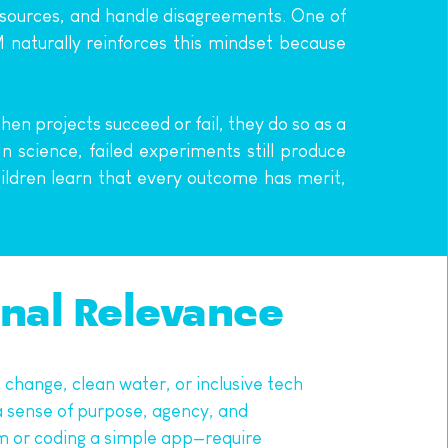
resources, and handle disagreements. One of 
naturally reinforces this mindset because 
n projects succeed or fail, they do so as a 
 science, failed experiments still produce 
hildren learn that every outcome has merit, 
onal Relevance
hange, clean water, or inclusive tech 
 sense of purpose, agency, and 
m or coding a simple app—require 