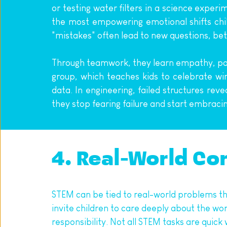
or testing water filters in a science exper
the most empowering emotional shifts chil
"mistakes" often lead to new questions, bet
Through teamwork, they learn empathy, patie
group, which teaches kids to celebrate win
data. In engineering, failed structures rev
they stop fearing failure and start embracing 
4. Real-World Co
STEM can be tied to real-world problems th
invite children to care deeply about the wo
responsibility. Not all STEM tasks are quic