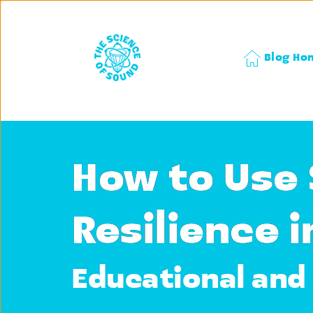
Blog Ho
How to Use 
Resilience i
Educational and 