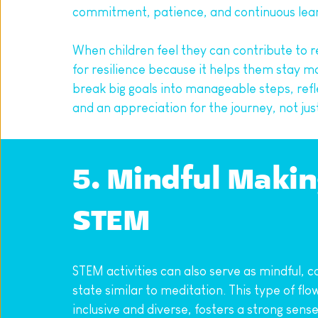
commitment, patience, and continuous learn
When children feel they can contribute to r
for resilience because it helps them stay mo
break big goals into manageable steps, refl
and an appreciation for the journey, not just
5. Mindful Makin
STEM
STEM activities can also serve as mindful, c
state similar to meditation. This type of fl
inclusive and diverse, fosters a strong sen