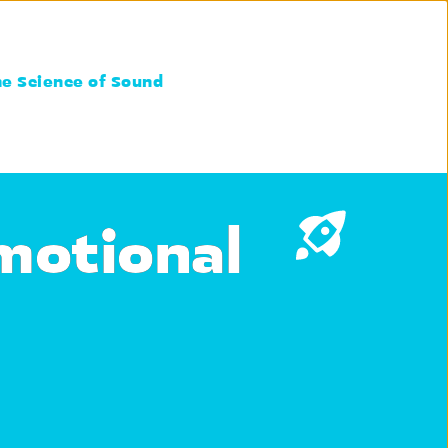
he Science of Sound
motional