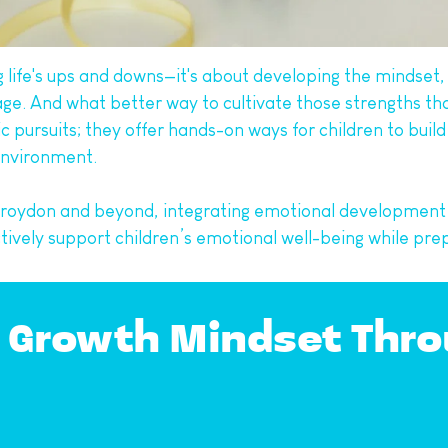
ng life's ups and downs—it's about developing the mindset,
age. And what better way to cultivate those strengths t
 pursuits; they offer hands-on ways for children to build
 environment.
n Croydon and beyond, integrating emotional development
vely support children’s emotional well-being while prepa
 Growth Mindset Throu