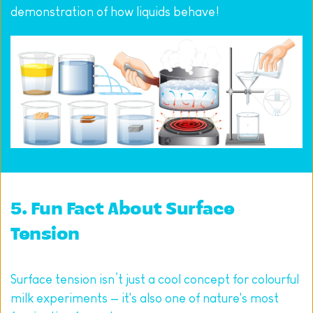
demonstration of how liquids behave!
5. Fun Fact About Surface 
Tension
Surface tension isn’t just a cool concept for colourful 
milk experiments — it's also one of nature's most 