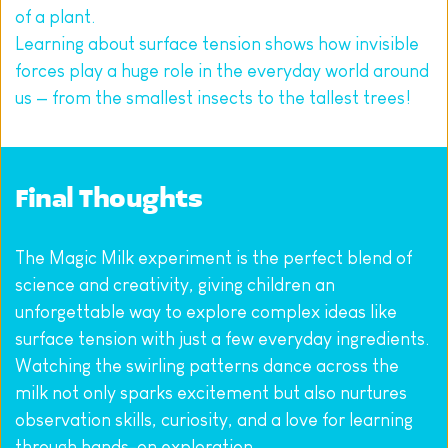
of a plant.
Learning about surface tension shows how invisible 
forces play a huge role in the everyday world around 
us — from the smallest insects to the tallest trees!
Final Thoughts
The Magic Milk experiment is the perfect blend of 
science and creativity, giving children an 
unforgettable way to explore complex ideas like 
surface tension with just a few everyday ingredients. 
Watching the swirling patterns dance across the 
milk not only sparks excitement but also nurtures 
observation skills, curiosity, and a love for learning 
through hands-on exploration.