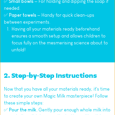
✅ 
Small bowls
 — For holding and dipping the soap if 
needed.
✅ 
Paper towels
 — Handy for quick clean-ups 
between experiments.
Having all your materials ready beforehand 
ensures a smooth setup and allows children to 
focus fully on the mesmerising science about to 
unfold!
2. Step-by-Step Instructions
Now that you have all your materials ready, it's time 
to create your own Magic Milk masterpiece! Follow 
these simple steps:
✅ 
Pour the milk.
 Gently pour enough whole milk into 