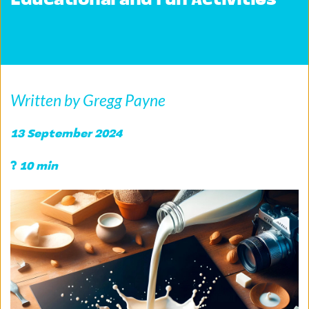
Educational and Fun Activities
Written by Gregg Payne
13 September 2024 
?
 10 min 