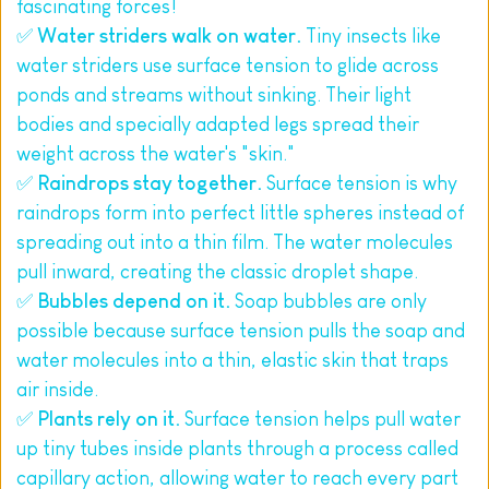
fascinating forces!
✅ 
Water striders walk on water.
 Tiny insects like 
water striders use surface tension to glide across 
ponds and streams without sinking. Their light 
bodies and specially adapted legs spread their 
weight across the water's "skin."
✅ 
Raindrops stay together.
 Surface tension is why 
raindrops form into perfect little spheres instead of 
spreading out into a thin film. The water molecules 
pull inward, creating the classic droplet shape.
✅ 
Bubbles depend on it.
 Soap bubbles are only 
possible because surface tension pulls the soap and 
water molecules into a thin, elastic skin that traps 
air inside.
✅ 
Plants rely on it.
 Surface tension helps pull water 
up tiny tubes inside plants through a process called 
capillary action, allowing water to reach every part 