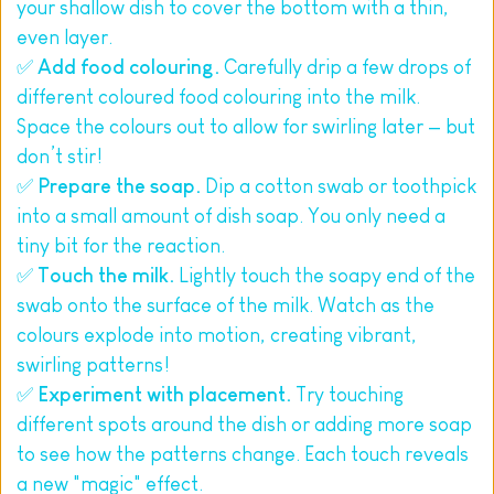
your shallow dish to cover the bottom with a thin, 
even layer.
✅ 
Add food colouring.
 Carefully drip a few drops of 
different coloured food colouring into the milk. 
Space the colours out to allow for swirling later — but 
don’t stir!
✅ 
Prepare the soap.
 Dip a cotton swab or toothpick 
into a small amount of dish soap. You only need a 
tiny bit for the reaction.
✅ 
Touch the milk.
 Lightly touch the soapy end of the 
swab onto the surface of the milk. Watch as the 
colours explode into motion, creating vibrant, 
swirling patterns!
✅ 
Experiment with placement.
 Try touching 
different spots around the dish or adding more soap 
to see how the patterns change. Each touch reveals 
a new "magic" effect.