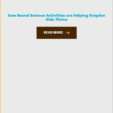
How Sound Science Activities are Helping Croydon
Kids Thrive
READ MORE