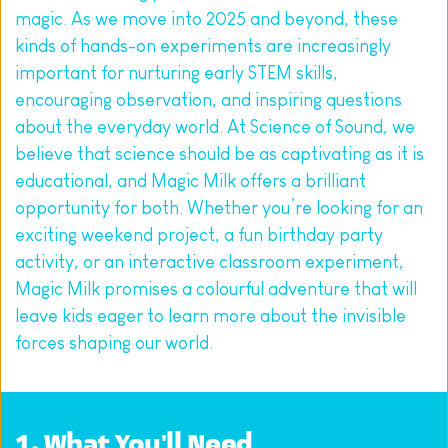
magic. As we move into 2025 and beyond, these 
kinds of hands-on experiments are increasingly 
important for nurturing early STEM skills, 
encouraging observation, and inspiring questions 
about the everyday world. At Science of Sound, we 
believe that science should be as captivating as it is 
educational, and Magic Milk offers a brilliant 
opportunity for both. Whether you’re looking for an 
exciting weekend project, a fun birthday party 
activity, or an interactive classroom experiment, 
Magic Milk promises a colourful adventure that will 
leave kids eager to learn more about the invisible 
forces shaping our world.
1. What You'll Need