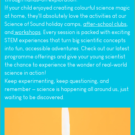
If your child enjoyed creating colourful science magic 
at home, they'll absolutely love the activities at our 
Science of Sound holiday camps, 
after-school clubs
, 
and
 workshops
. Every session is packed with exciting 
STEM experiences that turn big scientific concepts 
into fun, accessible adventures. Check out our latest 
programme offerings and give your young scientist 
the chance to experience the wonder of real-world 
science in action!
Keep experimenting, keep questioning, and 
remember — science is happening all around us, just 
waiting to be discovered.