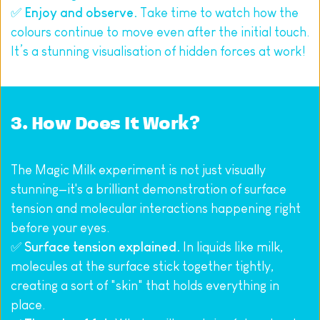
✅ 
Enjoy and observe.
 Take time to watch how the 
colours continue to move even after the initial touch. 
It’s a stunning visualisation of hidden forces at work!
3. How Does It Work?
The Magic Milk experiment is not just visually 
stunning—it's a brilliant demonstration of surface 
tension and molecular interactions happening right 
before your eyes.
✅ 
Surface tension explained.
 In liquids like milk, 
molecules at the surface stick together tightly, 
creating a sort of "skin" that holds everything in 
place.