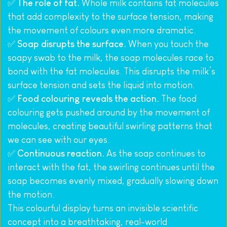
✅ 
The role of fat.
 Whole milk contains fat molecules 
that add complexity to the surface tension, making 
the movement of colours even more dramatic.
✅ 
Soap disrupts the surface.
 When you touch the 
soapy swab to the milk, the soap molecules race to 
bond with the fat molecules. This disrupts the milk’s 
surface tension and sets the liquid into motion.
✅ 
Food colouring reveals the action.
 The food 
colouring gets pushed around by the movement of 
molecules, creating beautiful swirling patterns that 
we can see with our eyes.
✅ 
Continuous reaction.
 As the soap continues to 
interact with the fat, the swirling continues until the 
soap becomes evenly mixed, gradually slowing down 
the motion.
This colourful display turns an invisible scientific 
concept into a breathtaking, real-world 