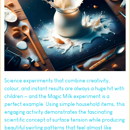
Science experiments that combine creativity, 
colour, and instant results are always a huge hit with 
children — and the Magic Milk experiment is a 
perfect example. Using simple household items, this 
engaging activity demonstrates the fascinating 
scientific concept of surface tension while producing 
beautiful swirling patterns that feel almost like 