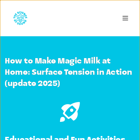
How to Make Magic Milk at
Home: Surface Tension in Action
(update 2025)