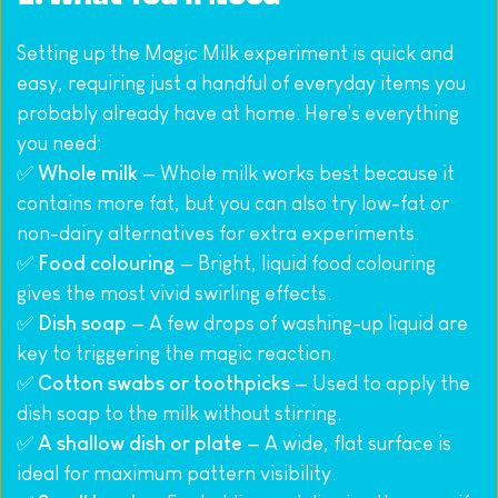
Setting up the Magic Milk experiment is quick and 
easy, requiring just a handful of everyday items you 
probably already have at home. Here's everything 
you need:
✅ 
Whole milk
 — Whole milk works best because it 
contains more fat, but you can also try low-fat or 
non-dairy alternatives for extra experiments.
✅ 
Food colouring
 — Bright, liquid food colouring 
gives the most vivid swirling effects.
✅ 
Dish soap
 — A few drops of washing-up liquid are 
key to triggering the magic reaction.
✅ 
Cotton swabs or toothpicks
 — Used to apply the 
dish soap to the milk without stirring.
✅ 
A shallow dish or plate
 — A wide, flat surface is 
ideal for maximum pattern visibility.