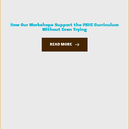
How Our Workshops Support the PSHE Curriculum
Without Even Trying
READ MORE