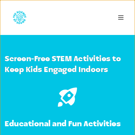
Screen-Free STEM Activities to
Keep Kids Engaged Indoors
Educational and Fun Activities