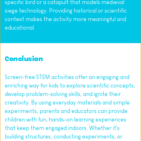
specific bird or a catapult that models medieval 
siege technology. Providing historical or scientific 
context makes the activity more meaningful and 
educational.
Conclusion
Screen-free STEM activities offer an engaging and 
enriching way for kids to explore scientific concepts, 
develop problem-solving skills, and ignite their 
creativity. By using everyday materials and simple 
experiments, parents and educators can provide 
children with fun, hands-on learning experiences 
that keep them engaged indoors. Whether it's 
building structures, conducting experiments, or 