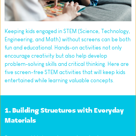
Keeping kids engaged in STEM (Science, Technology, 
Engineering, and Math) without screens can be both 
fun and educational. Hands-on activities not only 
encourage creativity but also help develop 
problem-solving skills and critical thinking. Here are 
five screen-free STEM activities that will keep kids 
entertained while learning valuable concepts.
1. Building Structures with Everyday 
Materials