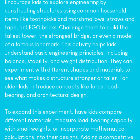
Encourage kids to explore engineering by 
constructing structures using common household 
items like toothpicks and marshmallows, straws and 
tape, or LEGO bricks. Challenge them to build the 
tallest tower, the strongest bridge, or even a model 
of a famous landmark. This activity helps kids 
understand basic engineering principles, including 
balance, stability, and weight distribution. They can 
experiment with different shapes and materials to 
see what makes a structure stronger or taller. For 
older kids, introduce concepts like force, load-
bearing, and architectural design.
To expand this experiment, have kids compare 
different materials, measure load-bearing capacity 
with small weights, or incorporate mathematical 
calculations into their designs. Adding a competitive 