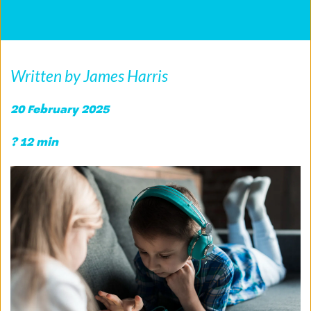
Written by James Harris
20 February 2025
? 12 min