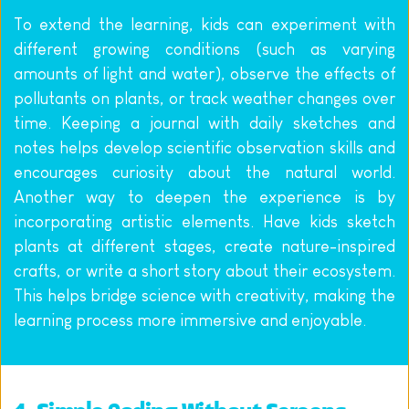
To extend the learning, kids can experiment with 
different growing conditions (such as varying 
amounts of light and water), observe the effects of 
pollutants on plants, or track weather changes over 
time. Keeping a journal with daily sketches and 
notes helps develop scientific observation skills and 
encourages curiosity about the natural world. 
Another way to deepen the experience is by 
incorporating artistic elements. Have kids sketch 
plants at different stages, create nature-inspired 
crafts, or write a short story about their ecosystem. 
This helps bridge science with creativity, making the 
learning process more immersive and enjoyable.