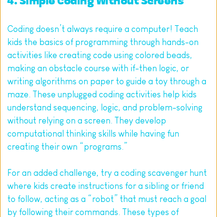
4. Simple Coding Without Screens
Coding doesn’t always require a computer! Teach 
kids the basics of programming through hands-on 
activities like creating code using colored beads, 
making an obstacle course with if-then logic, or 
writing algorithms on paper to guide a toy through a 
maze. These unplugged coding activities help kids 
understand sequencing, logic, and problem-solving 
without relying on a screen. They develop 
computational thinking skills while having fun 
creating their own “programs.”
For an added challenge, try a coding scavenger hunt 
where kids create instructions for a sibling or friend 
to follow, acting as a “robot” that must reach a goal 
by following their commands. These types of 