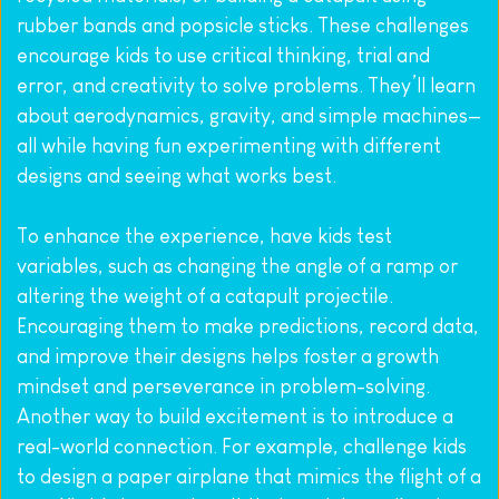
rubber bands and popsicle sticks. These challenges 
encourage kids to use critical thinking, trial and 
error, and creativity to solve problems. They’ll learn 
about aerodynamics, gravity, and simple machines—
all while having fun experimenting with different 
designs and seeing what works best.
To enhance the experience, have kids test 
variables, such as changing the angle of a ramp or 
altering the weight of a catapult projectile. 
Encouraging them to make predictions, record data, 
and improve their designs helps foster a growth 
mindset and perseverance in problem-solving. 
Another way to build excitement is to introduce a 
real-world connection. For example, challenge kids 
to design a paper airplane that mimics the flight of a 