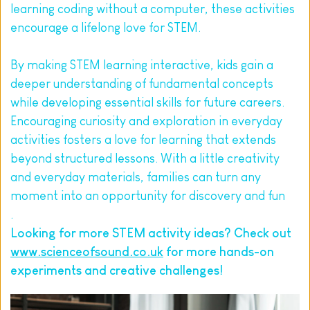
learning coding without a computer, these activities 
encourage a lifelong love for STEM.
By making STEM learning interactive, kids gain a 
deeper understanding of fundamental concepts 
while developing essential skills for future careers. 
Encouraging curiosity and exploration in everyday 
activities fosters a love for learning that extends 
beyond structured lessons. With a little creativity 
and everyday materials, families can turn any 
moment into an opportunity for discovery and fun
.
Looking for more STEM activity ideas? Check out 
www.scienceofsound.co.uk
 for more hands-on 
experiments and creative challenges!