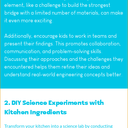
element, like a challenge to build the strongest 
bridge with a limited number of materials, can make 
it even more exciting.
Additionally, encourage kids to work in teams and 
present their findings. This promotes collaboration, 
communication, and problem-solving skills. 
Discussing their approaches and the challenges they 
encountered helps them refine their ideas and 
understand real-world engineering concepts better.
2. DIY Science Experiments with 
Kitchen Ingredients
Transform your kitchen into a science lab by conducting 