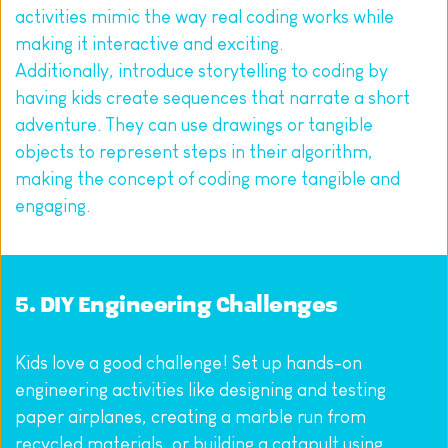
activities mimic the way real coding works while 
making it interactive and exciting.
Additionally, introduce storytelling to coding by 
having kids create sequences that narrate a short 
adventure. They can use drawings or tangible 
objects to represent steps in their algorithm, 
making the concept of coding more tangible and 
engaging.
5. DIY Engineering Challenges
Kids love a good challenge! Set up hands-on 
engineering activities like designing and testing 
paper airplanes, creating a marble run from 
recycled materials, or building a catapult using 