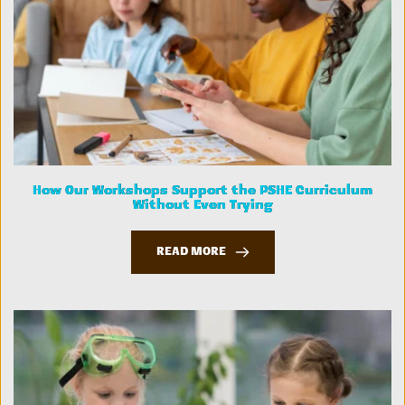
How Our Workshops Support the PSHE Curriculum
Without Even Trying
READ MORE