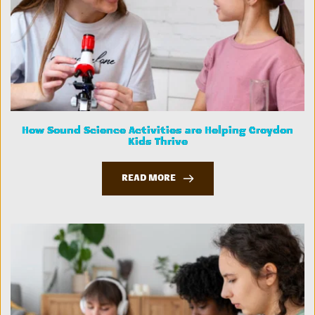
How Sound Science Activities are Helping Croydon
Kids Thrive
READ MORE