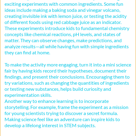
exciting experiments with common ingredients. Some fun 
ideas include making a baking soda and vinegar volcano, 
creating invisible ink with lemon juice, or testing the acidity 
of different foods using red cabbage juice as an indicator. 
These experiments introduce kids to fundamental chemistry 
concepts like chemical reactions, pH levels, and states of 
matter. They can observe changes, make predictions, and 
analyze results—all while having fun with simple ingredients 
they can find at home.
To make the activity more engaging, turn it into a mini science 
fair by having kids record their hypotheses, document their 
findings, and present their conclusions. Encouraging them to 
try variations, such as changing the quantities of ingredients 
or testing new substances, helps build curiosity and 
experimentation skills.
Another way to enhance learning is to incorporate 
storytelling. For example, frame the experiment as a mission 
for young scientists trying to discover a secret formula. 
Making science feel like an adventure can inspire kids to 
develop a lifelong interest in STEM subjects.