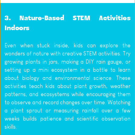
3. Nature-Based STEM Activities 
Indoors
Even when stuck inside, kids can explore the 
wonders of nature with creative STEM activities. Try 
growing plants in jars, making a DIY rain gauge, or 
setting up a mini ecosystem in a bottle to learn 
about biology and environmental science. These 
activities teach kids about plant growth, weather 
patterns, and ecosystems while encouraging them 
to observe and record changes over time. Watching 
a plant sprout or measuring rainfall over a few 
weeks builds patience and scientific observation 
skills.