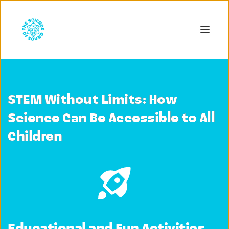
STEM Without Limits: How
Science Can Be Accessible to All
Children