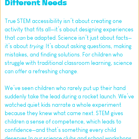
Different Needs
True STEM accessibility isn’t about creating one 
activity that fits all—it’s about designing experiences 
that 
can
 be adapted. Science isn’t just about facts—
it’s about 
trying
. It’s about asking questions, making 
mistakes, and finding solutions. For children who 
struggle with traditional classroom learning, science 
can offer a refreshing change.
We’ve seen children who rarely put up their hand 
suddenly take the lead during a rocket launch. We’ve 
watched quiet kids narrate a whole experiment 
because they knew what came next. STEM gives 
children a sense of competence, which leads to 
confidence—and that’s something every child 
deserves.In our science clubs and school workshops, 