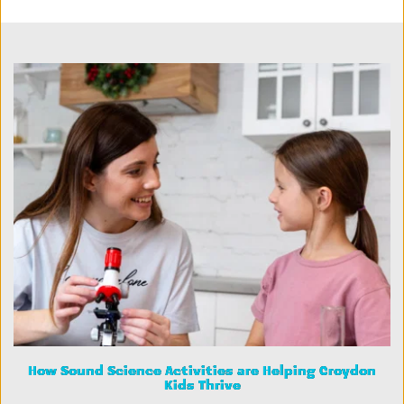
How Sound Science Activities are Helping Croydon
Kids Thrive