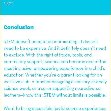
right.
Conclusion
STEM doesn’t need to be intimidating. It doesn’t 
need to be expensive. And it definitely doesn’t need 
to exclude. With the right attitude, tools, and 
community support, science can become one of the 
most inclusive, empowering experiences in a child’s 
education. Whether you’re a parent looking for an 
inclusive club, a teacher designing a sensory-friendly 
science week, or a carer supporting neurodiverse 
learners—know this: 
STEM without limits is possible.
Want to bring accessible, joyful science experiences 