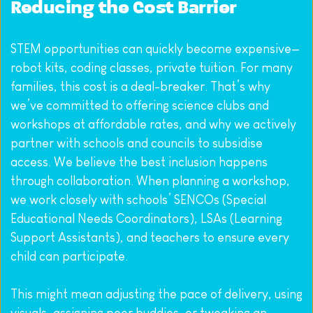
Reducing the Cost Barrier
STEM opportunities can quickly become expensive—
robot kits, coding classes, private tuition. For many 
families, this cost is a deal-breaker. That’s why 
we’ve committed to offering science clubs and 
workshops at affordable rates, and why we actively 
partner with schools and councils to subsidise 
access. We believe the best inclusion happens 
through collaboration. When planning a workshop, 
we work closely with schools’ SENCOs (Special 
Educational Needs Coordinators), LSAs (Learning 
Support Assistants), and teachers to ensure every 
child can participate.
This might mean adjusting the pace of delivery, using 