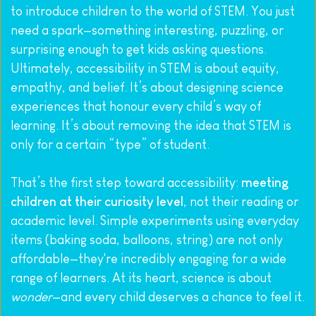
to introduce children to the world of STEM. You just 
need a spark—something interesting, puzzling, or 
surprising enough to get kids asking questions. 
Ultimately, accessibility in STEM is about equity, 
empathy, and belief. It’s about designing science 
experiences that honour every child’s way of 
learning. It’s about removing the idea that STEM is 
only for a certain “type” of student.
That’s the first step toward accessibility: 
meeting 
children at their curiosity level
, not their reading or 
academic level. Simple experiments using everyday 
items (baking soda, balloons, string) are not only 
affordable—they're incredibly engaging for a wide 
range of learners. At its heart, science is about 
wonder
—and every child deserves a chance to feel it.