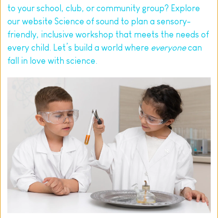
to your school, club, or community group? Explore 
our website 
Science of sound
 to plan a sensory-
friendly, inclusive workshop that meets the needs of 
every child. Let’s build a world where 
everyone
 can 
fall in love with science.