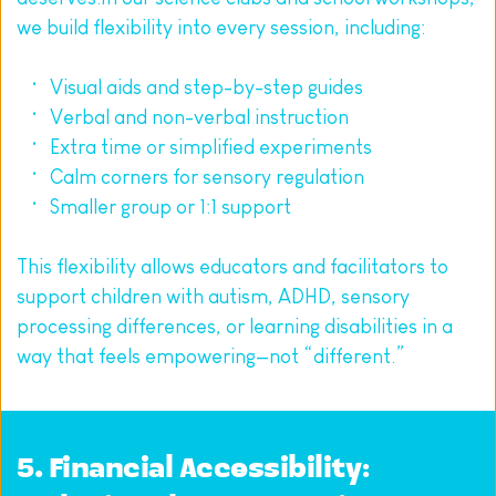
we build flexibility into every session, including:
Visual aids and step-by-step guides
Verbal and non-verbal instruction
Extra time or simplified experiments
Calm corners for sensory regulation
Smaller group or 1:1 support
This flexibility allows educators and facilitators to 
support children with autism, ADHD, sensory 
processing differences, or learning disabilities in a 
way that feels empowering—not “different.”
5. Financial Accessibility: 