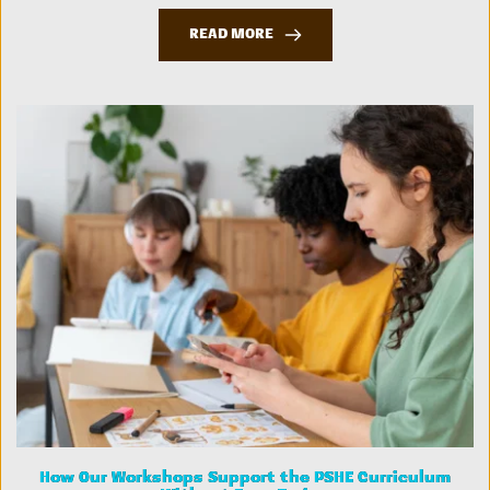
READ MORE
How Our Workshops Support the PSHE Curriculum