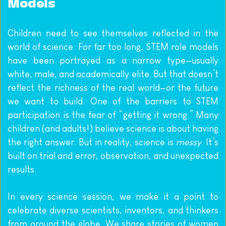
Models
Children need to see themselves reflected in the 
world of science. For far too long, STEM role models 
have been portrayed as a narrow type—usually 
white, male, and academically elite. But that doesn’t 
reflect the richness of the real world—or the future 
we want to build. One of the barriers to STEM 
participation is the fear of “getting it wrong.” Many 
children (and adults!) believe science is about having 
the right answer. But in reality, science is 
messy
. It’s 
built on trial and error, observation, and unexpected 
results.
In every science session, we make it a point to 
celebrate diverse scientists, inventors, and thinkers 
from around the globe. We share stories of women 