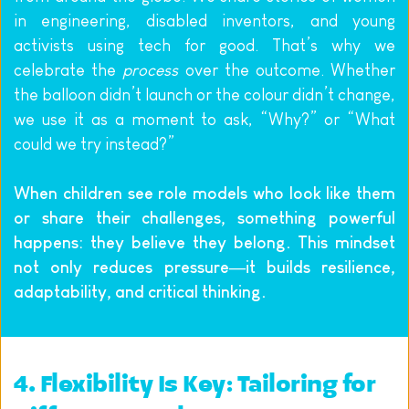
in engineering, disabled inventors, and young 
activists using tech for good. That’s why we 
celebrate the 
process
 over the outcome. Whether 
the balloon didn’t launch or the colour didn’t change, 
we use it as a moment to ask, “Why?” or “What 
could we try instead?”
When children see role models who look like them 
or share their challenges, something powerful 
happens: they believe they belong. This mindset 
not only reduces pressure—it builds resilience, 
adaptability, and critical thinking.
4. Flexibility Is Key: Tailoring for 