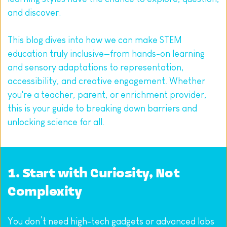
and discover.
This blog dives into how we can make STEM 
education truly inclusive—from hands-on learning 
and sensory adaptations to representation, 
accessibility, and creative engagement. Whether 
you're a teacher, parent, or enrichment provider, 
this is your guide to breaking down barriers and 
unlocking science for all.
1. Start with Curiosity, Not 
Complexity
You don’t need high-tech gadgets or advanced labs 