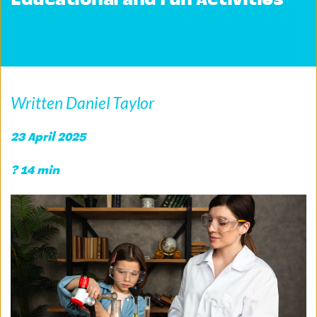
Educational and Fun Activities
Written Daniel Taylor
23 April 2025
? 14 min