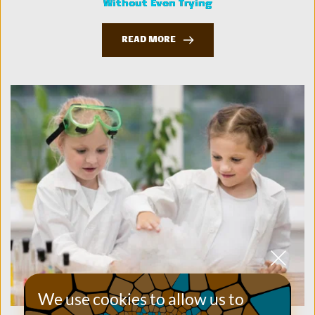
Without Even Trying
READ MORE
We use cookies to allow us to 