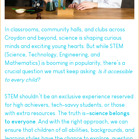
In classrooms, community halls, and clubs across 
Croydon and beyond, science is shaping curious 
minds and exciting young hearts. But while STEM 
(Science, Technology, Engineering, and 
Mathematics) is booming in popularity, there’s a 
crucial question we must keep asking: 
Is it accessible 
to every child?
STEM shouldn’t be an exclusive experience reserved 
for high achievers, tech-savvy students, or those 
with extra resources. The truth is—
science belongs 
to everyone
. And with the right approach, we can 
ensure that children of all abilities, backgrounds, and 
learning styles have the chance to explore, question, 