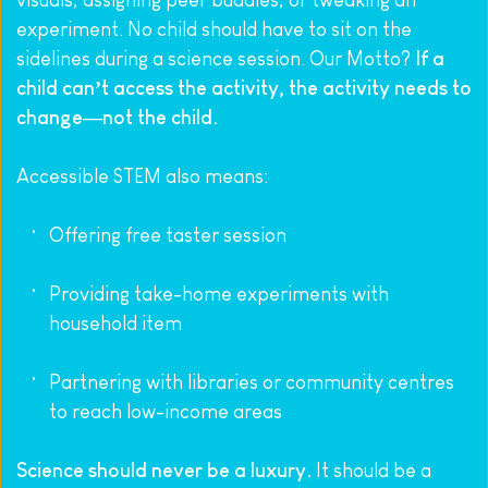
visuals, assigning peer buddies, or tweaking an 
experiment. No child should have to sit on the 
sidelines during a science session. Our Motto? 
If a 
child can’t access the activity, the activity needs to 
change—not the child.
Accessible STEM also means:
Offering free taster session
Providing take-home experiments with 
household item
Partnering with libraries or community centres 
to reach low-income areas
Science should never be a luxury.
 It should be a 