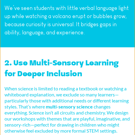
We’ve seen students with little verbal language light 
up while watching a volcano erupt or bubbles grow, 
because curiosity is universal. It bridges gaps in 
ability, language, and experience.
2. Use Multi-Sensory Learning 
for Deeper Inclusion
When science is limited to reading a textbook or watching a 
whiteboard explanation, we exclude so many learners—
particularly those with additional needs or different learning 
styles. That’s where 
multi-sensory science
 changes 
everything. Science isn’t all circuits and chemistry. We design 
our workshops with themes that are playful, imaginative, and 
sensory-rich—perfect for drawing in children who might 
otherwise feel excluded by more formal STEM settings.