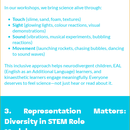
In our workshops, we bring science alive through:
Touch
 (slime, sand, foam, textures)
Sight
 (glowing lights, colour reactions, visual 
demonstrations)
Sound
 (vibrations, musical experiments, bubbling 
reactions)
Movement
 (launching rockets, chasing bubbles, dancing 
to sound waves)
This inclusive approach helps neurodivergent children, EAL 
(English as an Additional Language) learners, and 
kinaesthetic learners engage meaningfully. Everyone 
deserves to feel science—not just hear or read about it.
3. Representation Matters: 
Diversity in STEM Role 