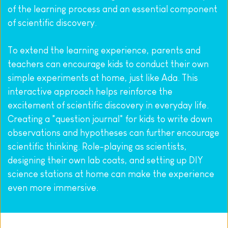
of the learning process and an essential component 
of scientific discovery.
To extend the learning experience, parents and 
teachers can encourage kids to conduct their own 
simple experiments at home, just like Ada. This 
interactive approach helps reinforce the 
excitement of scientific discovery in everyday life. 
Creating a "question journal" for kids to write down 
observations and hypotheses can further encourage 
scientific thinking. Role-playing as scientists, 
designing their own lab coats, and setting up DIY 
science stations at home can make the experience 
even more immersive.