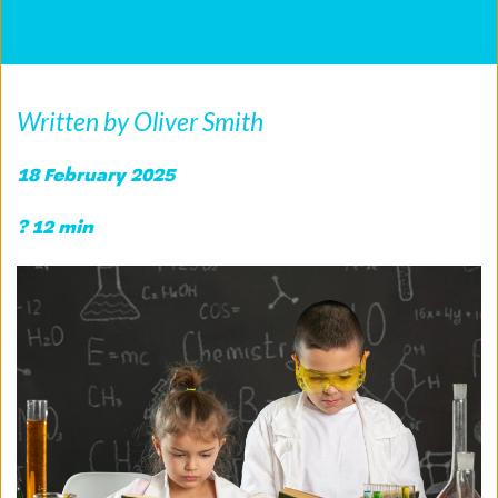
Written by Oliver Smith
18 February 2025
? 12 min