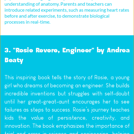
understanding of anatomy. Parents and teachers can 
introduce related experiments, such as measuring heart rates 
before and after exercise, to demonstrate biological 
processes in real-time.
3. "Rosie Revere, Engineer" by Andrea 
Beaty
This inspiring book tells the story of Rosie, a young 
girl who dreams of becoming an engineer. She builds 
incredible inventions but struggles with self-doubt 
until her great-great-aunt encourages her to see 
failures as steps to success. Rosie’s journey teaches 
kids the value of persistence, creativity, and 
innovation. The book emphasizes the importance of 
trial and error in science and engineering, helping 