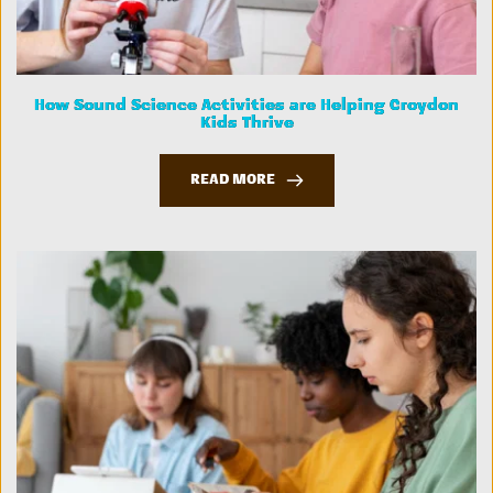
How Sound Science Activities are Helping Croydon
Kids Thrive
READ MORE