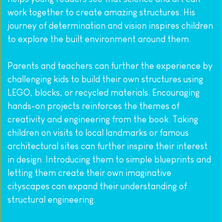
work together to create amazing structures. His 
journey of determination and vision inspires children 
to explore the built environment around them.
Parents and teachers can further the experience by 
challenging kids to build their own structures using 
LEGO, blocks, or recycled materials. Encouraging 
hands-on projects reinforces the themes of 
creativity and engineering from the book. Taking 
children on visits to local landmarks or famous 
architectural sites can further inspire their interest 
in design. Introducing them to simple blueprints and 
letting them create their own imaginative 
cityscapes can expand their understanding of 
structural engineering.