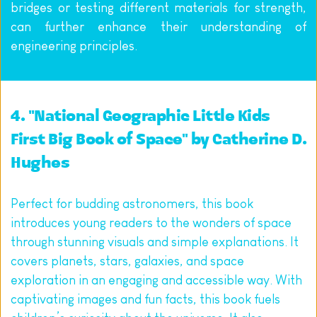
bridges or testing different materials for strength, 
can further enhance their understanding of 
engineering principles.
4. "National Geographic Little Kids 
First Big Book of Space" by Catherine D. 
Hughes
Perfect for budding astronomers, this book 
introduces young readers to the wonders of space 
through stunning visuals and simple explanations. It 
covers planets, stars, galaxies, and space 
exploration in an engaging and accessible way. With 
captivating images and fun facts, this book fuels 