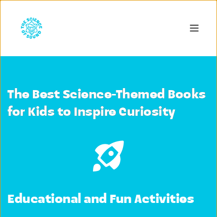
The Best Science-Themed Books
for Kids to Inspire Curiosity
Educational and Fun Activities