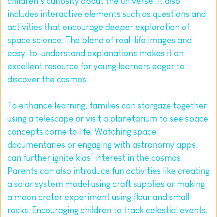
children’s curiosity about the universe. It also 
includes interactive elements such as questions and 
activities that encourage deeper exploration of 
space science. The blend of real-life images and 
easy-to-understand explanations makes it an 
excellent resource for young learners eager to 
discover the cosmos.
To enhance learning, families can stargaze together 
using a telescope or visit a planetarium to see space 
concepts come to life. Watching space 
documentaries or engaging with astronomy apps 
can further ignite kids’ interest in the cosmos. 
Parents can also introduce fun activities like creating 
a solar system model using craft supplies or making 
a moon crater experiment using flour and small 
rocks. Encouraging children to track celestial events, 