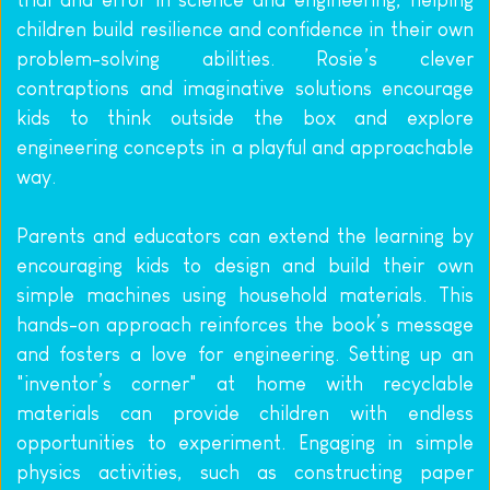
children build resilience and confidence in their own 
problem-solving abilities. Rosie’s clever 
contraptions and imaginative solutions encourage 
kids to think outside the box and explore 
engineering concepts in a playful and approachable 
way.
Parents and educators can extend the learning by 
encouraging kids to design and build their own 
simple machines using household materials. This 
hands-on approach reinforces the book’s message 
and fosters a love for engineering. Setting up an 
"inventor’s corner" at home with recyclable 
materials can provide children with endless 
opportunities to experiment. Engaging in simple 
physics activities, such as constructing paper 