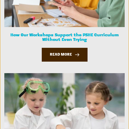
How Our Workshops Support the PSHE Curriculum
Without Even Trying
READ MORE