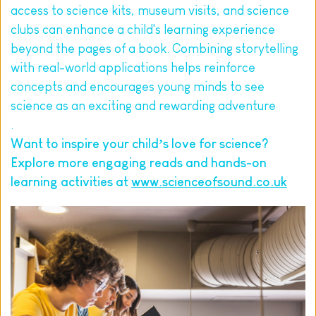
access to science kits, museum visits, and science 
clubs can enhance a child's learning experience 
beyond the pages of a book. Combining storytelling 
with real-world applications helps reinforce 
concepts and encourages young minds to see 
science as an exciting and rewarding adventure
.
Want to inspire your child’s love for science? 
Explore more engaging reads and hands-on 
learning activities at 
www.scienceofsound.co.uk