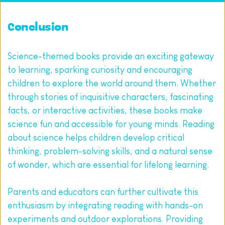
Conclusion
Science-themed books provide an exciting gateway 
to learning, sparking curiosity and encouraging 
children to explore the world around them. Whether 
through stories of inquisitive characters, fascinating 
facts, or interactive activities, these books make 
science fun and accessible for young minds. Reading 
about science helps children develop critical 
thinking, problem-solving skills, and a natural sense 
of wonder, which are essential for lifelong learning.
Parents and educators can further cultivate this 
enthusiasm by integrating reading with hands-on 
experiments and outdoor explorations. Providing 