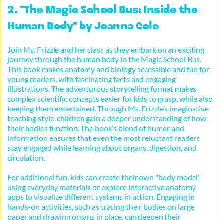
2. "The Magic School Bus: Inside the 
Human Body" by Joanna Cole
Join Ms. Frizzle and her class as they embark on an exciting 
journey through the human body in the Magic School Bus. 
This book makes anatomy and biology accessible and fun for 
young readers, with fascinating facts and engaging 
illustrations. The adventurous storytelling format makes 
complex scientific concepts easier for kids to grasp, while also 
keeping them entertained. Through Ms. Frizzle’s imaginative 
teaching style, children gain a deeper understanding of how 
their bodies function. The book’s blend of humor and 
information ensures that even the most reluctant readers 
stay engaged while learning about organs, digestion, and 
circulation.
For additional fun, kids can create their own "body model" 
using everyday materials or explore interactive anatomy 
apps to visualize different systems in action. Engaging in 
hands-on activities, such as tracing their bodies on large 
paper and drawing organs in place, can deepen their 