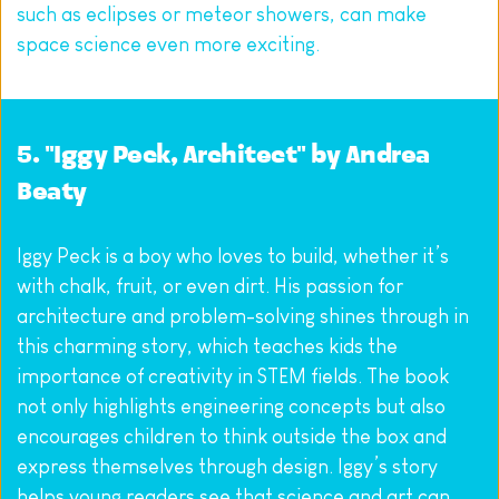
such as eclipses or meteor showers, can make 
space science even more exciting.
5. "Iggy Peck, Architect" by Andrea 
Beaty
Iggy Peck is a boy who loves to build, whether it’s 
with chalk, fruit, or even dirt. His passion for 
architecture and problem-solving shines through in 
this charming story, which teaches kids the 
importance of creativity in STEM fields. The book 
not only highlights engineering concepts but also 
encourages children to think outside the box and 
express themselves through design. Iggy’s story 
helps young readers see that science and art can 