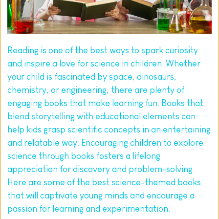
Reading is one of the best ways to spark curiosity 
and inspire a love for science in children. Whether 
your child is fascinated by space, dinosaurs, 
chemistry, or engineering, there are plenty of 
engaging books that make learning fun. Books that 
blend storytelling with educational elements can 
help kids grasp scientific concepts in an entertaining 
and relatable way. Encouraging children to explore 
science through books fosters a lifelong 
appreciation for discovery and problem-solving. 
Here are some of the best science-themed books 
that will captivate young minds and encourage a 
passion for learning and experimentation.