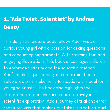
1. "Ada Twist, Scientist" by Andrea 
Beaty
This delightful picture book follows Ada Twist, a 
curious young girl with a passion for asking questions 
and conducting experiments. With rhyming text and 
engaging illustrations, this book encourages children 
to embrace curiosity and the scientific method. 
Ada’s endless questioning and determination to 
solve problems make her a fantastic role model for 
young scientists. The book also highlights the 
importance of perseverance and creativity in 
scientific exploration. Ada’s journey of trial and error 
reassures kids that making mistakes is a natural part 