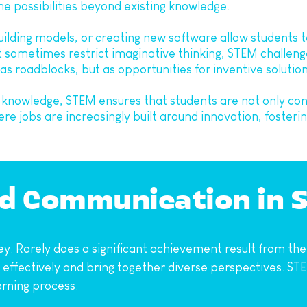
ne possibilities beyond existing knowledge.
ilding models, or creating new software allow students to 
t sometimes restrict imaginative thinking, STEM challenge
s roadblocks, but as opportunities for inventive solution
 knowledge, STEM ensures that students are not only con
 jobs are increasingly built around innovation, fostering 
nd Communication in 
y. Rarely does a significant achievement result from the w
fectively and bring together diverse perspectives. STEM
rning process.