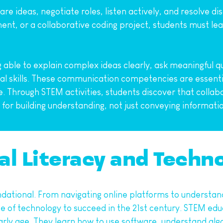
re ideas, negotiate roles, listen actively, and resolve 
nt, or a collaborative coding project, students must lear
g able to explain complex ideas clearly, ask meaningful qu
al skills. These communication competencies are essential
life. Through STEM activities, students discover that collab
 for building understanding, not just conveying informati
al Literacy and Techn
foundational. From navigating online platforms to understan
 of technology to succeed in the 21st century. STEM educ
rly age. They learn how to use software, understand algo