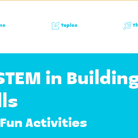
me
Topics
T
STEM in Buildin
ls
Fun Activities