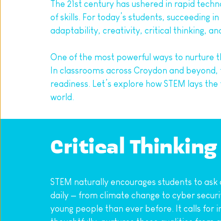
The 21st century has ushered in rapid tech
of skills. For today’s students, succeeding 
adaptability, creativity, critical thinking, 
One of the most powerful ways to nurture t
In classrooms across Croydon and beyond, f
readiness. Let’s explore how STEM lays the 
world.
Critical Thinkin
STEM naturally encourages students to ask q
daily — from climate change to cyber securit
young people than ever before. It calls for 