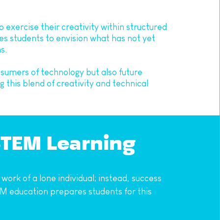
exercise their creativity within structured 
s students to envision what has not yet 
s.
sumers of technology but also future 
this blend of creativity and technical 
STEM Learning
ork of a lone individual; instead, success 
 education prepares students for this 