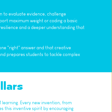
m to evaluate evidence, challenge 
pport maximum weight or coding a basic 
s resilience and a deeper understanding that 
ne "right" answer and that creative 
and prepares students to tackle complex 
llars
M learning. Every new invention, from 
this inventive spirit by encouraging 