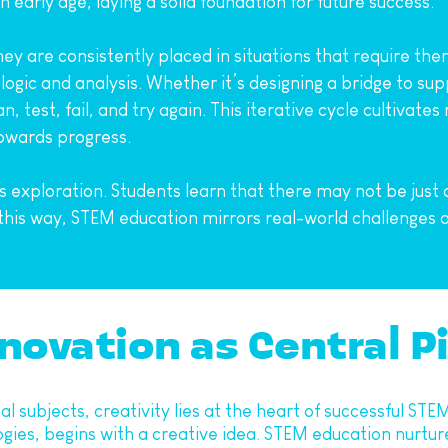
n early age, laying a solid foundation for future success.
ey are consistently placed in situations that require the
ogic and analysis. Whether it’s designing a bridge to su
, test, fail, and try again. This iterative cycle cultivate
 towards progress.
xploration. Students learn that there may not be just o
 this way, STEM education mirrors real-world challenges 
novation as Central Pi
l subjects, creativity lies at the heart of successful STE
s, begins with a creative idea. STEM education nurtures 