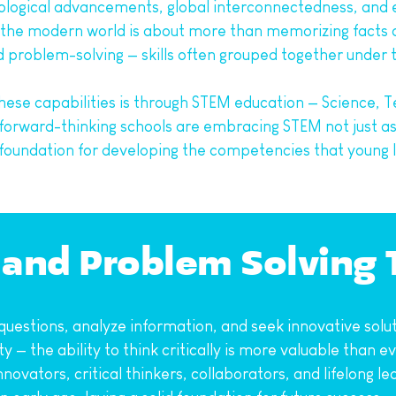
nological advancements, global interconnectedness, and 
in the modern world is about more than memorizing facts or
and problem-solving — skills often grouped together under t
hese capabilities is through STEM education — Science, T
orward-thinking schools are embracing STEM not just as a
foundation for developing the competencies that young le
g and Problem Solving
uestions, analyze information, and seek innovative solut
y — the ability to think critically is more valuable than
innovators, critical thinkers, collaborators, and lifelong 