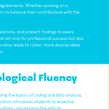
disagreements. Whether working on a 
n to balance their contributions with the 
estions, and present findings to peers 
 not only for professional success but also 
oration leads to richer, more diverse ideas 
on.
ological Fluency
ding the basics of coding and data analysis, 
ation introduces students to essential 
rithms, and explore the ethical 