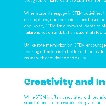
thoughtfully, nurtures these qualities from a
When students engage in STEM activities, th
assumptions, and make decisions based on l
app, every STEM task invites students to plan
failure is not an end, but an essential step
Unlike rote memorization, STEM encourages e
thinking often leads to better outcomes. In
issues with confidence and agility.
Creativity and In
While STEM is often associated with technica
smartphones to renewable energy technologie