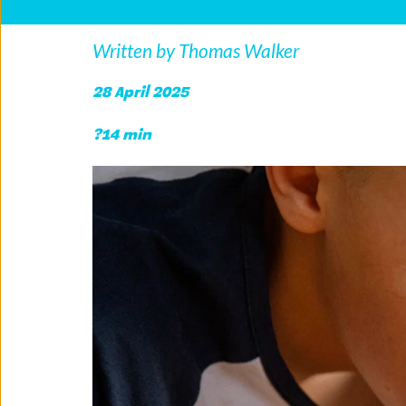
Written by Thomas Walker
28 April 2025 
?14 min