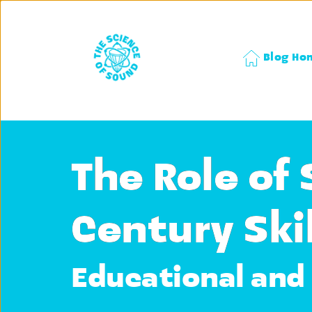
Blog Ho
The Role of 
Century Skil
Educational and 