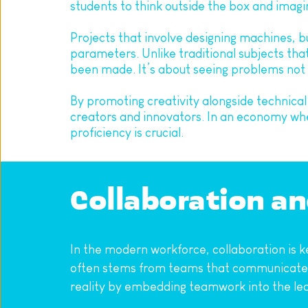
students to think outside the box and imagi
Projects that involve designing machines, bu
parameters. Unlike traditional subjects tha
been made. It’s about seeing problems not a
By promoting creativity alongside technical
creators and innovators. In an economy where
proficiency is crucial.
Collaboration a
In the modern workforce, collaboration is ke
often stems from teams that communicate ef
reality by embedding teamwork into the lea