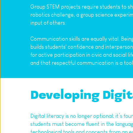
Group STEM projects require students to sha
robotics challenge, a group science experime
input of others.
Communication skills are equally vital. Bein
builds students' confidence and interperson
for active participation in civic and social 
and that respectful communication is a tool
Developing Digit
Digital literacy is no longer optional; it’s 
students must become fluent in the language
technological tools and concepts from an ea