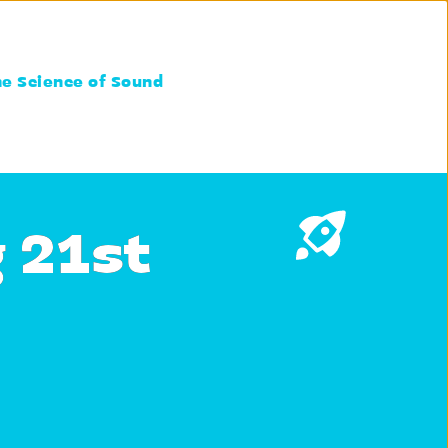
he Science of Sound
g 21st