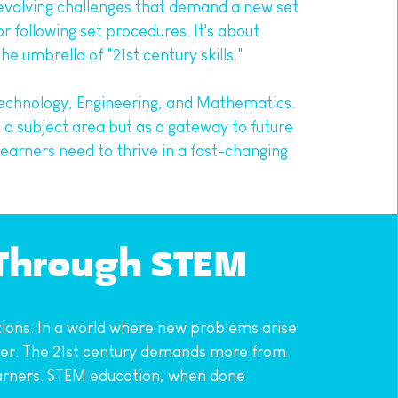
evolving challenges that demand a new set 
 following set procedures. It's about 
he umbrella of "21st century skills."
echnology, Engineering, and Mathematics. 
 subject area but as a gateway to future 
arners need to thrive in a fast-changing 
 Through STEM
ions. In a world where new problems arise 
 ever. The 21st century demands more from 
learners. STEM education, when done 