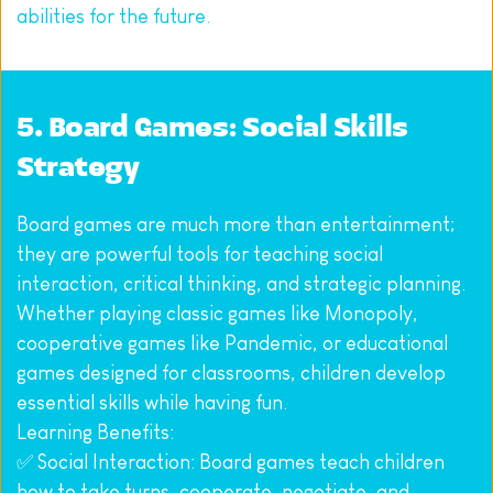
abilities for the future.
5. Board Games: Social Skills 
Strategy
Board games are much more than entertainment; 
they are powerful tools for teaching social 
interaction, critical thinking, and strategic planning. 
Whether playing classic games like Monopoly, 
cooperative games like Pandemic, or educational 
games designed for classrooms, children develop 
essential skills while having fun.
Learning Benefits:
✅ Social Interaction: Board games teach children 
how to take turns, cooperate, negotiate, and 