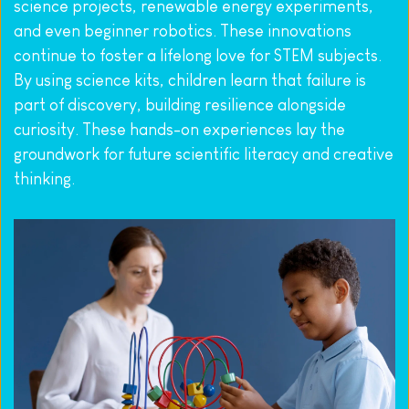
science projects, renewable energy experiments, 
and even beginner robotics. These innovations 
continue to foster a lifelong love for STEM subjects. 
By using science kits, children learn that failure is 
part of discovery, building resilience alongside 
curiosity. These hands-on experiences lay the 
groundwork for future scientific literacy and creative 
thinking.