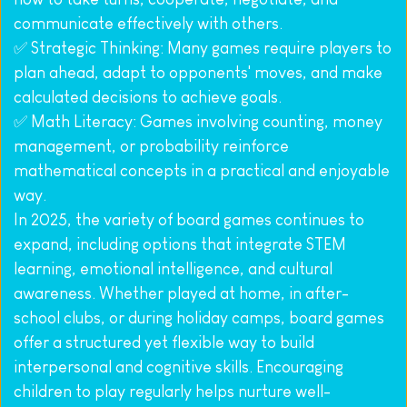
communicate effectively with others.
✅ Strategic Thinking: Many games require players to 
plan ahead, adapt to opponents' moves, and make 
calculated decisions to achieve goals.
✅ Math Literacy: Games involving counting, money 
management, or probability reinforce 
mathematical concepts in a practical and enjoyable 
way.
In 2025, the variety of board games continues to 
expand, including options that integrate STEM 
learning, emotional intelligence, and cultural 
awareness. Whether played at home, in after-
school clubs, or during holiday camps, board games 
offer a structured yet flexible way to build 
interpersonal and cognitive skills. Encouraging 
children to play regularly helps nurture well-