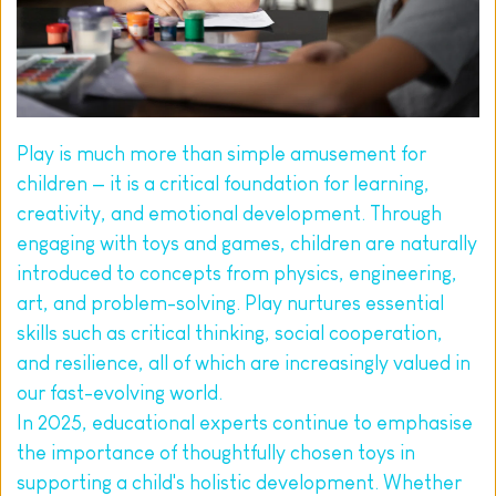
Play is much more than simple amusement for 
children — it is a critical foundation for learning, 
creativity, and emotional development. Through 
engaging with toys and games, children are naturally 
introduced to concepts from physics, engineering, 
art, and problem-solving. Play nurtures essential 
skills such as critical thinking, social cooperation, 
and resilience, all of which are increasingly valued in 
our fast-evolving world.
In 2025, educational experts continue to emphasise 
the importance of thoughtfully chosen toys in 
supporting a child's holistic development. Whether 