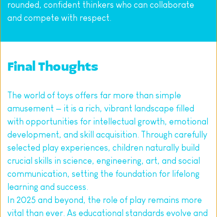
rounded, confident thinkers who can collaborate 
and compete with respect.
Final Thoughts
The world of toys offers far more than simple 
amusement — it is a rich, vibrant landscape filled 
with opportunities for intellectual growth, emotional 
development, and skill acquisition. Through carefully 
selected play experiences, children naturally build 
crucial skills in science, engineering, art, and social 
communication, setting the foundation for lifelong 
learning and success.
In 2025 and beyond, the role of play remains more 
vital than ever. As educational standards evolve and 