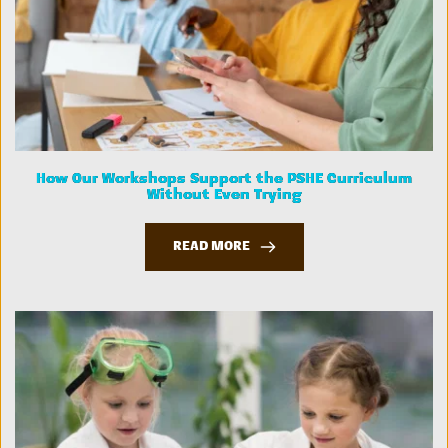
How Our Workshops Support the PSHE Curriculum
Without Even Trying
READ MORE