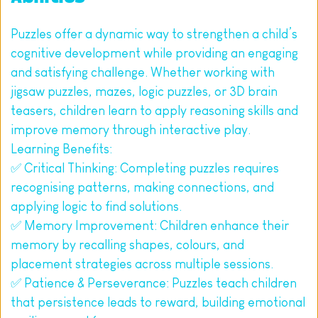
Puzzles offer a dynamic way to strengthen a child’s 
cognitive development while providing an engaging 
and satisfying challenge. Whether working with 
jigsaw puzzles, mazes, logic puzzles, or 3D brain 
teasers, children learn to apply reasoning skills and 
improve memory through interactive play.
Learning Benefits:
✅ Critical Thinking: Completing puzzles requires 
recognising patterns, making connections, and 
applying logic to find solutions.
✅ Memory Improvement: Children enhance their 
memory by recalling shapes, colours, and 
placement strategies across multiple sessions.
✅ Patience & Perseverance: Puzzles teach children 
that persistence leads to reward, building emotional 