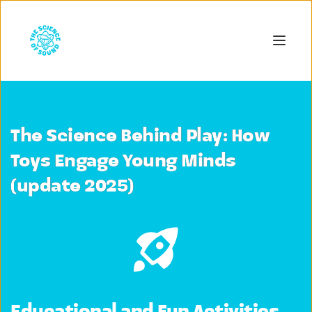
The Science Behind Play: How
Toys Engage Young Minds
(update 2025)