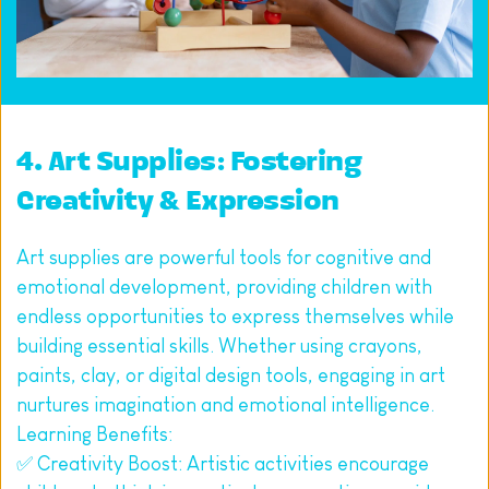
4. Art Supplies: Fostering 
Creativity & Expression
Art supplies are powerful tools for cognitive and 
emotional development, providing children with 
endless opportunities to express themselves while 
building essential skills. Whether using crayons, 
paints, clay, or digital design tools, engaging in art 
nurtures imagination and emotional intelligence.
Learning Benefits:
✅ Creativity Boost: Artistic activities encourage 