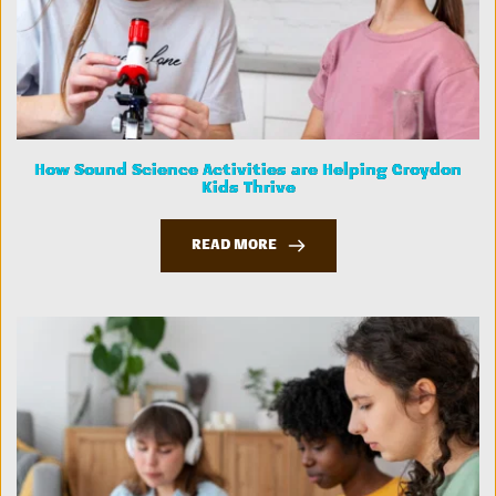
How Sound Science Activities are Helping Croydon
Kids Thrive
READ MORE