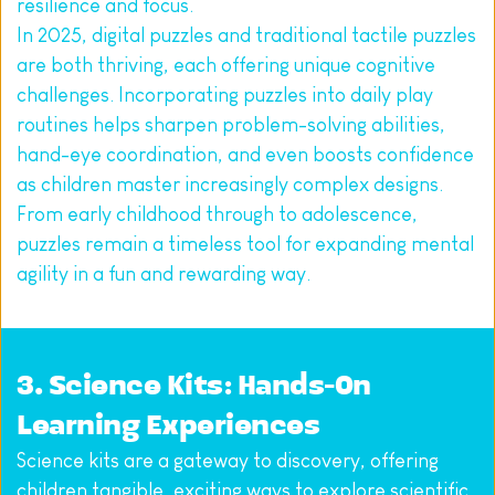
resilience and focus.
In 2025, digital puzzles and traditional tactile puzzles 
are both thriving, each offering unique cognitive 
challenges. Incorporating puzzles into daily play 
routines helps sharpen problem-solving abilities, 
hand-eye coordination, and even boosts confidence 
as children master increasingly complex designs. 
From early childhood through to adolescence, 
puzzles remain a timeless tool for expanding mental 
agility in a fun and rewarding way.
3. Science Kits: Hands-On 
Learning Experiences
Science kits are a gateway to discovery, offering 
children tangible, exciting ways to explore scientific 