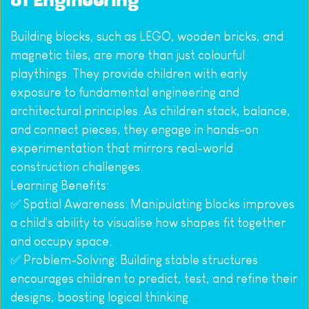
of Engineering
Building blocks, such as LEGO, wooden bricks, and 
magnetic tiles, are more than just colourful 
playthings. They provide children with early 
exposure to fundamental engineering and 
architectural principles. As children stack, balance, 
and connect pieces, they engage in hands-on 
experimentation that mirrors real-world 
construction challenges.
Learning Benefits:
✅ Spatial Awareness: Manipulating blocks improves 
a child's ability to visualise how shapes fit together 
and occupy space.
✅ Problem-Solving: Building stable structures 
encourages children to predict, test, and refine their 
designs, boosting logical thinking.