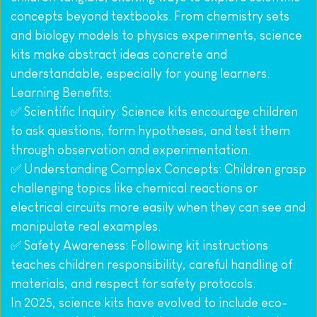
concepts beyond textbooks. From chemistry sets 
and biology models to physics experiments, science 
kits make abstract ideas concrete and 
understandable, especially for young learners.
Learning Benefits:
✅ Scientific Inquiry: Science kits encourage children 
to ask questions, form hypotheses, and test them 
through observation and experimentation.
✅ Understanding Complex Concepts: Children grasp 
challenging topics like chemical reactions or 
electrical circuits more easily when they can see and 
manipulate real examples.
✅ Safety Awareness: Following kit instructions 
teaches children responsibility, careful handling of 
materials, and respect for safety protocols.
In 2025, science kits have evolved to include eco-