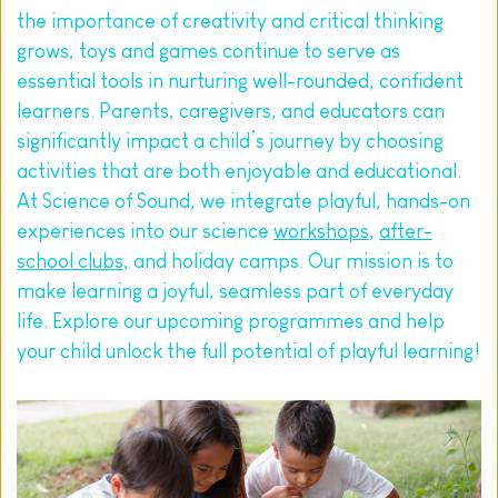
the importance of creativity and critical thinking 
grows, toys and games continue to serve as 
essential tools in nurturing well-rounded, confident 
learners. Parents, caregivers, and educators can 
significantly impact a child’s journey by choosing 
activities that are both enjoyable and educational.
At Science of Sound, we integrate playful, hands-on 
experiences into our science 
workshops
, 
after-
school clubs
, and holiday camps. Our mission is to 
make learning a joyful, seamless part of everyday 
life. Explore our upcoming programmes and help 
your child unlock the full potential of playful learning!