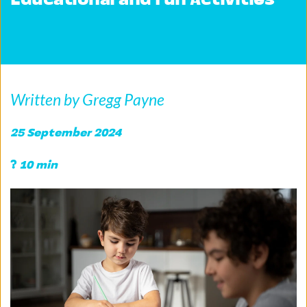
Educational and Fun Activities
Written by Gregg Payne
25 September 2024 
?
 10 min 