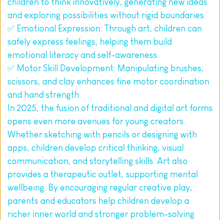
children to think innovatively, generating new ideas 
and exploring possibilities without rigid boundaries.
✅ Emotional Expression: Through art, children can 
safely express feelings, helping them build 
emotional literacy and self-awareness.
✅ Motor Skill Development: Manipulating brushes, 
scissors, and clay enhances fine motor coordination 
and hand strength.
In 2025, the fusion of traditional and digital art forms 
opens even more avenues for young creators. 
Whether sketching with pencils or designing with 
apps, children develop critical thinking, visual 
communication, and storytelling skills. Art also 
provides a therapeutic outlet, supporting mental 
wellbeing. By encouraging regular creative play, 
parents and educators help children develop a 
richer inner world and stronger problem-solving 