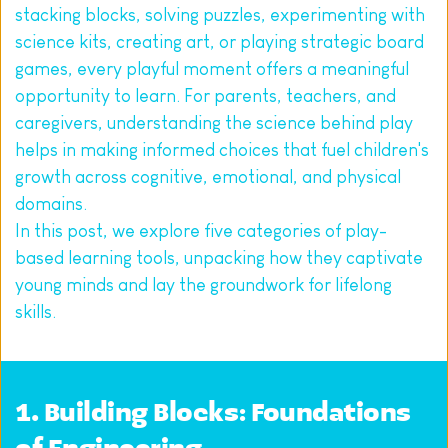
stacking blocks, solving puzzles, experimenting with 
science kits, creating art, or playing strategic board 
games, every playful moment offers a meaningful 
opportunity to learn. For parents, teachers, and 
caregivers, understanding the science behind play 
helps in making informed choices that fuel children's 
growth across cognitive, emotional, and physical 
domains.
In this post, we explore five categories of play-
based learning tools, unpacking how they captivate 
young minds and lay the groundwork for lifelong 
skills.
1. Building Blocks: Foundations 