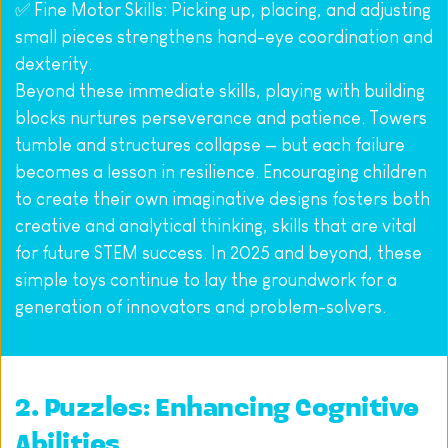
✅ Fine Motor Skills: Picking up, placing, and adjusting 
small pieces strengthens hand-eye coordination and 
dexterity.
Beyond these immediate skills, playing with building 
blocks nurtures perseverance and patience. Towers 
tumble and structures collapse — but each failure 
becomes a lesson in resilience. Encouraging children 
to create their own imaginative designs fosters both 
creative and analytical thinking, skills that are vital 
for future STEM success. In 2025 and beyond, these 
simple toys continue to lay the groundwork for a 
generation of innovators and problem-solvers.
2. Puzzles: Enhancing Cognitive 
Abilities