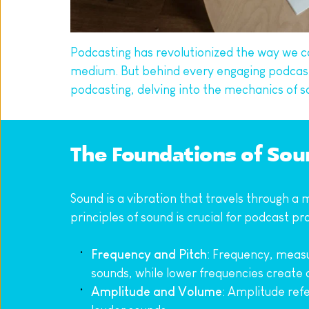
Podcasting has revolutionized the way we c
medium. But behind every engaging podcast li
podcasting, delving into the mechanics of s
The Foundations of Sou
Sound is a vibration that travels through a 
principles of sound is crucial for podcast p
Frequency and Pitch
: Frequency, measu
sounds, while lower frequencies create
Amplitude and Volume
: Amplitude ref