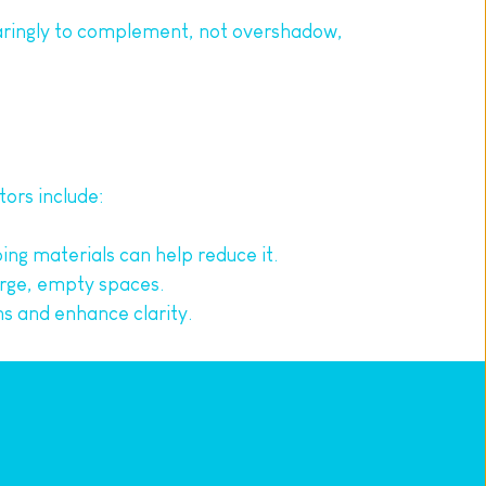
aringly to complement, not overshadow, 
tors include:
ing materials can help reduce it.
arge, empty spaces.
s and enhance clarity.