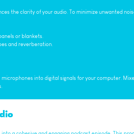
ces the clarity of your audio. To minimize unwanted nois
anels or blankets.
oes and reverberation.
icrophones into digital signals for your computer. Mixers
.
udio
d into a cohesive and engaging podcast episode. This proc