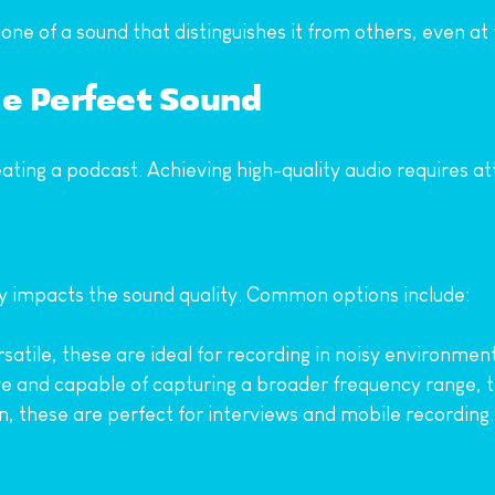
 tone of a sound that distinguishes it from others, even 
he Perfect Sound
eating a podcast. Achieving high-quality audio requires at
ly impacts the sound quality. Common options include:
rsatile, these are ideal for recording in noisy environment
ve and capable of capturing a broader frequency range, th
on, these are perfect for interviews and mobile recording.