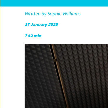
Written by Sophie Williams
17 January 2025
? 12 min