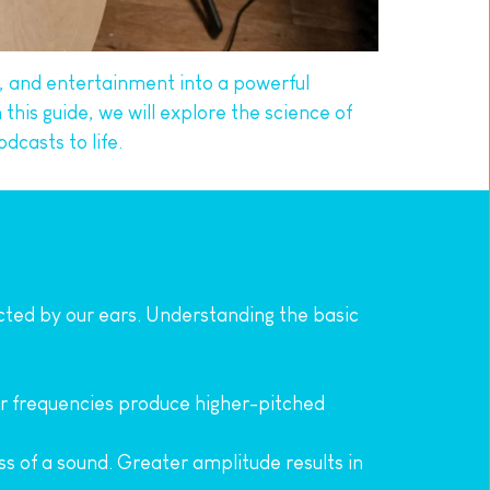
 and entertainment into a powerful 
his guide, we will explore the science of 
dcasts to life.
ected by our ears. Understanding the basic 
er frequencies produce higher-pitched 
s of a sound. Greater amplitude results in 