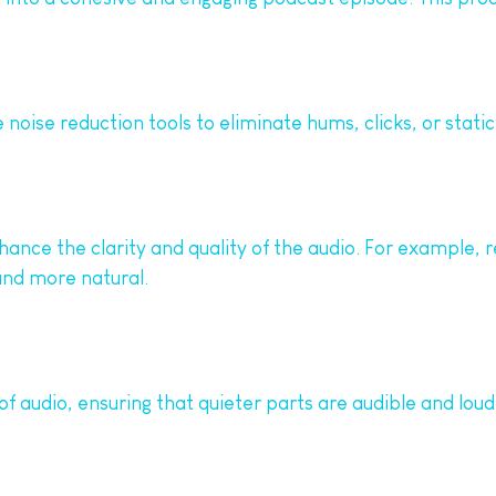
noise reduction tools to eliminate hums, clicks, or static
hance the clarity and quality of the audio. For example, 
nd more natural.
 audio, ensuring that quieter parts are audible and lou