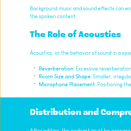
Background music and sound effects can en
the spoken content.
The Role of Acoustics
Acoustics, or the behavior of sound in a spac
Reverberation
: Excessive reverberatio
Room Size and Shape
: Smaller, irregu
Microphone Placement
: Positioning t
Distribution and Compre
After editing, the podcast must be prepared 