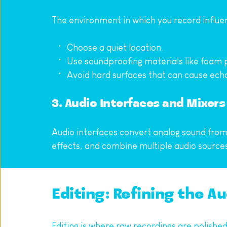
The environment in which you record influen
Choose a quiet location.
Use soundproofing materials like foam p
Avoid hard surfaces that can cause ech
3. Audio Interfaces and Mixers
Audio interfaces convert analog sound from m
effects, and combine multiple audio sources
Editing: Refining the A
Editing is where raw recordings are polishe