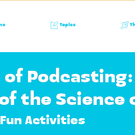
me
Topics
T
 of Podcasting:
of the Science 
Fun Activities