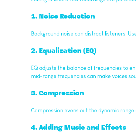
1. Noise Reduction
Background noise can distract listeners. Use 
2. Equalization (EQ)
EQ adjusts the balance of frequencies to en
mid-range frequencies can make voices sou
3. Compression
Compression evens out the dynamic range of
4. Adding Music and Effects