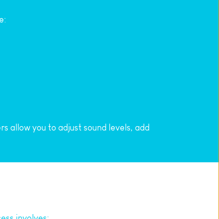
e:
 allow you to adjust sound levels, add 
ess involves: