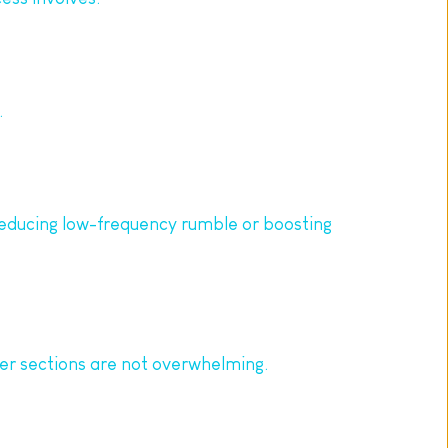
.
reducing low-frequency rumble or boosting 
der sections are not overwhelming.