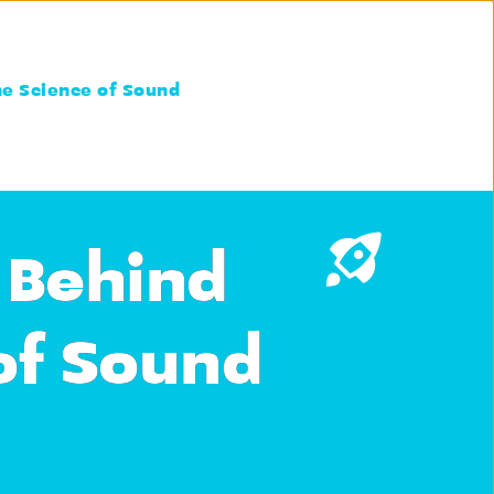
he Science of Sound
 Behind
of Sound