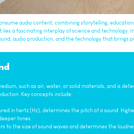
onsume audio content, combining storytelling, education,
es a fascinating interplay of science and technology. In t
ound, audio production, and the technology that brings po
nd
medium, such as air, water, or solid materials, and is det
roduction. Key concepts include:
red in hertz (Hz), determines the pitch of a sound. High
 deeper tones.
ers to the size of sound waves and determines the loudnes