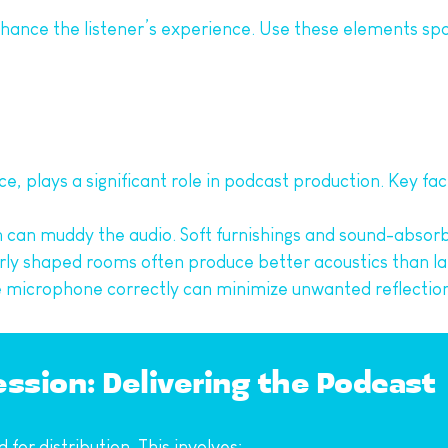
hance the listener’s experience. Use these elements sp
e, plays a significant role in podcast production. Key fac
n can muddy the audio. Soft furnishings and sound-absorb
larly shaped rooms often produce better acoustics than l
he microphone correctly can minimize unwanted reflection
ssion: Delivering the Podcast
for distribution. This involves: