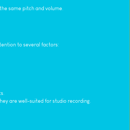
at the same pitch and volume.
tention to several factors:
s.
ey are well-suited for studio recording.