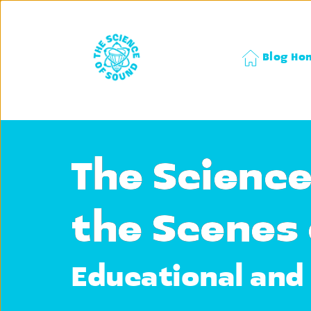
Blog Ho
The Science
the Scenes 
Educational and 