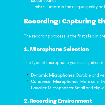
louder sounds.
Timbre
: Timbre is the unique quality or
Recording: Capturing t
The recording process is the first step in cr
1. Microphone Selection
The type of microphone you use significant
Dynamic Microphones
: Durable and ve
Condenser Microphones
: More sensiti
Lavalier Microphones
: Small and clip-
2. Recording Environment