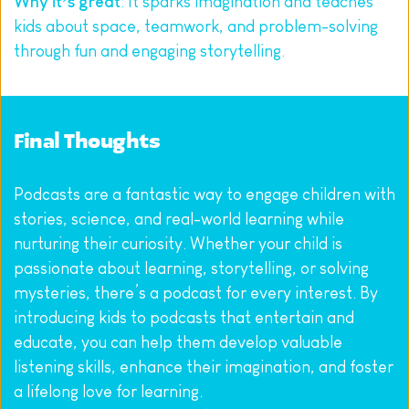
Why it’s great
: It sparks imagination and teaches 
kids about space, teamwork, and problem-solving 
through fun and engaging storytelling.
Final Thoughts
Podcasts are a fantastic way to engage children with 
stories, science, and real-world learning while 
nurturing their curiosity. Whether your child is 
passionate about learning, storytelling, or solving 
mysteries, there’s a podcast for every interest. By 
introducing kids to podcasts that entertain and 
educate, you can help them develop valuable 
listening skills, enhance their imagination, and foster 
a lifelong love for learning.