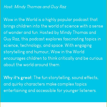
Host: Mindy Thomas and Guy Raz
Wow in the World is a highly popular podcast that 
brings children into the world of science with a sense 
of wonder and fun. Hosted by Mindy Thomas and 
Guy Raz, this podcast explores fascinating topics in 
science, technology, and space. With engaging 
storytelling and humour, Wow in the World 
encourages children to think critically and be curious 
about the world around them.
Why it’s great
: The fun storytelling, sound effects, 
and quirky characters make complex topics 
entertaining and accessible for younger listeners.