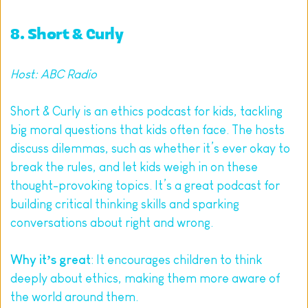
8. 
Short & Curly
Host: ABC Radio
Short & Curly is an ethics podcast for kids, tackling 
big moral questions that kids often face. The hosts 
discuss dilemmas, such as whether it’s ever okay to 
break the rules, and let kids weigh in on these 
thought-provoking topics. It’s a great podcast for 
building critical thinking skills and sparking 
conversations about right and wrong.
Why it’s great
: It encourages children to think 
deeply about ethics, making them more aware of 
the world around them.