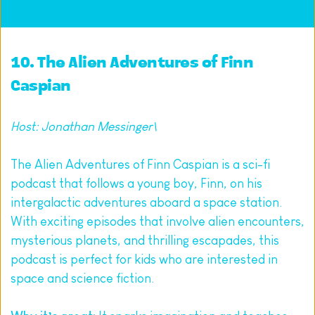
10. 
The Alien Adventures of Finn 
Caspian
Host: Jonathan Messinger\
The Alien Adventures of Finn Caspian is a sci-fi 
podcast that follows a young boy, Finn, on his 
intergalactic adventures aboard a space station. 
With exciting episodes that involve alien encounters, 
mysterious planets, and thrilling escapades, this 
podcast is perfect for kids who are interested in 
space and science fiction.