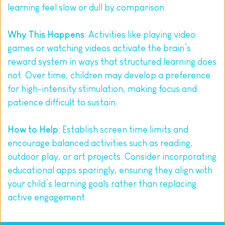
learning feel slow or dull by comparison.
Why This Happens
: Activities like playing video 
games or watching videos activate the brain’s 
reward system in ways that structured learning does 
not. Over time, children may develop a preference 
for high-intensity stimulation, making focus and 
patience difficult to sustain.
How to Help
: Establish screen time limits and 
encourage balanced activities such as reading, 
outdoor play, or art projects. Consider incorporating 
educational apps sparingly, ensuring they align with 
your child’s learning goals rather than replacing 
active engagement.