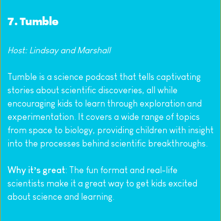
7. 
Tumble
Host: Lindsay and Marshall
Tumble is a science podcast that tells captivating 
stories about scientific discoveries, all while 
encouraging kids to learn through exploration and 
experimentation. It covers a wide range of topics 
from space to biology, providing children with insight 
into the processes behind scientific breakthroughs.
Why it’s great
: The fun format and real-life 
scientists make it a great way to get kids excited 
about science and learning.