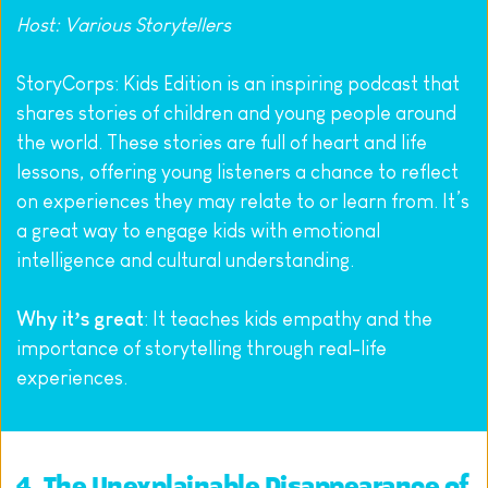
Host: Various Storytellers
StoryCorps: Kids Edition is an inspiring podcast that 
shares stories of children and young people around 
the world. These stories are full of heart and life 
lessons, offering young listeners a chance to reflect 
on experiences they may relate to or learn from. It’s 
a great way to engage kids with emotional 
intelligence and cultural understanding.
Why it’s great
: It teaches kids empathy and the 
importance of storytelling through real-life 
experiences.
4. 
The Unexplainable Disappearance of 