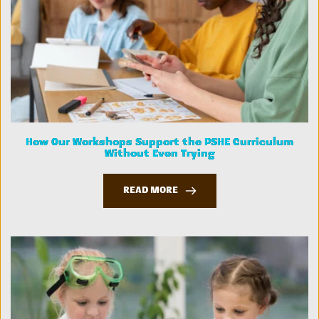
How Our Workshops Support the PSHE Curriculum
Without Even Trying
READ MORE