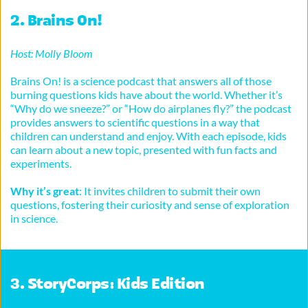
2. 
Brains On!
Host: Molly Bloom
Brains On! is a science podcast that answers all of those 
burning questions kids have about the world. Whether it’s 
“Why do we sneeze?” or “How do airplanes fly?” the podcast 
provides answers to scientific questions in a way that 
children can understand and enjoy. With each episode, kids 
can learn about a new topic, presented with fun facts and 
experiments.
Why it’s great
: It invites children to submit their own 
questions, fostering their curiosity and sense of exploration 
in science.
3. 
StoryCorps: Kids Edition