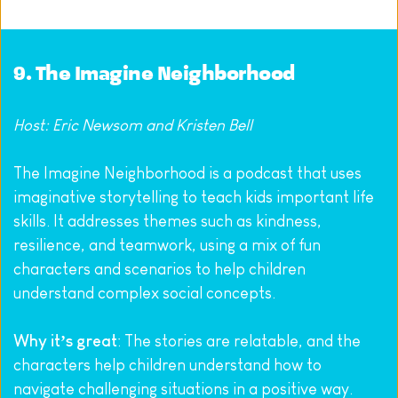
9. 
The Imagine Neighborhood
Host: Eric Newsom and Kristen Bell
The Imagine Neighborhood is a podcast that uses 
imaginative storytelling to teach kids important life 
skills. It addresses themes such as kindness, 
resilience, and teamwork, using a mix of fun 
characters and scenarios to help children 
understand complex social concepts.
Why it’s great
: The stories are relatable, and the 
characters help children understand how to 
navigate challenging situations in a positive way.