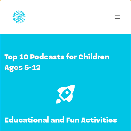
Top 10 Podcasts for Children
Ages 5-12
Educational and Fun Activities