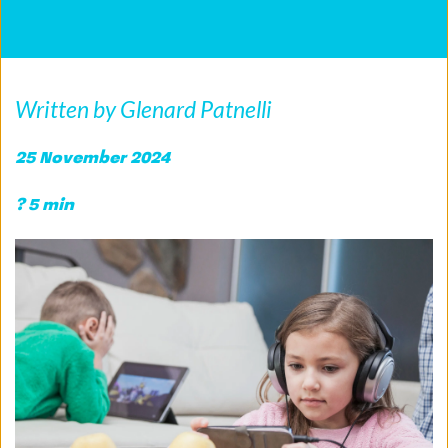
Written by Glenard Patnelli
25 November 2024 
? 5 min