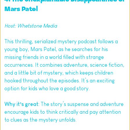
Mars Patel
Host: Whetstone Media
This thrilling, serialized mystery podcast follows a 
young boy, Mars Patel, as he searches for his 
missing friends in a world filled with strange 
occurrences. It combines adventure, science fiction, 
and a little bit of mystery, which keeps children 
hooked throughout the episodes. It’s an exciting 
option for kids who love a good story.
Why it’s great
: The story’s suspense and adventure 
encourage kids to think critically and pay attention 
to clues as the mystery unfolds.