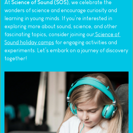
At 
Science of Sound (SOS)
, we celebrate the 
wonders of science and encourage curiosity and 
learning in young minds. If you’re interested in 
exploring more about sound, science, and other 
fascinating topics, consider joining our
 Science of 
Sound holiday camps
 for engaging activities and 
experiments. Let’s embark on a journey of discovery 
together!