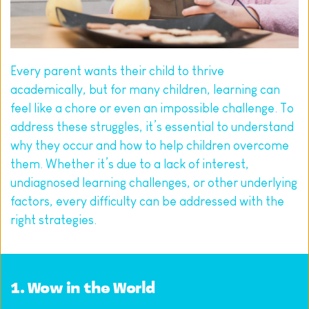
Every parent wants their child to thrive 
academically, but for many children, learning can 
feel like a chore or even an impossible challenge. To 
address these struggles, it’s essential to understand 
why they occur and how to help children overcome 
them. Whether it’s due to a lack of interest, 
undiagnosed learning challenges, or other underlying 
factors, every difficulty can be addressed with the 
right strategies.
1. 
Wow in the World