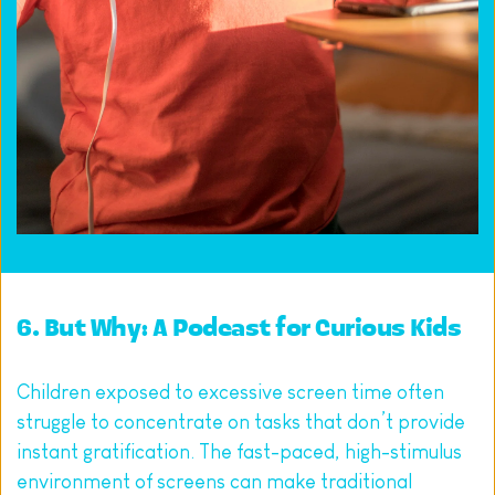
6. 
But Why: A Podcast for Curious Kids
Children exposed to excessive screen time often 
struggle to concentrate on tasks that don’t provide 
instant gratification. The fast-paced, high-stimulus 
environment of screens can make traditional 