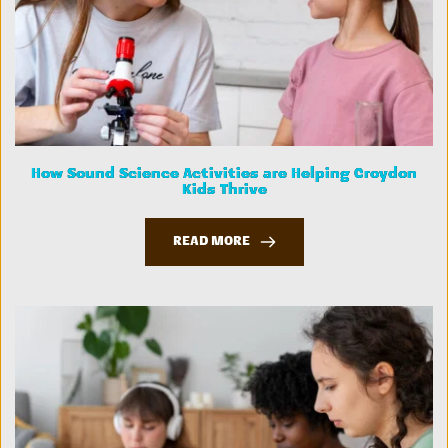
How Sound Science Activities are Helping Croydon
Kids Thrive
READ MORE