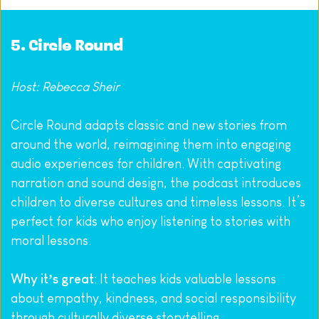
5. 
Circle Round
Host: Rebecca Sheir
Circle Round adapts classic and new stories from 
around the world, reimagining them into engaging 
audio experiences for children. With captivating 
narration and sound design, the podcast introduces 
children to diverse cultures and timeless lessons. It’s 
perfect for kids who enjoy listening to stories with 
moral lessons.
Why it’s great
: It teaches kids valuable lessons 
about empathy, kindness, and social responsibility 
through culturally diverse storytelling.