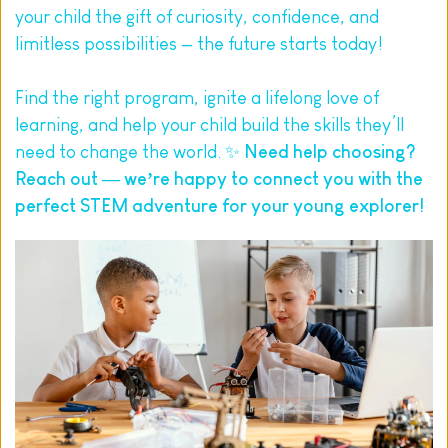
your child the gift of curiosity, confidence, and 
limitless possibilities — the future starts today!
Find the right program, ignite a lifelong love of 
learning, and help your child build the skills they’ll 
need to change the world. ✨ 
Need help choosing? 
Reach out
 — we’re happy to connect you with the 
perfect STEM adventure for your young explorer!