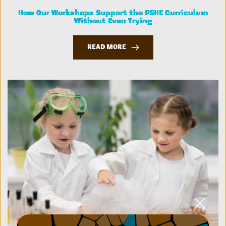
How Our Workshops Support the PSHE Curriculum
Without Even Trying
READ MORE