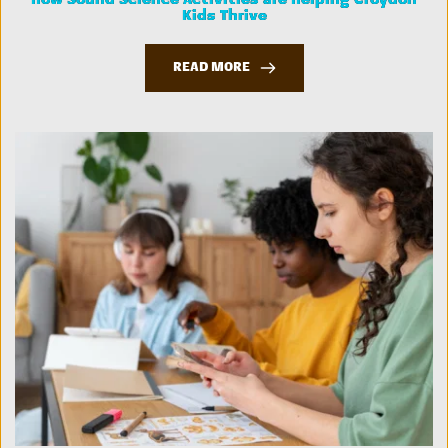
How Sound Science Activities are Helping Croydon
Kids Thrive
READ MORE