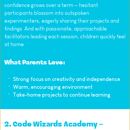
confidence grows over a term — hesitant 
participants blossom into outspoken 
experimenters, eagerly sharing their projects and 
findings. And with passionate, approachable 
facilitators leading each session, children quickly feel 
at home.
What Parents Love:
Strong focus on creativity and independence
Warm, encouraging environment
Take-home projects to continue learning
2. 
Code Wizards Academy – 