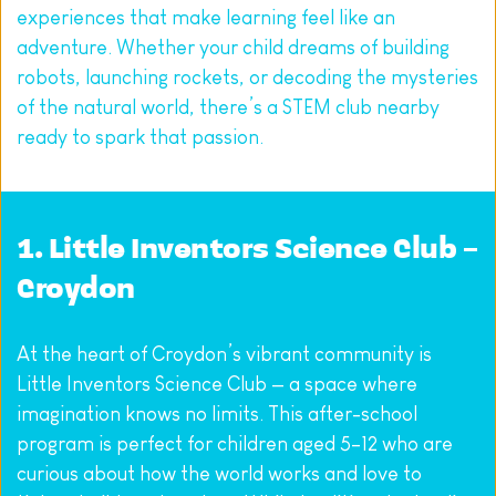
experiences that make learning feel like an 
adventure. Whether your child dreams of building 
robots, launching rockets, or decoding the mysteries 
of the natural world, there’s a STEM club nearby 
ready to spark that passion.
1. 
Little Inventors Science Club – 
Croydon
At the heart of Croydon’s vibrant community is 
Little Inventors Science Club — a space where 
imagination knows no limits. This after-school 
program is perfect for children aged 5–12 who are 
curious about how the world works and love to 