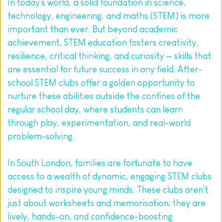
In today's world, a solid foundation in science, 
technology, engineering, and maths (STEM) is more 
important than ever. But beyond academic 
achievement, STEM education fosters creativity, 
resilience, critical thinking, and curiosity — skills that 
are essential for future success in any field. After-
school STEM clubs offer a golden opportunity to 
nurture these abilities outside the confines of the 
regular school day, where students can learn 
through play, experimentation, and real-world 
problem-solving.
In South London, families are fortunate to have 
access to a wealth of dynamic, engaging STEM clubs 
designed to inspire young minds. These clubs aren't 
just about worksheets and memorisation; they are 
lively, hands-on, and confidence-boosting 