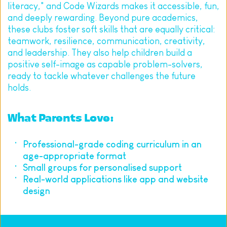
literacy," and Code Wizards makes it accessible, fun, 
and deeply rewarding. Beyond pure academics, 
these clubs foster soft skills that are equally critical: 
teamwork, resilience, communication, creativity, 
and leadership. They also help children build a 
positive self-image as capable problem-solvers, 
ready to tackle whatever challenges the future 
holds.
What Parents Love:
Professional-grade coding curriculum in an 
age-appropriate format
Small groups for personalised support
Real-world applications like app and website 
design