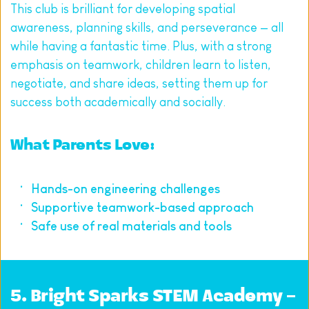
This club is brilliant for developing spatial 
awareness, planning skills, and perseverance — all 
while having a fantastic time. Plus, with a strong 
emphasis on teamwork, children learn to listen, 
negotiate, and share ideas, setting them up for 
success both academically and socially.
What Parents Love:
Hands-on engineering challenges
Supportive teamwork-based approach
Safe use of real materials and tools
5. 
Bright Sparks STEM Academy – 