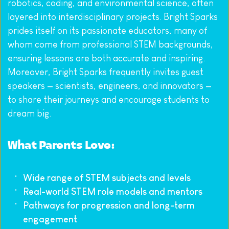
robotics, coding, and environmental science, often 
layered into interdisciplinary projects. Bright Sparks 
prides itself on its passionate educators, many of 
whom come from professional STEM backgrounds, 
ensuring lessons are both accurate and inspiring. 
Moreover, Bright Sparks frequently invites guest 
speakers — scientists, engineers, and innovators — 
to share their journeys and encourage students to 
dream big.
What Parents Love:
Wide range of STEM subjects and levels
Real-world STEM role models and mentors
Pathways for progression and long-term 
engagement