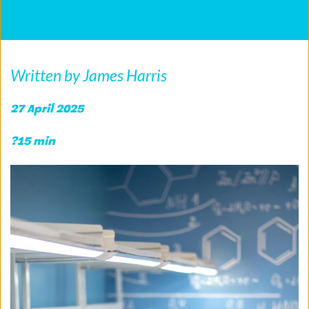
Written by James Harris
27 April 2025 
?15 min