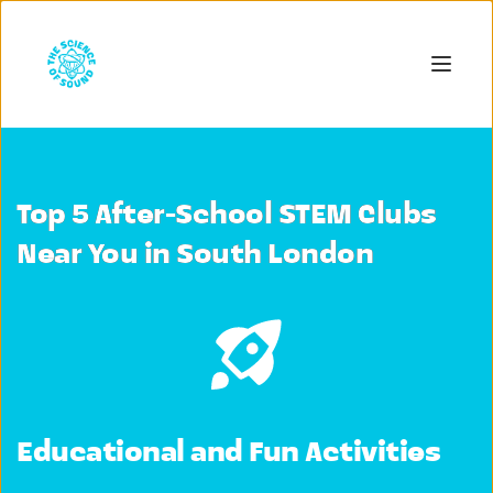
Top 5 After-School STEM Clubs
Near You in South London
Educational and Fun Activities