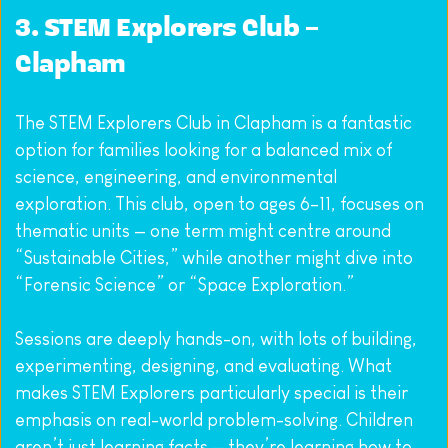
3. 
STEM Explorers Club – 
Clapham
The STEM Explorers Club in Clapham is a fantastic 
option for families looking for a balanced mix of 
science, engineering, and environmental 
exploration. This club, open to ages 6–11, focuses on 
thematic units — one term might centre around 
“Sustainable Cities,” while another might dive into 
“Forensic Science” or “Space Exploration.”
Sessions are deeply hands-on, with lots of building, 
experimenting, designing, and evaluating. What 
makes STEM Explorers particularly special is their 
emphasis on real-world problem-solving. Children 
aren’t just learning facts — they’re learning how to 