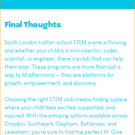
Final Thoughts
South London’s after-school STEM scene is thriving, 
and whether your child is a mini inventor, coder, 
scientist, or engineer, there’s a club that can help 
them soar. These programs are more than just a 
way to fill afternoons — they are platforms for 
growth, empowerment, and discovery.
Choosing the right STEM club means finding a place 
where your child feels excited, supported, and 
inspired. With the amazing options available across 
Croydon, Southwark, Clapham, Battersea, and 
Lewisham, you're sure to find the perfect fit. Give 