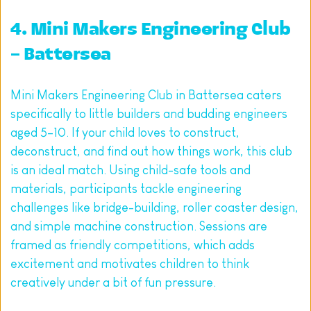
4. 
Mini Makers Engineering Club 
– Battersea
Mini Makers Engineering Club in Battersea caters 
specifically to little builders and budding engineers 
aged 5–10. If your child loves to construct, 
deconstruct, and find out how things work, this club 
is an ideal match. Using child-safe tools and 
materials, participants tackle engineering 
challenges like bridge-building, roller coaster design, 
and simple machine construction. Sessions are 
framed as friendly competitions, which adds 
excitement and motivates children to think 
creatively under a bit of fun pressure.