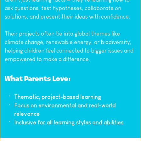
ask questions, test hypotheses, collaborate on 
solutions, and present their ideas with confidence.
Their projects often tie into global themes like 
climate change, renewable energy, or biodiversity, 
helping children feel connected to bigger issues and 
empowered to make a difference.
What Parents Love:
Thematic, project-based learning
Focus on environmental and real-world 
relevance
Inclusive for all learning styles and abilities