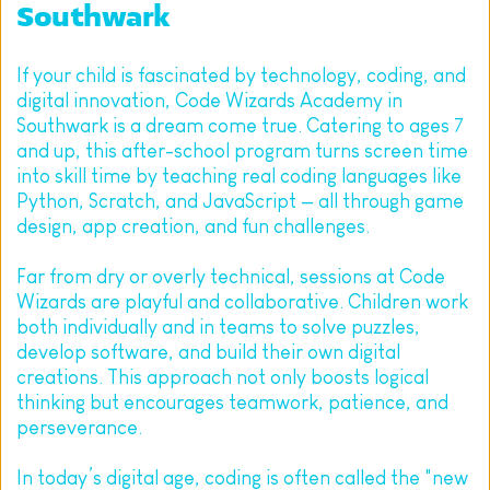
Southwark
If your child is fascinated by technology, coding, and 
digital innovation, Code Wizards Academy in 
Southwark is a dream come true. Catering to ages 7 
and up, this after-school program turns screen time 
into skill time by teaching real coding languages like 
Python, Scratch, and JavaScript — all through game 
design, app creation, and fun challenges.
Far from dry or overly technical, sessions at Code 
Wizards are playful and collaborative. Children work 
both individually and in teams to solve puzzles, 
develop software, and build their own digital 
creations. This approach not only boosts logical 
thinking but encourages teamwork, patience, and 
perseverance.
In today’s digital age, coding is often called the "new 