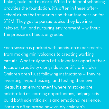
tinker, build, and explore. While traditional schooling 
provides the foundation, it’s often in these after-
school clubs that students find their true passion for 
STEM. They get to pursue topics they love in a 
relaxed, fun, and nurturing environment — without 
the pressure of tests or grades.
Each session is packed with hands-on experiments, 
from making mini volcanos to creating working 
circuits. What truly sets Little Inventors apart is their 
focus on creativity alongside scientific principles. 
Children aren't just following instructions — they’re 
inventing, hypothesizing, and testing their own 
ideas. It's an environment where mistakes are 
celebrated as learning opportunities, helping kids 
build both scientific skills and emotional resilience. 
Parents often praise how visibly children's 