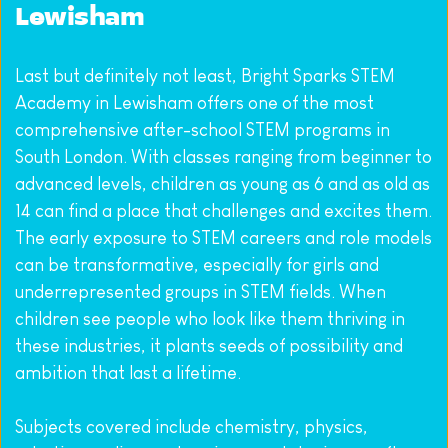
Lewisham
Last but definitely not least, Bright Sparks STEM 
Academy in Lewisham offers one of the most 
comprehensive after-school STEM programs in 
South London. With classes ranging from beginner to 
advanced levels, children as young as 6 and as old as 
14 can find a place that challenges and excites them. 
The early exposure to STEM careers and role models 
can be transformative, especially for girls and 
underrepresented groups in STEM fields. When 
children see people who look like them thriving in 
these industries, it plants seeds of possibility and 
ambition that last a lifetime.
Subjects covered include chemistry, physics, 