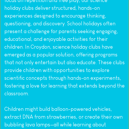
focus on repetition and free play, our science 
holiday clubs deliver structured, hands-on 
experiences designed to encourage thinking, 
questioning, and discovery. School holidays often 
present a challenge for parents seeking engaging, 
educational, and enjoyable activities for their 
children. In Croydon, science holiday clubs have 
emerged as a popular solution, offering programs 
that not only entertain but also educate. These clubs 
provide children with opportunities to explore 
scientific concepts through hands-on experiments, 
fostering a love for learning that extends beyond the 
classroom.
Children might build balloon-powered vehicles, 
extract DNA from strawberries, or create their own 
bubbling lava lamps—all while learning about 