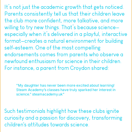
It’s not just the academic growth that gets noticed. 
Parents consistently tell us that their children leave 
the club more confident, more talkative, and more 
willing to try new things. That’s because science—
especially when it’s delivered in a playful, interactive 
format—creates a natural environment for building 
self-esteem. One of the most compelling 
endorsements comes from parents who observe a 
newfound enthusiasm for science in their children. 
For instance, a parent from Croydon shared:
"My daughter has never been more excited about learning! 
Steam Academy’s classes have truly sparked her interest in 
science.” steamacademy.uk"
Such testimonials highlight how these clubs ignite 
curiosity and a passion for discovery, transforming 
children's attitudes towards science.