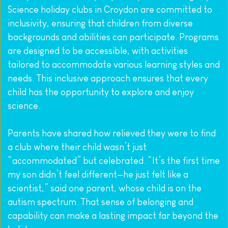
Science holiday clubs in Croydon are committed to 
inclusivity, ensuring that children from diverse 
backgrounds and abilities can participate. Programs 
are designed to be accessible, with activities 
tailored to accommodate various learning styles and 
needs. This inclusive approach ensures that every 
child has the opportunity to explore and enjoy 
science.
Parents have shared how relieved they were to find 
a club where their child wasn’t just 
“accommodated” but celebrated. “It’s the first time 
my son didn’t feel different—he just felt like a 
scientist,” said one parent, whose child is on the 
autism spectrum. That sense of belonging and 
capability can make a lasting impact far beyond the 