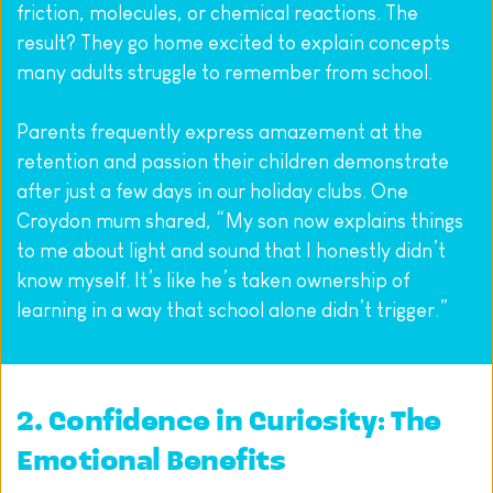
friction, molecules, or chemical reactions. The 
result? They go home excited to explain concepts 
many adults struggle to remember from school.
Parents frequently express amazement at the 
retention and passion their children demonstrate 
after just a few days in our holiday clubs. One 
Croydon mum shared, “My son now explains things 
to me about light and sound that I honestly didn’t 
know myself. It’s like he’s taken ownership of 
learning in a way that school alone didn’t trigger.”
2. Confidence in Curiosity: The 
Emotional Benefits