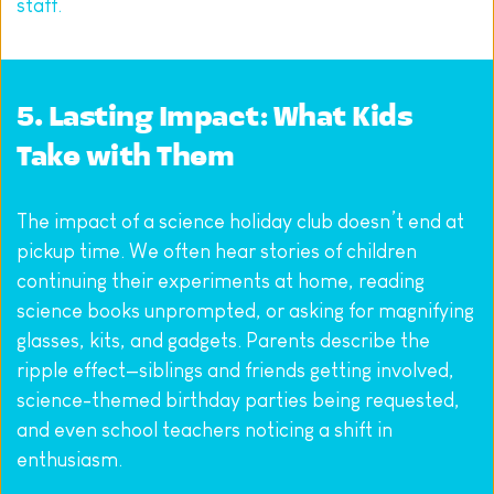
staff.
5. Lasting Impact: What Kids 
Take with Them
The impact of a science holiday club doesn’t end at 
pickup time. We often hear stories of children 
continuing their experiments at home, reading 
science books unprompted, or asking for magnifying 
glasses, kits, and gadgets. Parents describe the 
ripple effect—siblings and friends getting involved, 
science-themed birthday parties being requested, 
and even school teachers noticing a shift in 
enthusiasm.