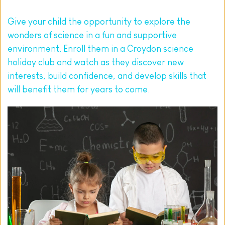
Give your child the opportunity to explore the 
wonders of science in a fun and supportive 
environment. 
Enroll them
 in a Croydon science 
holiday club and watch as they discover new 
interests, build confidence, and develop skills that 
will benefit them for years to come.