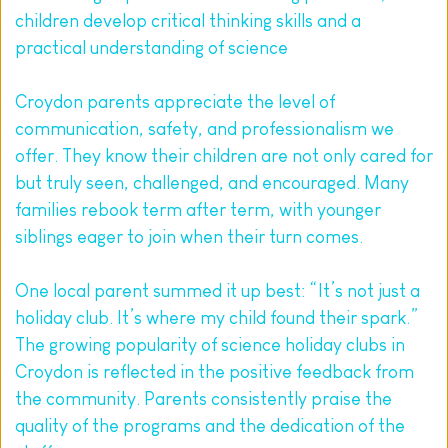
children develop critical thinking skills and a 
practical understanding of science
Croydon parents appreciate the level of 
communication, safety, and professionalism we 
offer. They know their children are not only cared for 
but truly seen, challenged, and encouraged. Many 
families rebook term after term, with younger 
siblings eager to join when their turn comes.
One local parent summed it up best: “It’s not just a 
holiday club. It’s where my child found their spark.” 
The growing popularity of science holiday clubs in 
Croydon is reflected in the positive feedback from 
the community. Parents consistently praise the 
quality of the programs and the dedication of the 