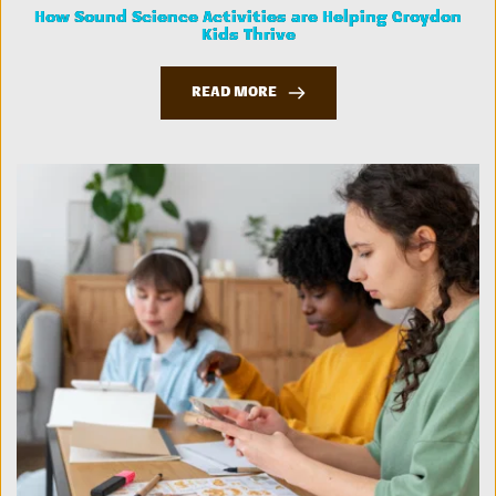
How Sound Science Activities are Helping Croydon
Kids Thrive
READ MORE