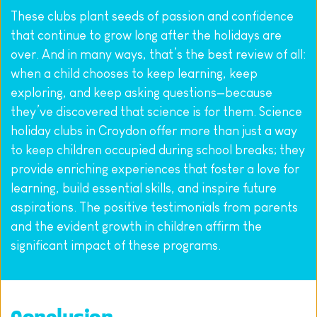
These clubs plant seeds of passion and confidence 
that continue to grow long after the holidays are 
over. And in many ways, that’s the best review of all: 
when a child chooses to keep learning, keep 
exploring, and keep asking questions—because 
they’ve discovered that science is for them. Science 
holiday clubs in Croydon offer more than just a way 
to keep children occupied during school breaks; they 
provide enriching experiences that foster a love for 
learning, build essential skills, and inspire future 
aspirations. The positive testimonials from parents 
and the evident growth in children affirm the 
significant impact of these programs.