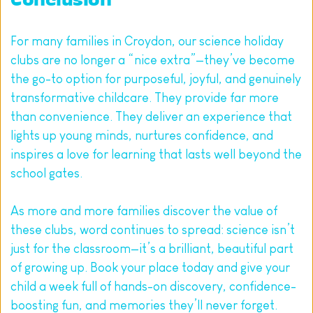
Conclusion
For many families in Croydon, our science holiday 
clubs are no longer a “nice extra”—they’ve become 
the go-to option for purposeful, joyful, and genuinely 
transformative childcare. They provide far more 
than convenience. They deliver an experience that 
lights up young minds, nurtures confidence, and 
inspires a love for learning that lasts well beyond the 
school gates.
As more and more families discover the value of 
these clubs, word continues to spread: science isn’t 
just for the classroom—it’s a brilliant, beautiful part 
of growing up. 
Book your place today and give your 
child a week full of hands-on discovery, confidence-
boosting fun, and memories they’ll never forget.