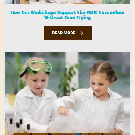
How Our Workshops Support the PSHE Curriculum
Without Even Trying
READ MORE