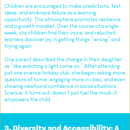
Children are encouraged to make predictions, test 
ideas, and embrace failure as a learning 
opportunity. This atmosphere promotes resilience 
and a growth mindset. Over the course of a single 
week, shy children find their voice, and reluctant 
learners discover joy in getting things “wrong” and 
trying again.
One parent described the change in their daughter 
as “like watching a light come on.” After attending 
just one science holiday club, she began asking more 
questions at home, engaging more in class, and even 
showing newfound confidence in social situations. 
Science, it turns out, doesn’t just fuel the mind—it 
empowers the child.
3. Diversity and Accessibility: A 