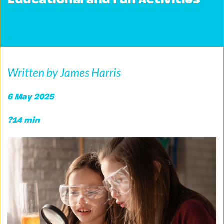
Educational and Fun Activities
Written by James Harris
6 May 2025 
?14 min