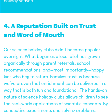
holiday season.
4. A Reputation Built on Trust 
and Word of Mouth
Our science holiday clubs didn’t become popular 
overnight. What began as a local pilot has grown 
organically through parent referrals, school 
recommendations, and—most importantly—happy 
kids who beg to return. Families trust us because 
we’ve proven that enrichment can be delivered in a 
way that is both fun and foundational. The hands-on 
nature of science holiday clubs allows children to see 
the real-world applications of scientific concepts. By 
conducting experiments and solving problems, 