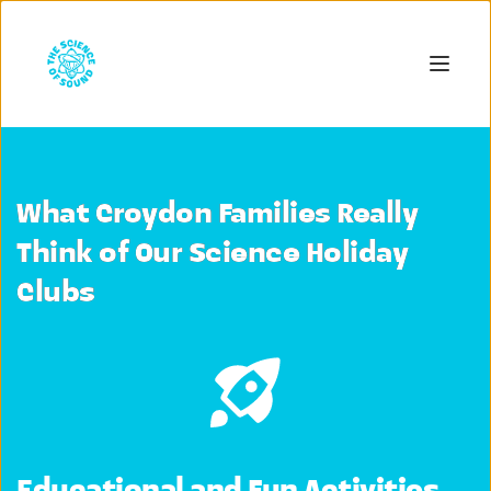
What Croydon Families Really
Think of Our Science Holiday
Clubs