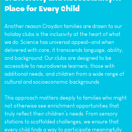
Place for Every Child
Another reason Croydon families are drawn to our 
holiday clubs is the inclusivity at the heart of what 
we do. Science has universal appeal—and when 
delivered with care, it transcends language, ability, 
and background. Our clubs are designed to be 
accessible to neurodiverse learners, those with 
additional needs, and children from a wide range of 
cultural and socioeconomic backgrounds.
This approach matters deeply to families who might 
not otherwise see enrichment opportunities that 
truly reflect their children’s needs. From sensory 
stations to scaffolded challenges, we ensure that 
every child finds a way to participate meaningfully. 