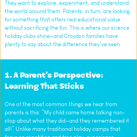
They want to explore, experiment, and understand 
the world around them. Parents, in turn, are looking 
for something that offers real educational value 
without sacrificing the fun. This is where our science 
holiday clubs shine—and Croydon families have 
plenty to say about the difference they’ve seen.
1. A Parent’s Perspective: 
Learning That Sticks
One of the most common things we hear from 
parents is this: “My child came home talking non-
stop about what they did—and they remembered it 
all!” Unlike many traditional holiday camps that 