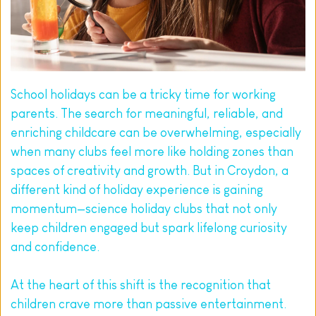
School holidays can be a tricky time for working 
parents. The search for meaningful, reliable, and 
enriching childcare can be overwhelming, especially 
when many clubs feel more like holding zones than 
spaces of creativity and growth. But in Croydon, a 
different kind of holiday experience is gaining 
momentum—science holiday clubs that not only 
keep children engaged but spark lifelong curiosity 
and confidence.
At the heart of this shift is the recognition that 
children crave more than passive entertainment. 