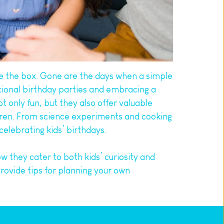
e the box. Gone are the days when a simple 
ional birthday parties and embracing a 
nly fun, but they also offer valuable 
dren. From science experiments and cooking 
elebrating kids’ birthdays.
ow they cater to both kids’ curiosity and 
rovide tips for planning your own 