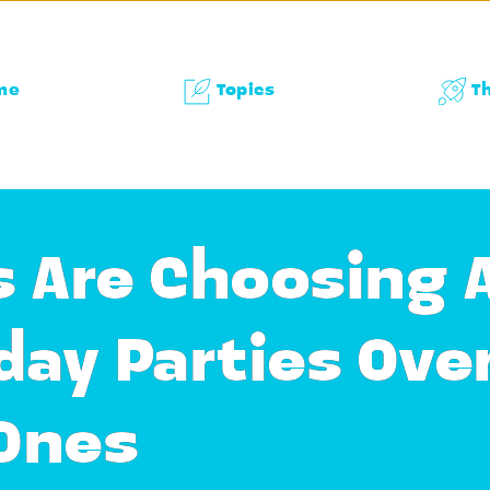
me
Topics
T
 Are Choosing A
day Parties Ove
 Ones