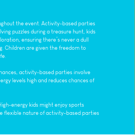
ghout the event. Activity-based parties 
ving puzzles during a treasure hunt, kids 
ration, ensuring there’s never a dull 
g. Children are given the freedom to 
fe.
mances, activity-based parties involve 
ergy levels high and reduces chances of 
High-energy kids might enjoy sports 
e flexible nature of activity-based parties 