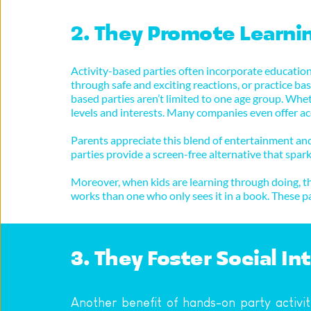
2. They Promote Learni
Activity-based parties often incorporate educationa
through safe and exciting reactions, or practice basi
based parties aren’t limited to one age group. Wheth
levels and interests. Many companies even offer acc
Parents appreciate this blend of entertainment and 
parties provide a screen-free alternative that spark
Moreover, when kids are learning through doing, the
works than one who only sees it in a book. These p
3. They Foster Social I
Another benefit of hands-on party activit