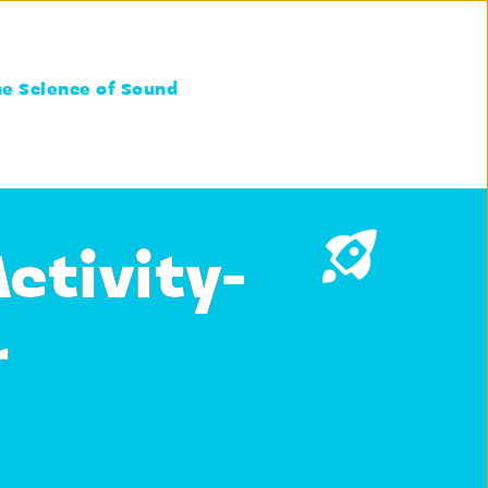
he Science of Sound
ctivity-
r