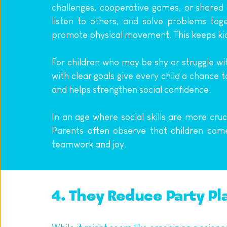
challenges, cooperative games, or shared a
listen to others, and solve problems tog
promote physical movement. This keeps kids
For children who may be shy or struggle wi
with clear goals give every child a chance t
and helps strengthen social confidence.
In an age where social skills are more cruc
Parents often observe that children co
teamwork and joy.
4. They Reduce Party Pl