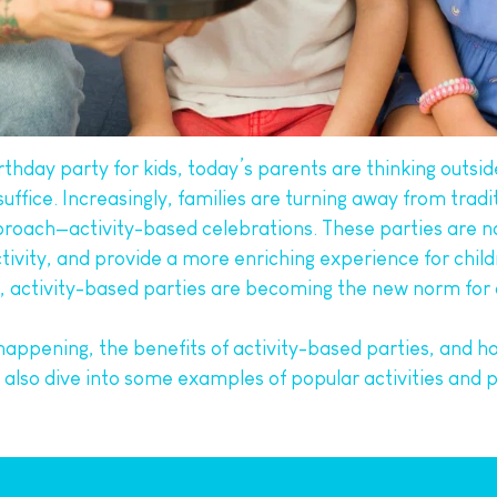
hday party for kids, today’s parents are thinking outsid
ice. Increasingly, families are turning away from tradit
ach—activity-based celebrations. These parties are not o
tivity, and provide a more enriching experience for chil
s, activity-based parties are becoming the new norm for c
is happening, the benefits of activity-based parties, and h
 also dive into some examples of popular activities and p