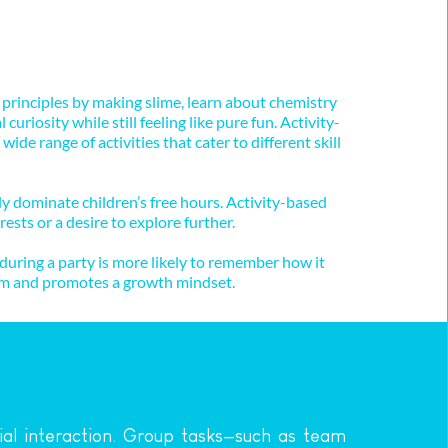
 principles by making slime, learn about chemistry 
uriosity while still feeling like pure fun. Activity-
e range of activities that cater to different skill 
y dominate children’s free hours. Activity-based 
ests or a desire to explore further.
uring a party is more likely to remember how it 
teem and promotes a growth mindset.
ial interaction. Group tasks—such as team 