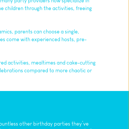
t many party providers now specialize in 
children through the activities, freeing 
mics, parents can choose a single, 
es come with experienced hosts, pre-
red activities, mealtimes and cake-cutting 
elebrations compared to more chaotic or 
ountless other birthday parties they’ve 