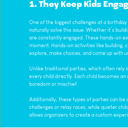
1. They Keep Kids Enga
One of the biggest challenges at a birthday
naturally solve this issue. Whether it’s buil
are constantly engaged. These hands-on expe
moment. Hands-on activities like building, 
explore, make choices, and come up with uniqu
Unlike traditional parties, which often rel
every child directly. Each child becomes an 
boredom or mischief.
Additionally, these types of parties can be
challenges or relay races, while quieter chil
allows organizers to create a custom experien