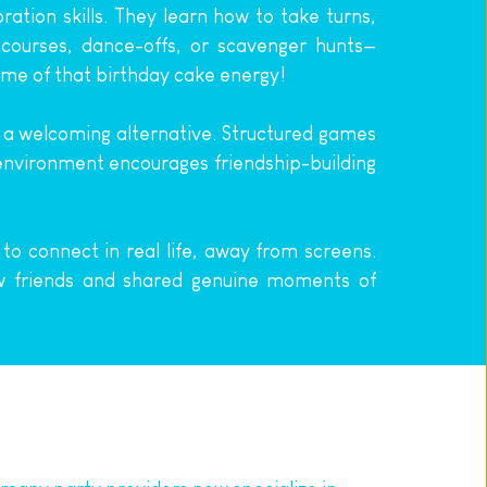
tion skills. They learn how to take turns, 
 courses, dance-offs, or scavenger hunts—
ome of that birthday cake energy!
 a welcoming alternative. Structured games 
e environment encourages friendship-building 
to connect in real life, away from screens. 
 friends and shared genuine moments of 