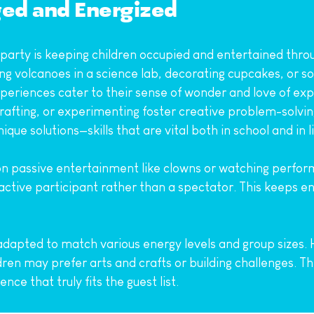
ged and Energized
 party is keeping children occupied and entertained throu
ding volcanoes in a science lab, decorating cupcakes, or sol
riences cater to their sense of wonder and love of explo
crafting, or experimenting foster creative problem-solvin
e solutions—skills that are vital both in school and in li
y on passive entertainment like clowns or watching perfor
active participant rather than a spectator. This keeps en
 adapted to match various energy levels and group sizes. 
dren may prefer arts and crafts or building challenges. Th
ce that truly fits the guest list.