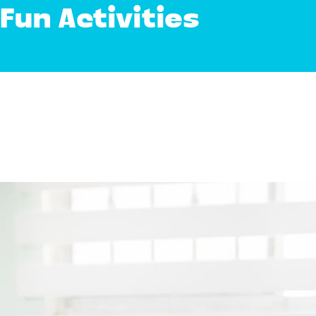
Fun Activities