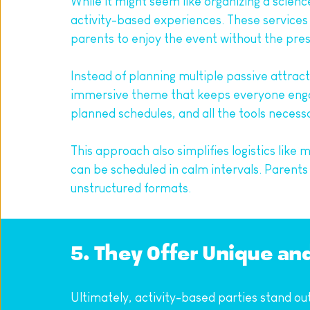
While it might seem like organizing a scienc
activity-based experiences. These services h
parents to enjoy the event without the pre
Instead of planning multiple passive attrac
immersive theme that keeps everyone engag
planned schedules, and all the tools necess
This approach also simplifies logistics like
can be scheduled in calm intervals. Parent
unstructured formats.
5. They Offer Unique a
Ultimately, activity-based parties stand out