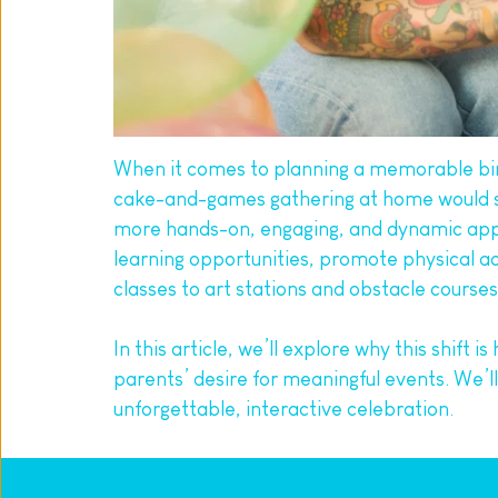
When it comes to planning a memorable birt
cake-and-games gathering at home would suff
more hands-on, engaging, and dynamic appro
learning opportunities, promote physical ac
classes to art stations and obstacle course
In this article, we’ll explore why this shift 
parents’ desire for meaningful events. We’ll
unforgettable, interactive celebration.