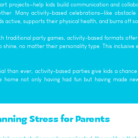
rt projects—help kids build communication and collabora
ether. Many activity-based celebrations—like obstacle
 active, supports their physical health, and burns off s
th traditional party games, activity-based formats offer
o shine, no matter their personality type. This inclusiv
ial than ever, activity-based parties give kids a chance 
me home not only having had fun but having made new
anning Stress for Parents