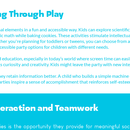
ng Through Play
l elements in a fun and accessible way. Kids can explore scientific
c math while baking cookies. These activities stimulate intellectual c
er you're planning for toddlers or tweens, you can choose from a wid
essible party options for children with different needs.
education, especially in today’s world where screen time can easil
s curiosity and creativity. Kids might leave the party with new inter
y retain information better. A child who builds a simple machine d
arties inspire a sense of accomplishment that reinforces self-es
nteraction and Teamwork
ies is the opportunity they provide for meaningful soc