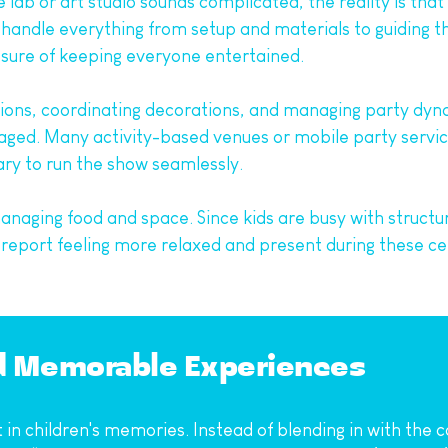
e lab or art studio sounds complicated, the reality is tha
andle everything from setup and materials to guiding the 
ssure of keeping everyone entertained.
tions, coordinating decorations, and managing party dyna
ed. Many activity-based venues or mobile party servic
ary to run the show seamlessly.
 managing food and space. Since kids are busy with structu
s report feeling more relaxed and present during these c
nd Memorable Experiences
 in children's memories. Instead of blending in with the c