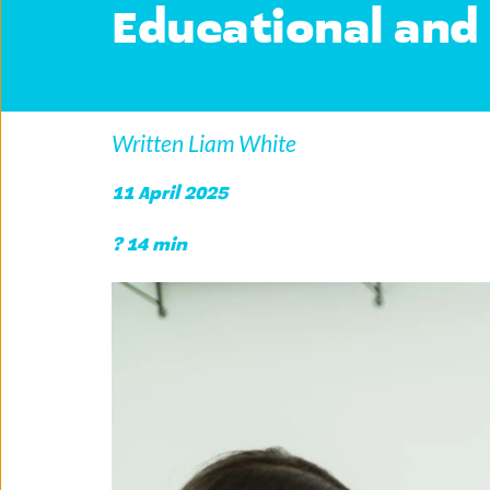
Educational and 
Written Liam White
11 April 2025
? 14 min