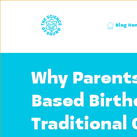
Blog Ho
Why Parents
Based Birth
Traditional