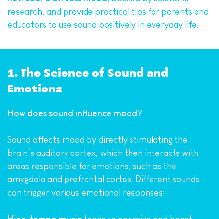
research, and provide practical tips for parents and 
educators to use sound positively in everyday life.
1. The Science of Sound and 
Emotions
How does sound influence mood?
Sound affects mood by directly stimulating the 
brain’s auditory cortex, which then interacts with 
areas responsible for emotions, such as the 
amygdala and prefrontal cortex. Different sounds 
can trigger various emotional responses: