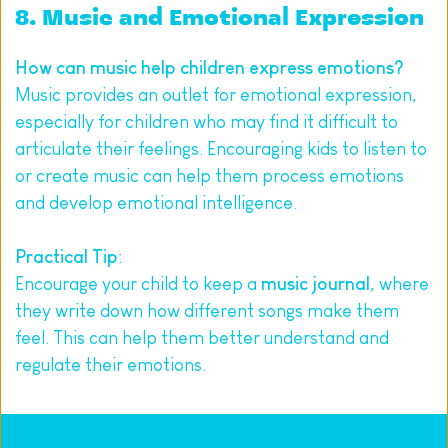
8. Music and Emotional Expression
How can music help children express emotions?
Music provides an outlet for emotional expression, 
especially for children who may find it difficult to 
articulate their feelings. Encouraging kids to listen to 
or create music can help them process emotions 
and develop emotional intelligence.
Practical Tip
:
Encourage your child to keep a 
music journal
, where 
they write down how different songs make them 
feel. This can help them better understand and 
regulate their emotions.