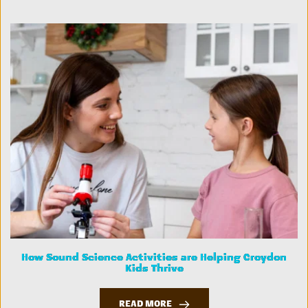
How Sound Science Activities are Helping Croydon
Kids Thrive
READ MORE