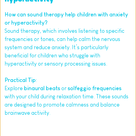
How can sound therapy help children with anxiety 
or hyperactivity?
Sound therapy, which involves listening to specific 
frequencies or tones, can help calm the nervous 
system and reduce anxiety. It’s particularly 
beneficial for children who struggle with 
hyperactivity or sensory processing issues.
Practical Tip
:
Explore 
binaural beats
 or 
solfeggio frequencies
with your child during relaxation time. These sounds 
are designed to promote calmness and balance 
brainwave activity.