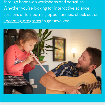
through hands-on workshops and activities. 
Whether you’re looking for interactive science 
sessions or fun learning opportunities, check out our 
upcoming programs
 to get involved.