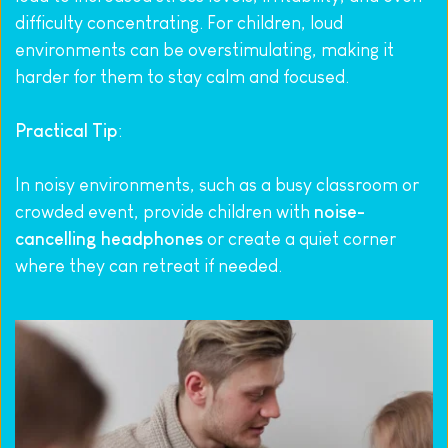
difficulty concentrating. For children, loud 
environments can be overstimulating, making it 
harder for them to stay calm and focused.
Practical Tip
:
In noisy environments, such as a busy classroom or 
crowded event, provide children with 
noise-
cancelling headphones
 or create a quiet corner 
where they can retreat if needed.