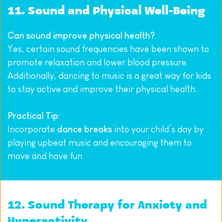
11. Sound and Physical Well-Being
Can sound improve physical health?
Yes, certain sound frequencies have been shown to 
promote relaxation and lower blood pressure. 
Additionally, dancing to music is a great way for kids 
to stay active and improve their physical health.
Practical Tip
:
Incorporate 
dance breaks
 into your child’s day by 
playing upbeat music and encouraging them to 
move and have fun.
12. Sound Therapy for Anxiety and 
Hyperactivity