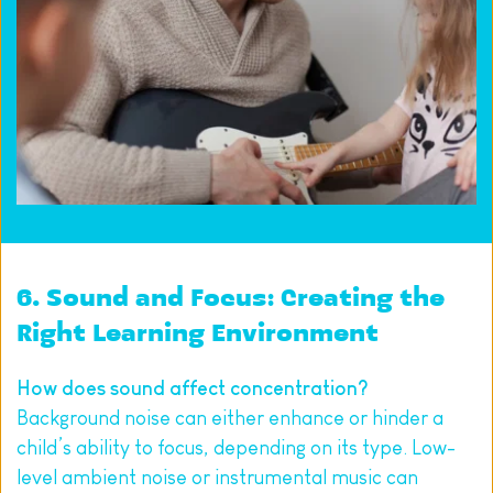
6. Sound and Focus: Creating the 
Right Learning Environment
How does sound affect concentration?
Background noise can either enhance or hinder a 
child’s ability to focus, depending on its type. Low-
level ambient noise or instrumental music can 