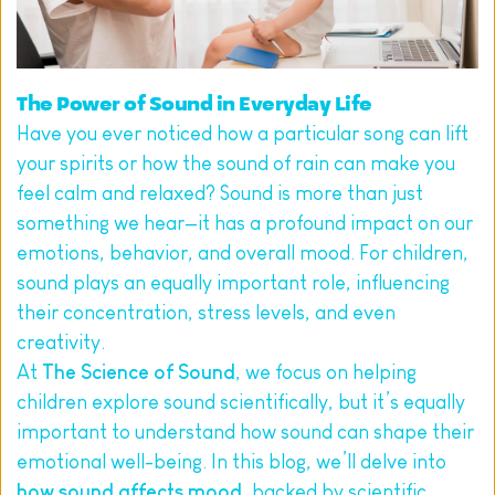
The Power of Sound in Everyday Life
Have you ever noticed how a particular song can lift 
your spirits or how the sound of rain can make you 
feel calm and relaxed? Sound is more than just 
something we hear—it has a profound impact on our 
emotions, behavior, and overall mood. For children, 
sound plays an equally important role, influencing 
their concentration, stress levels, and even 
creativity.
At 
The Science of Sound
, we focus on helping 
children explore sound scientifically, but it’s equally 
important to understand how sound can shape their 
emotional well-being. In this blog, we’ll delve into 
how sound affects mood
, backed by scientific 