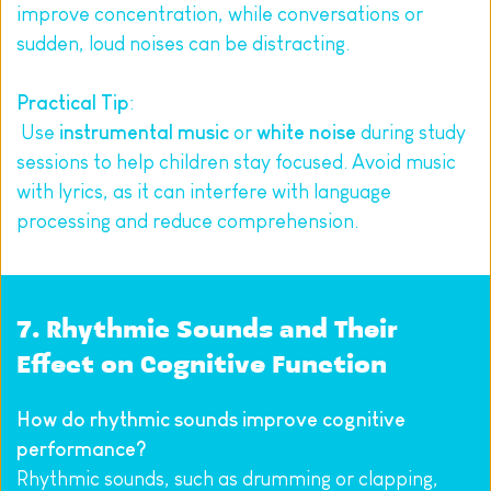
improve concentration, while conversations or 
sudden, loud noises can be distracting.
Practical Tip
:
 Use 
instrumental music
 or 
white noise
 during study 
sessions to help children stay focused. Avoid music 
with lyrics, as it can interfere with language 
processing and reduce comprehension.
7. Rhythmic Sounds and Their 
Effect on Cognitive Function
How do rhythmic sounds improve cognitive 
performance?
Rhythmic sounds, such as drumming or clapping, 