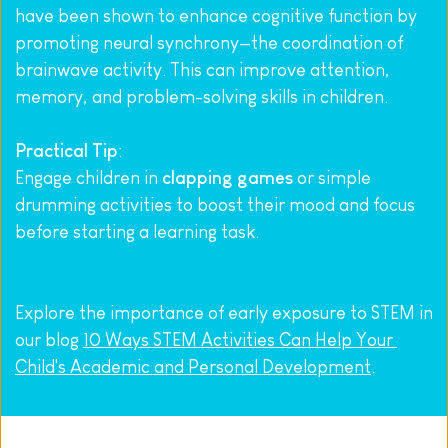
have been shown to enhance cognitive function by 
promoting neural synchrony—the coordination of 
brainwave activity. This can improve attention, 
memory, and problem-solving skills in children.
Practical Tip
:
Engage children in 
clapping games
 or simple 
drumming activities to boost their mood and focus 
before starting a learning task.
Explore the importance of early exposure to STEM in 
our blog 
10 Ways STEM Activities Can Help Your 
Child's Academic and Personal Development
.