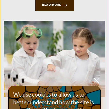
READ MORE
We use cookies to allow us to 
better understand how the site is 
How to Inspire Future Scientists at Your School’s
Summer Fair