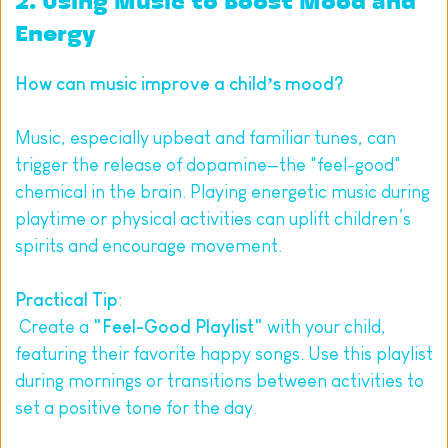
2. Using Music to Boost Mood and 
Energy
How can music improve a child’s mood?
Music, especially upbeat and familiar tunes, can 
trigger the release of dopamine—the "feel-good" 
chemical in the brain. Playing energetic music during 
playtime or physical activities can uplift children’s 
spirits and encourage movement.
Practical Tip
:
 Create a 
"Feel-Good Playlist"
 with your child, 
featuring their favorite happy songs. Use this playlist 
during mornings or transitions between activities to 
set a positive tone for the day.