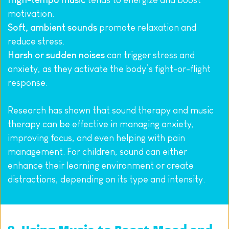
High-tempo music
 tends to energize and boost 
motivation.
Soft, ambient sounds
 promote relaxation and 
reduce stress.
Harsh or sudden noises
 can trigger stress and 
anxiety, as they activate the body’s fight-or-flight 
response.
Research has shown that sound therapy and music 
therapy can be effective in managing anxiety, 
improving focus, and even helping with pain 
management. For children, sound can either 
enhance their learning environment or create 
distractions, depending on its type and intensity.