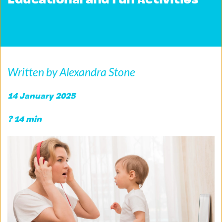
Educational and Fun Activities
Written by Alexandra Stone
14 January 2025
? 14 min