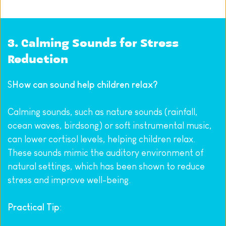
3. Calming Sounds for Stress 
Reduction
S
How can sound help children relax?
Calming sounds, such as nature sounds (rainfall, 
ocean waves, birdsong) or soft instrumental music, 
can lower cortisol levels, helping children relax. 
These sounds mimic the auditory environment of 
natural settings, which has been shown to reduce 
stress and improve well-being.
Practical Tip
: