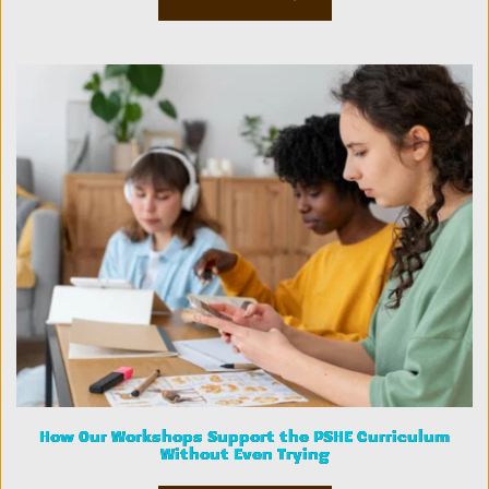
How Our Workshops Support the PSHE Curriculum
Without Even Trying