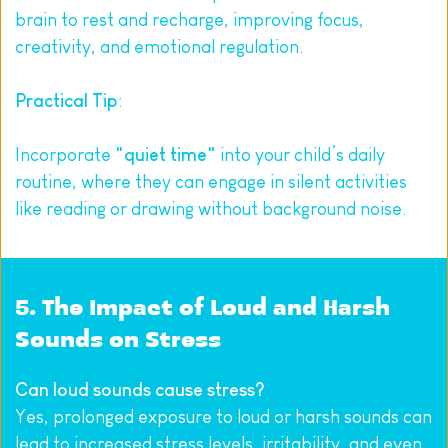
brain to rest and recharge, improving focus, 
creativity, and emotional regulation.
Practical Tip
:
Incorporate 
"quiet time"
 into your child’s daily 
routine, where they can engage in silent activities 
like reading or drawing without background noise.
5. The Impact of Loud and Harsh 
Sounds on Stress
Can loud sounds cause stress?
Yes, prolonged exposure to loud or harsh sounds can 
lead to increased stress levels, irritability, and even 