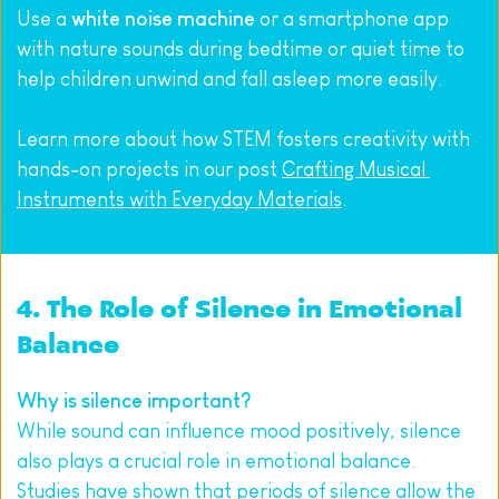
Use a 
white noise machine
 or a smartphone app 
with nature sounds during bedtime or quiet time to 
help children unwind and fall asleep more easily.
Learn more about how STEM fosters creativity with 
hands-on projects in our post 
Crafting Musical 
Instruments with Everyday Materials
.
4. The Role of Silence in Emotional 
Balance 
Why is silence important? 
While sound can influence mood positively, silence 
also plays a crucial role in emotional balance. 
Studies have shown that periods of silence allow the 