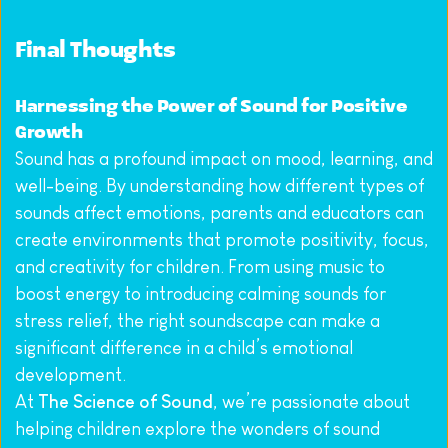
Final Thoughts
Harnessing the Power of Sound for Positive 
Growth
Sound has a profound impact on mood, learning, and 
well-being. By understanding how different types of 
sounds affect emotions, parents and educators can 
create environments that promote positivity, focus, 
and creativity for children. From using music to 
boost energy to introducing calming sounds for 
stress relief, the right soundscape can make a 
significant difference in a child’s emotional 
development.
At 
The Science of Sound
, we’re passionate about 
helping children explore the wonders of sound 