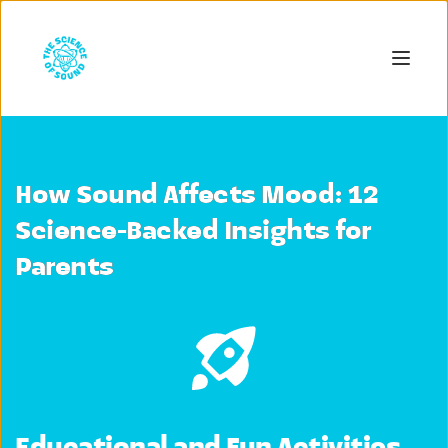
How Sound Affects Mood: 12
Science-Backed Insights for
Parents