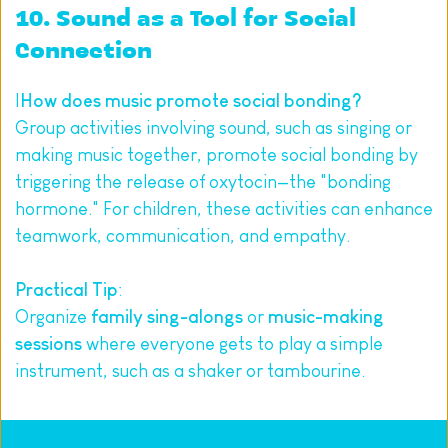
10. Sound as a Tool for Social 
Connection
I
How does music promote social bonding?
Group activities involving sound, such as singing or 
making music together, promote social bonding by 
triggering the release of oxytocin—the "bonding 
hormone." For children, these activities can enhance 
teamwork, communication, and empathy.
Practical Tip
:
Organize 
family sing-alongs
 or 
music-making 
sessions
 where everyone gets to play a simple 
instrument, such as a shaker or tambourine.