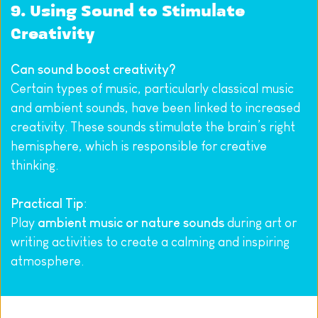
9. Using Sound to Stimulate 
Creativity
Can sound boost creativity?
Certain types of music, particularly classical music 
and ambient sounds, have been linked to increased 
creativity. These sounds stimulate the brain’s right 
hemisphere, which is responsible for creative 
thinking.
Practical Tip
:
Play 
ambient music or nature sounds
 during art or 
writing activities to create a calming and inspiring 
atmosphere.