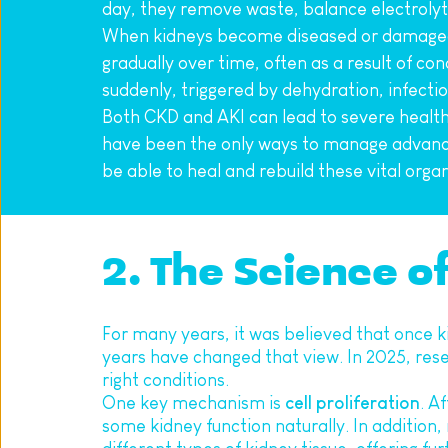
day, they remove waste, balance electrolyte
When kidneys become diseased or damaged, 
gradually over time, often as a result of con
suddenly, triggered by dehydration, infectio
Both CKD and AKI can lead to severe health c
have been the only ways to manage advanced
be able to heal and rebuild these vital organ
2. The Science o
For many years, it was believed that once k
years have changed that view. In 2025, rese
right conditions.
One key mechanism is 
cell proliferation
. A
some kidney function naturally. In addition