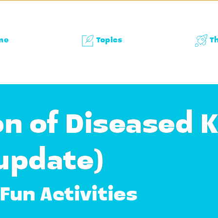
me
Topics
T
n of Diseased 
 update)
Fun Activities