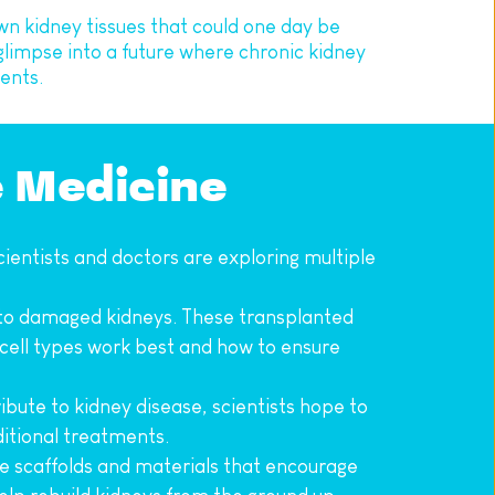
wn kidney tissues that could one day be 
impse into a future where chronic kidney 
ents.
e Medicine
ientists and doctors are exploring multiple 
 into damaged kidneys. These transplanted 
 cell types work best and how to ensure 
bute to kidney disease, scientists hope to 
ditional treatments.
ve scaffolds and materials that encourage 