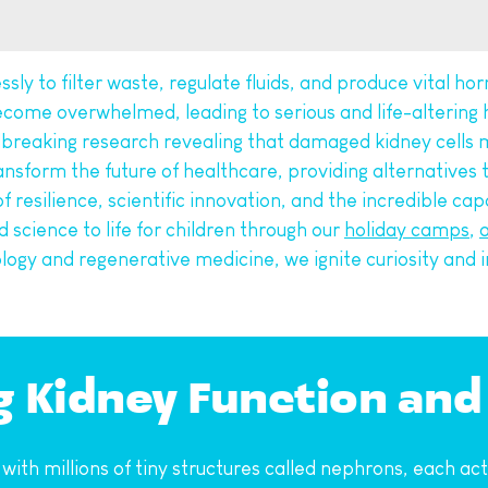
ssly to filter waste, regulate fluids, and produce vital ho
ecome overwhelmed, leading to serious and life-altering h
dbreaking research revealing that damaged kidney cells m
nsform the future of healthcare, providing alternatives t
 of resilience, scientific innovation, and the incredible c
 science to life for children through our 
holiday camps
, 
a
iology and regenerative medicine, we ignite curiosity and i
g Kidney Function and
h millions of tiny structures called nephrons, each acting