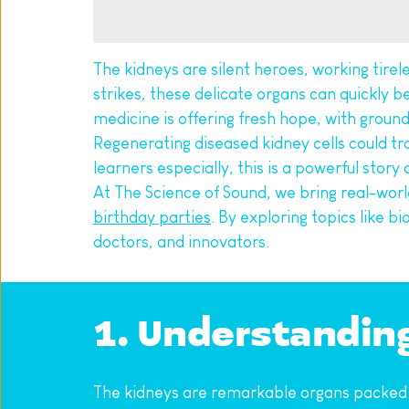
The kidneys are silent heroes, working tirele
strikes, these delicate organs can quickly b
medicine is offering fresh hope, with groun
Regenerating diseased kidney cells could tra
learners especially, this is a powerful story
At The Science of Sound, we bring real-world
birthday parties
. By exploring topics like b
doctors, and innovators.
1. Understandin
The kidneys are remarkable organs packed wit