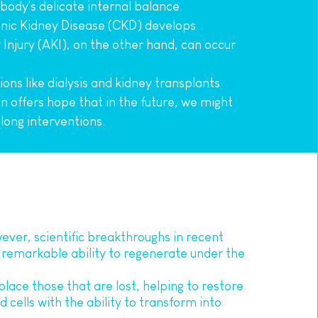
body's delicate internal balance.
ic Kidney Disease (CKD) develops 
 Injury (AKI), on the other hand, can occur 
ns like dialysis and kidney transplants 
offers hope that in the future, we might 
elong interventions.
ver, scientific breakthroughs in recent 
 remarkable ability to regenerate under the 
eplace those that are lost, helping to restore 
 cells with the ability to transform into 