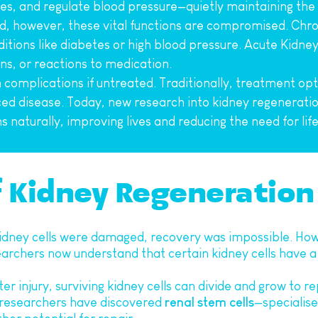
s, and regulate blood pressure—quietly maintaining the 
however, these vital functions are compromised. Chron
ditions like diabetes or high blood pressure. Acute Kidney
ns, or reactions to medication.
omplications if untreated. Traditionally, treatment optio
 disease. Today, new research into kidney regeneration 
s naturally, improving lives and reducing the need for lif
f Kidney Regeneration
idney cells were damaged, recovery was impossible. Howe
archers now understand that certain kidney cells have a
fter injury, surviving kidney cells can divide and grow to r
, researchers have discovered 
renal stem cells
—specialised