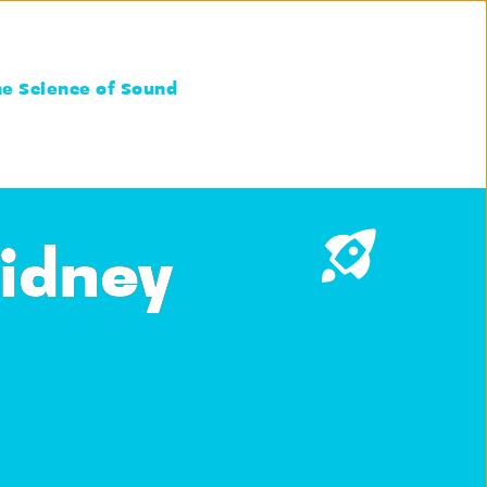
he Science of Sound
Kidney