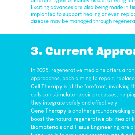
different types of kidney tissue, offering fur
Exciting advances are also being made in 
ti
implanted to support healing or even repla
disease may be managed through regenerati
3. Current Appr
In 2025, regenerative medicine offers a rang
approaches, each aiming to repair, replace,
Cell Therapy
 is at the forefront, involving
cells can stimulate repair processes, helpin
they integrate safely and effectively.
Gene Therapy
 is another groundbreaking av
boost the natural regenerative abilities of 
Biomaterials and Tissue Engineering
 are a