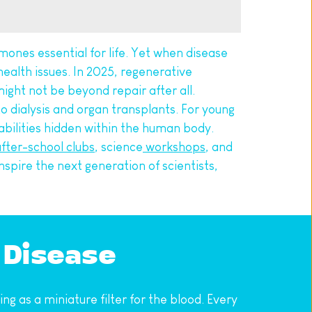
rmones essential for life. Yet when disease 
ealth issues. In 2025, regenerative 
ight not be beyond repair after all.
o dialysis and organ transplants. For young 
apabilities hidden within the human body.
fter-school clubs
, science
 workshops
, and 
nspire the next generation of scientists, 
 Disease
 as a miniature filter for the blood. Every 