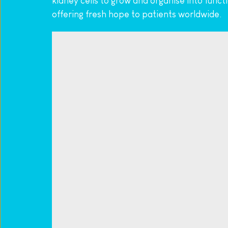
kidney cells to grow and organise into func
offering fresh hope to patients worldwide.