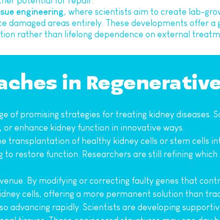
ther potential for repair.
ssue engineering
, where scientists aim to create lab-gro
ce damaged areas entirely. These developments offer a gl
on rather than lifelong dependence on external treatm
oaches in Regenerativ
e of promising strategies for treating kidney diseases. Sc
 or enhance kidney function in innovative ways.
 the transplantation of healthy kidney cells or stem cells
g to restore function. Researchers are still refining which
enue. By modifying or correcting faulty genes that contri
kidney cells, offering a more permanent solution than tra
lso advancing rapidly. Scientists are developing supporti