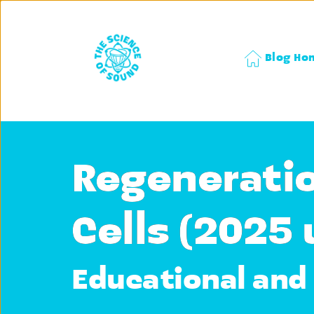
Blog Ho
Regeneratio
Cells (2025
Educational and 