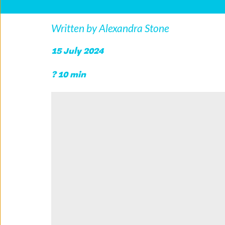
Written by Alexandra Stone
15 July 2024 
? 10 min