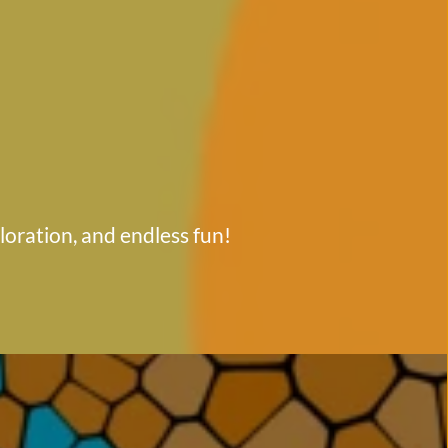
ploration, and endless fun!