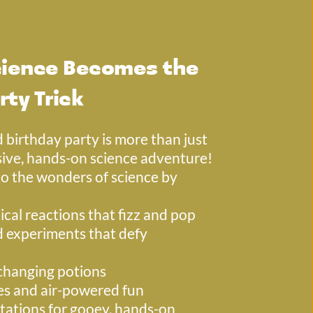
ience Becomes the 
rty Trick
 birthday party is more than just 
ive, hands-on science adventure! 
to the wonders of science by 
cal reactions that fizz and pop
experiments that defy 
changing potions
es and air-powered fun
tations for gooey, hands-on 