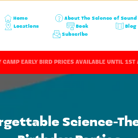
Home
About The Science of Sound
Locations
Book
Blog
Subscribe
 CAMP EARLY BIRD PRICES AVAILABLE UNTIL 1ST
rgettable Science-Th