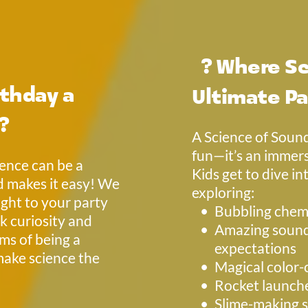
  ? 
Where Sc
thday a 
Ultimate Pa
 ?
A Science of Sound
fun—it’s an immers
ence can be a 
Kids get to dive in
 makes it easy! We 
exploring: 
ght to your party 
Bubbling chemi
k curiosity and 
Amazing sound 
ms of being a 
expectations
make science the 
Magical color-
Rocket launch
Slime-making s