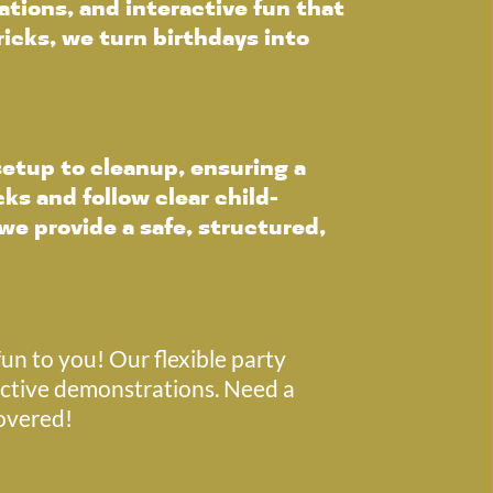
tions, and interactive fun that 
icks, we turn birthdays into 
etup to cleanup, ensuring a 
ks and follow clear child-
we provide a safe, structured, 
un to you! Our flexible party 
ctive demonstrations. Need a 
covered!