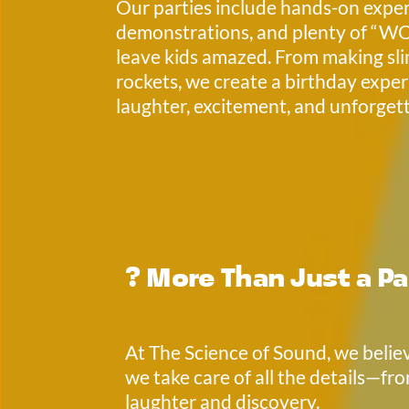
Our parties include hands-on experi
demonstrations, and plenty of “W
leave kids amazed. From making sli
rockets, we create a birthday experi
laughter, excitement, and unforgett
? 
More Than Just a Pa
At The Science of Sound, we believ
we take care of all the details—fro
laughter and discovery. 