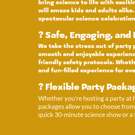
bring science to life with excit
will amaze kids and adults alike
spectacular science celebration
?️ Safe, Engaging, and
We take the stress out of party
smooth and enjoyable experience.
friendly safety protocols. Whethe
and fun-filled experience for ev
? Flexible Party Packa
Whether you’re hosting a party at ho
packages allow you to choose from 
quick 30-minute science show or a 