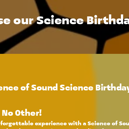
e our Science Birthda
nce of Sound Science Birthday
e No Other!
forgettable experience with a Science of Soun