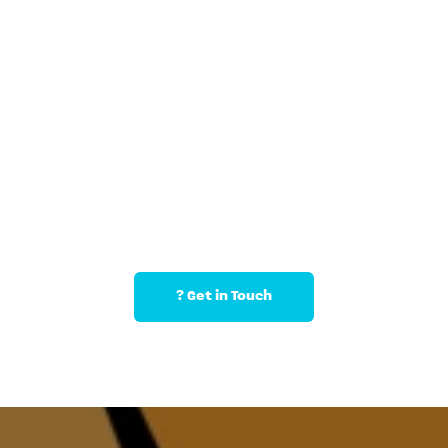
Pricing & Add-Ons (Catering, 
Party Bags, etc.)
? Get in Touch