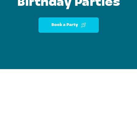
Birthday Parties
Book a Party
Pa
ded
At-Home &
ments, Hands-On Fun