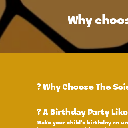
Why choos
? 
Why Choose The Scie
? A Birthday Party Lik
Make your child’s birthday an un