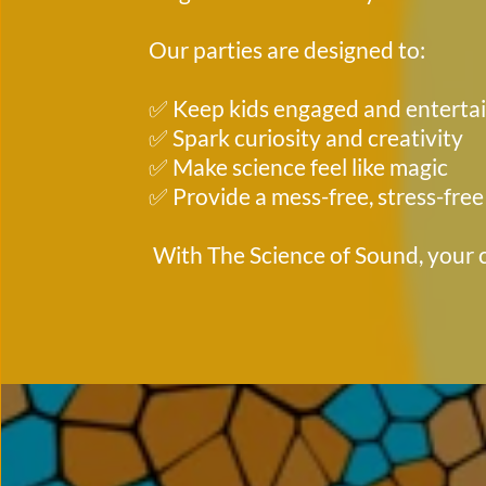
Our parties are designed to:
✅ Keep kids engaged and enterta
✅ Spark curiosity and creativity
✅ Make science feel like magic
✅ Provide a mess-free, stress-free
 With The Science of Sound, your c