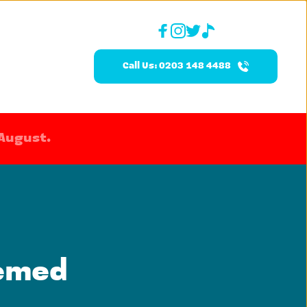
Call Us: 0203 148 4488
 August.
emed 