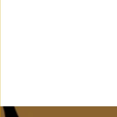
Age Suitability
5-12 Years