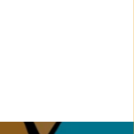
Gallery & Parent Testimonials