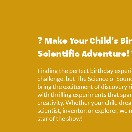
? 
Make Your Child’s Bir
Scientific Adventure!
Finding the perfect birthday experi
challenge, but The Science of Sound
bring the excitement of discovery ri
with thrilling experiments that spar
creativity. Whether your child drea
scientist, inventor, or explorer, we 
star of the show! 