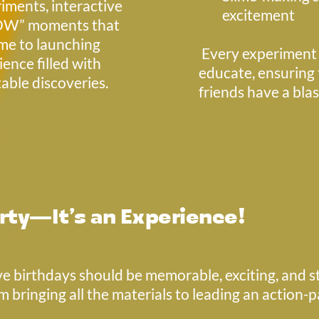
ments, interactive 
excitement
OW” moments that 
me to launching 
 Every experiment is designed to entertain and 
ence filled with 
educate, ensuring t
able discoveries.
friends have a bla
rty—It’s an Experience!
e birthdays should be memorable, exciting, and str
m bringing all the materials to leading an action-p