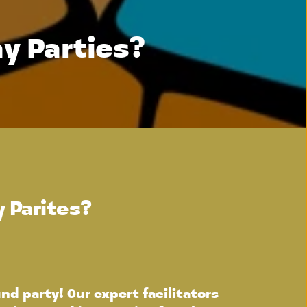
y Parties?
 Parites?
d party! Our expert facilitators 