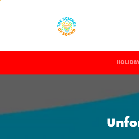
HOLIDAY
Unfo