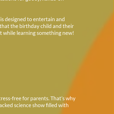
hat the birthday child and their 
st while learning something new! 
ess-free for parents. That’s why 
acked science show filled with 