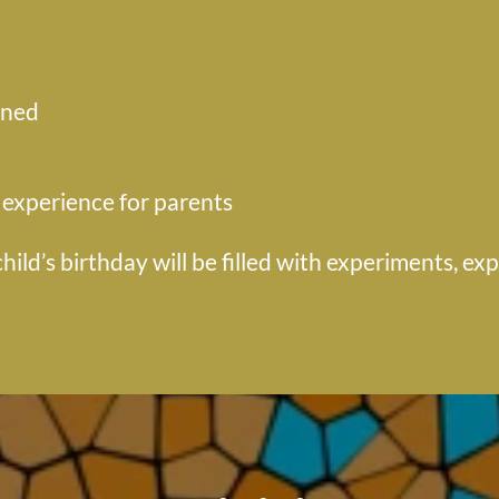
ined
 experience for parents
hild’s birthday will be filled with experiments, ex