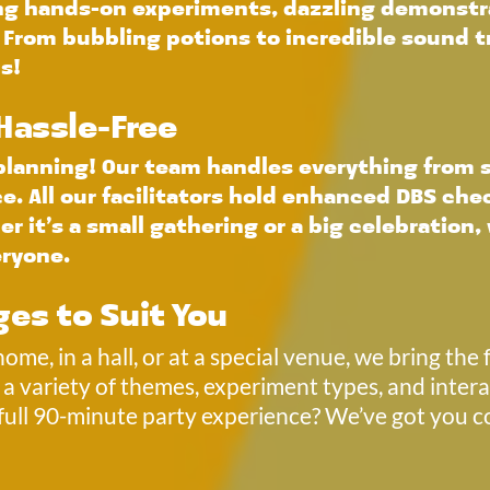
ing hands-on experiments, dazzling demonstra
. From bubbling potions to incredible sound tr
s!
 Hassle-Free
 planning! Our team handles everything from s
 All our facilitators hold enhanced DBS chec
r it’s a small gathering or a big celebration, 
eryone.
ges to Suit You 
me, in a hall, or at a special venue, we bring the f
a variety of themes, experiment types, and intera
full 90-minute party experience? We’ve got you 