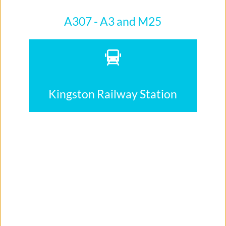
A307 - A3 and M25
Kingston Railway Station