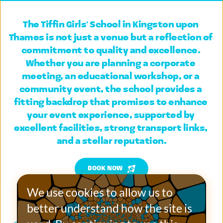
The Tiffin Girls' School in Kingston upon 
Thames
 is not just a venue but a reflection of 
commitment to quality and excellence. 
Whether you are planning a corporate 
meeting, an educational workshop, or a 
community event, the school provides a 
fitting backdrop that promises to enhance 
your event experience, supported by 
excellent facilities, strong transport links, 
and a stellar reputation.
BOOK NOW
We use cookies to allow us to 
better understand how the site is 