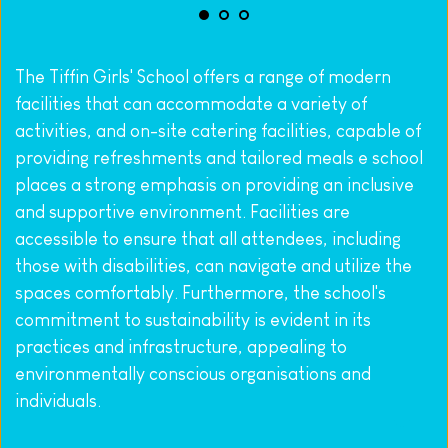
The Tiffin Girls' School offers a range of modern 
facilities that can accommodate a variety of 
activities, 
and on-site catering facilities, capable of 
providing refreshments and tailored meals 
e school 
places a strong emphasis on providing an inclusive 
and supportive environment. Facilities are 
accessible to ensure that all attendees, including 
those with disabilities, can navigate and utilize the 
spaces comfortably. Furthermore, the school's 
commitment to sustainability is evident in its 
practices and infrastructure, appealing to 
environmentally conscious organisations and 
individuals.