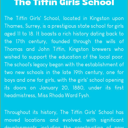
The Tiffin Girls School
The Tiffin Girls' School, located in Kingston upon 
Thames, Surrey, is a prestigious state school for girls 
aged 11 to 18. It boasts a rich history dating back to 
the 17th century, founded through the wills of 
Thomas and John Tiffin, Kingston brewers who 
wished to support the education of the local poor. 
The school's legacy began with the establishment of 
two new schools in the late 19th century, one for 
boys and one for girls, with the girls' school opening 
its doors on January 20, 1880, under its first 
headmistress, Miss Rhoda Ward Fysh.
Throughout its history, The Tiffin Girls' School has 
moved locations and evolved, with significant 
developments including the construction of new 