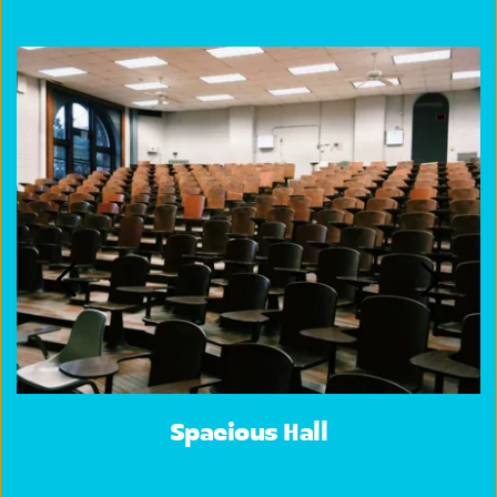
Spacious Hall