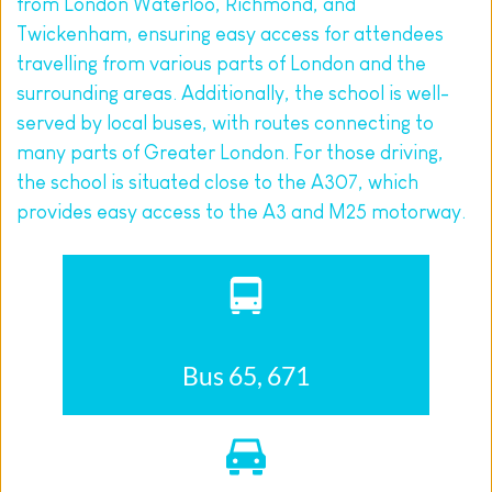
from London Waterloo, Richmond, and 
Twickenham, ensuring easy access for attendees 
travelling from various parts of London and the 
surrounding areas. Additionally, the school is well-
served by local buses, with routes connecting to 
many parts of Greater London. For those driving, 
the school is situated close to the A307, which 
provides easy access to the A3 and M25 motorway.
Bus 65, 671