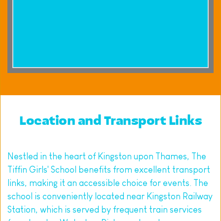
Location and Transport Links
Nestled in the heart of Kingston upon Thames, The 
Tiffin Girls' School benefits from excellent transport 
links, making it an accessible choice for events. The 
school is conveniently located near Kingston Railway 
Station, which is served by frequent train services 