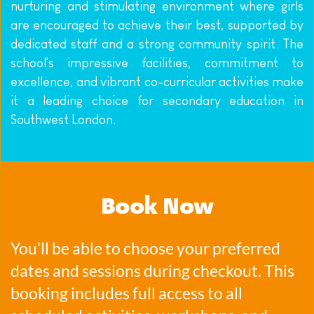
nurturing and stimulating environment where girls 
are encouraged to achieve their best, supported by 
dedicated staff and a strong community spirit. The 
school's impressive facilities, commitment to 
excellence, and vibrant co-curricular activities make 
it a leading choice for secondary education in 
Southwest London.
Book Now
You’ll be able to choose your preferred 
dates and sessions during checkout. This 
booking includes full access to all 