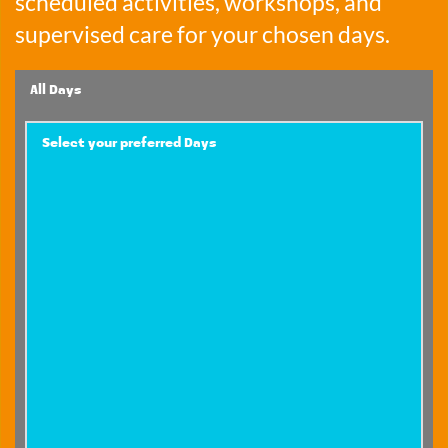
scheduled activities, workshops, and 
supervised care for your chosen days.
All Days
Select your preferred Days