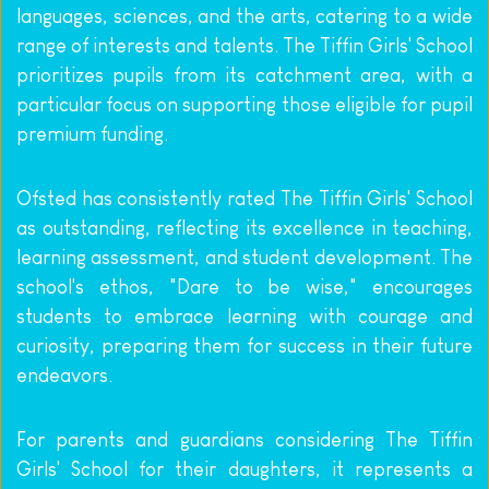
languages, sciences, and the arts, catering to a wide 
range of interests and talents. The Tiffin Girls' School 
prioritizes pupils from its catchment area, with a 
particular focus on supporting those eligible for pupil 
premium funding.
Ofsted has consistently rated The Tiffin Girls' School 
as outstanding, reflecting its excellence in teaching, 
learning assessment, and student development. The 
school's ethos, "Dare to be wise," encourages 
students to embrace learning with courage and 
curiosity, preparing them for success in their future 
endeavors.
For parents and guardians considering The Tiffin 
Girls' School for their daughters, it represents a 