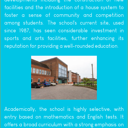
facilities and the introduction of a house system to 
foster a sense of community and competition 
among students. The school's current site, used 
since 1987, has seen considerable investment in 
sports and arts facilities, further enhancing its 
reputation for providing a well-rounded education.
Academically, the school is highly selective, with 
entry based on mathematics and English tests. It 
offers a broad curriculum with a strong emphasis on 