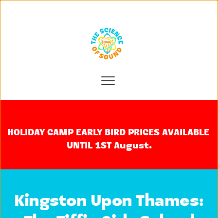
HOLIDAY CAMP EARLY BIRD PRICES AVAILABLE 
UNTIL 1ST August.
Kingston Upon Thames: