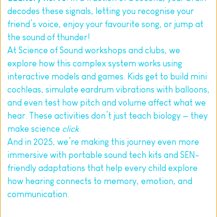
decodes these signals, letting you recognise your 
friend’s voice, enjoy your favourite song, or jump at 
the sound of thunder!
At Science of Sound workshops and clubs, we 
explore how this complex system works using 
interactive models and games. Kids get to build mini 
cochleas, simulate eardrum vibrations with balloons, 
and even test how pitch and volume affect what we 
hear. These activities don’t just teach biology — they 
make science 
click
.
And in 2025, we’re making this journey even more 
immersive with portable sound tech kits and SEN-
friendly adaptations that help every child explore 
how hearing connects to memory, emotion, and 
communication.