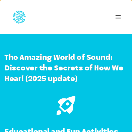
The Amazing World of Sound:
Discover the Secrets of How We
Hear! (2025 update)