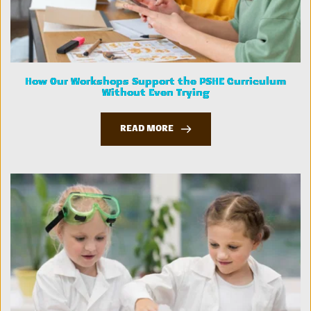
How Our Workshops Support the PSHE Curriculum
Without Even Trying
READ MORE