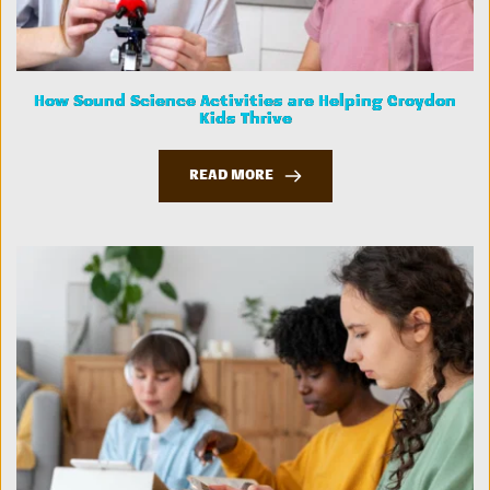
How Sound Science Activities are Helping Croydon
Kids Thrive
READ MORE