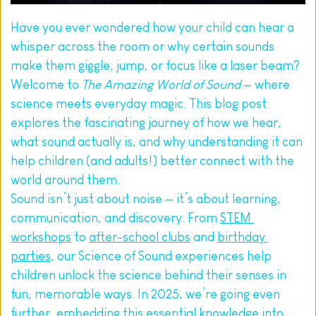
Have you ever wondered how your child can hear a 
whisper across the room or why certain sounds 
make them giggle, jump, or focus like a laser beam? 
Welcome to 
The Amazing World of Sound
 — where 
science meets everyday magic. This blog post 
explores the fascinating journey of how we hear, 
what sound actually is, and why understanding it can 
help children (and adults!) better connect with the 
world around them.
Sound isn’t just about noise — it’s about learning, 
communication, and discovery. From 
STEM 
workshops
 to 
after-school clubs
 and 
birthday 
parties
, our Science of Sound experiences help 
children unlock the science behind their senses in 
fun, memorable ways. In 2025, we’re going even 
further, embedding this essential knowledge into 