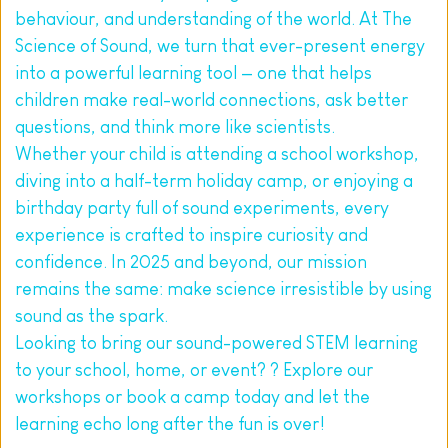
behaviour, and understanding of the world. At The 
Science of Sound, we turn that ever-present energy 
into a powerful learning tool — one that helps 
children make real-world connections, ask better 
questions, and think more like scientists.
Whether your child is attending a school workshop, 
diving into a half-term holiday camp, or enjoying a 
birthday party full of sound experiments, every 
experience is crafted to inspire curiosity and 
confidence. In 2025 and beyond, our mission 
remains the same: make science irresistible by using 
sound as the spark.
Looking to bring our sound-powered STEM learning 
to your school, home, or event? ? Explore our 
workshops or book a camp today and let the 
learning echo long after the fun is over!