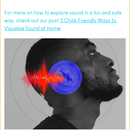
For more on how to explore sound in a fun and safe 
way, check out our post 
5 Child-Friendly Ways to 
Visualise Sound at Home
.