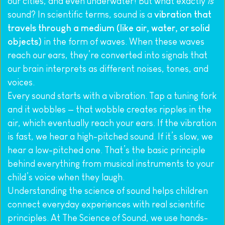
our cities, and even underwater! But what exactly 
is
sound? In scientific terms, sound is a 
vibration that 
travels through a medium (like air, water, or solid 
objects)
 in the form of waves. When these waves 
reach our ears, they’re converted into signals that 
our brain interprets as different noises, tones, and 
voices.
Every sound starts with a vibration. Tap a tuning fork 
and it wobbles — that wobble creates ripples in the 
air, which eventually reach your ears. If the vibration 
is fast, we hear a high-pitched sound. If it’s slow, we 
hear a low-pitched one. That’s the basic principle 
behind everything from musical instruments to your 
child’s voice when they laugh.
Understanding the science of sound helps children 
connect everyday experiences with real scientific 
principles. At The Science of Sound, we use hands-