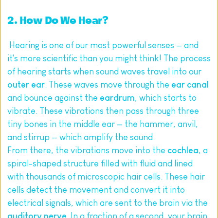
2. How Do We Hear?
 Hearing is one of our most powerful senses — and 
it's more scientific than you might think! The process 
of hearing starts when sound waves travel into our 
outer ear
. These waves move through the 
ear canal
and bounce against the 
eardrum
, which starts to 
vibrate. These vibrations then pass through three 
tiny bones in the middle ear — the hammer, anvil, 
and stirrup — which amplify the sound.
From there, the vibrations move into the 
cochlea
, a 
spiral-shaped structure filled with fluid and lined 
with thousands of microscopic hair cells. These hair 
cells detect the movement and convert it into 
electrical signals, which are sent to the brain via the 
auditory nerve
. In a fraction of a second, your brain 