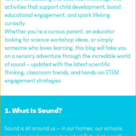
activities that support child development, boost 
educational engagement, and spark lifelong 
curiosity.
Whether you’re a curious parent, an educator 
looking for science workshop ideas, or simply 
someone who loves learning, this blog will take you 
on a sensory adventure through the incredible world 
of sound — updated with the latest scientific 
thinking, classroom trends, and hands-on STEM 
engagement strategies.
1. What Is Sound?
Sound is all around us — in our homes, our schools, 