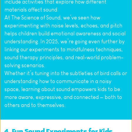
include activities that explore how different 
materials affect sound.
At The Science of Sound, we’ve seen how 
experimenting with noise levels, echoes, and pitch 
helps children build emotional awareness and social 
understanding. In 2025, we’re going even further by 
linking our experiments to mindfulness techniques, 
sound therapy principles, and real-world problem-
solving scenarios.
Whether it’s tuning into the subtleties of bird calls or 
understanding how to communicate in a noisy 
space, learning about sound empowers kids to be 
more aware, expressive, and connected — both to 
others and to themselves.
4. Fun Sound Experiments for Kids