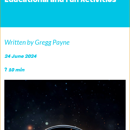
Educational and Fun Activities
Written by Gregg Payne
24 June 2024 
?
 10 min 