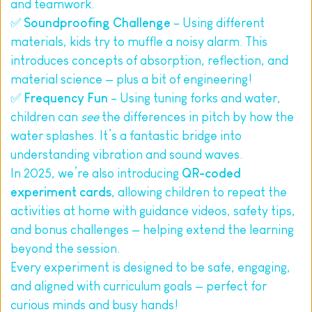
and teamwork.
✅ 
Soundproofing Challenge
 – Using different 
materials, kids try to muffle a noisy alarm. This 
introduces concepts of absorption, reflection, and 
material science — plus a bit of engineering!
✅ 
Frequency Fun
 – Using tuning forks and water, 
children can 
see
 the differences in pitch by how the 
water splashes. It’s a fantastic bridge into 
understanding vibration and sound waves.
In 2025, we’re also introducing 
QR-coded 
experiment cards
, allowing children to repeat the 
activities at home with guidance videos, safety tips, 
and bonus challenges — helping extend the learning 
beyond the session.
Every experiment is designed to be safe, engaging, 
and aligned with curriculum goals — perfect for 
curious minds and busy hands!