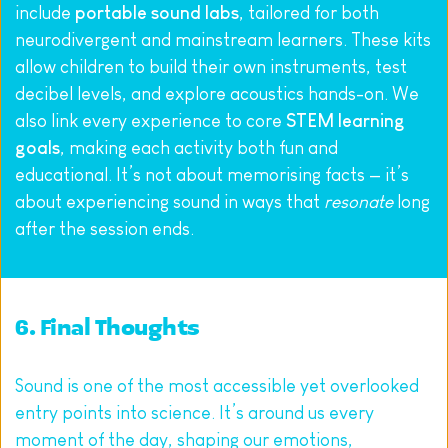
include 
portable sound labs
, tailored for both 
neurodivergent and mainstream learners. These kits 
allow children to build their own instruments, test 
decibel levels, and explore acoustics hands-on. We 
also link every experience to core 
STEM learning 
goals
, making each activity both fun and 
educational. It’s not about memorising facts — it’s 
about experiencing sound in ways that 
resonate
 long 
after the session ends.
6. Final Thoughts
Sound is one of the most accessible yet overlooked 
entry points into science. It’s around us every 
moment of the day, shaping our emotions, 