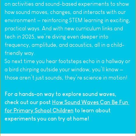
on activities and sound-based experiments to show 
how sound moves, changes, and interacts with our 
environment — reinforcing STEM learning in exciting, 
practical ways. And with new curriculum links and 
tech in 2025, we’re diving even deeper into 
frequency, amplitude, and acoustics, all in a child-
friendly way.
So next time you hear footsteps echo in a hallway or 
a bird chirping outside your window, you’ll know — 
those aren’t just sounds, they’re science in motion!
For a hands-on way to explore sound waves, 
check out our post 
How Sound Waves Can Be Fun 
for Primary School Children
 to learn about 
experiments you can try at home!