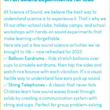
At Science of Sound, we believe the best way to 
understand science is to 
experience
 it. That’s why we 
fill our after-school clubs, holiday camps, and school 
workshops with hands-on sound experiments that 
make learning unforgettable.
Here are just a few sound science activities we’ve 
brought to life — now refreshed for 2025:
✅ 
Balloon Eardrums
 – Kids stretch balloons over 
cups to simulate eardrums, then tap the sides and 
watch rice bounce with each vibration. It’s a visual, 
tactile way to understand how ears pick up sound.
✅ 
String Telephones
 – A classic that never fails. 
Children learn how sound waves travel through 
solids by creating a communication system with 
string and cups. Perfect for group problem-solving 