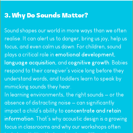
3. Why Do Sounds Matter?
Sound shapes our world in more ways than we often 
realise. It can alert us to danger, bring us joy, help us 
focus, and even calm us down. For children, sound 
plays a critical role in 
emotional development
, 
language acquisition
, and 
cognitive growth
. Babies 
respond to their caregiver’s voice long before they 
understand words, and toddlers learn to speak by 
mimicking sounds they hear.
In learning environments, the right sounds — or the 
absence of distracting noise — can significantly 
impact a child’s ability to 
concentrate and retain 
information
. That’s why acoustic design is a growing 
focus in classrooms and why our workshops often 