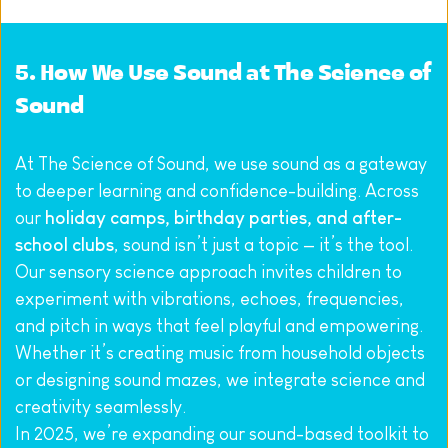
5. How We Use Sound at The Science of 
Sound
At The Science of Sound, we use sound as a gateway 
to deeper learning and confidence-building. Across 
our 
holiday camps, birthday parties, and after-
school clubs
, sound isn’t just a topic — it’s the tool. 
Our sensory science approach invites children to 
experiment with vibrations, echoes, frequencies, 
and pitch in ways that feel playful and empowering. 
Whether it’s creating music from household objects 
or designing sound mazes, we integrate science and 
creativity seamlessly.
In 2025, we’re expanding our sound-based toolkit to 