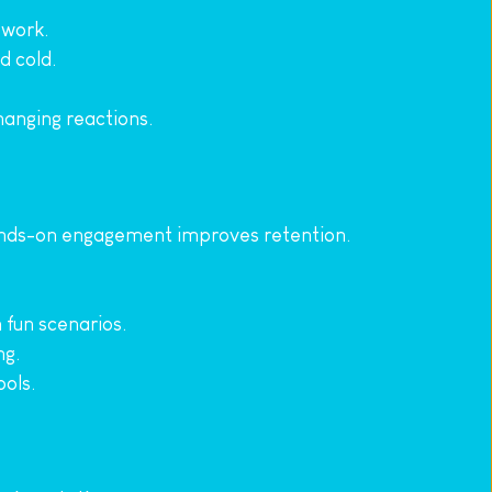
 work.
d cold.
changing reactions.
ands-on engagement improves retention.
n fun scenarios.
ng.
ools.