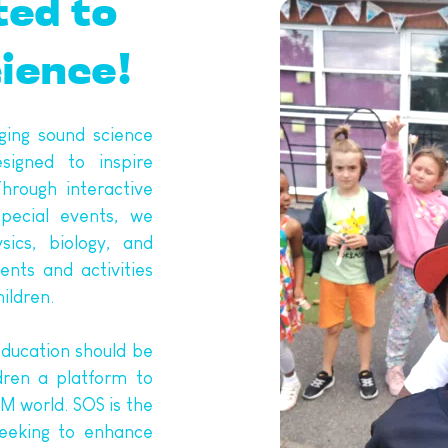
ted to 
cience!
ing sound science 
igned to inspire 
hrough interactive 
pecial events, we 
ics, biology, and 
nts and activities 
ildren. 
ducation should be 
dren a platform to 
 world. SOS is the 
eeking to enhance 