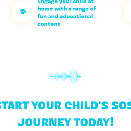
Engage your child at 
home with a range of 
fun and educational 
content
START YOUR CHILD'S SOS
JOURNEY TODAY!