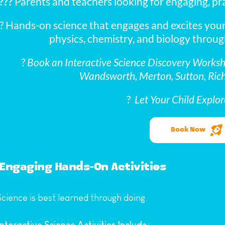
?‍?‍?
 Parents and teachers looking for engaging, prac
? Hands-on science that engages and excites youn
physics, chemistry, and biology throug
? 
Book an Interactive Science Discovery Worksho
Wandsworth, Merton, Sutton, Ric
? 
 Let Your Child Explor
Book Now
Engaging Hands-On Activities
Science is best learned through doing.