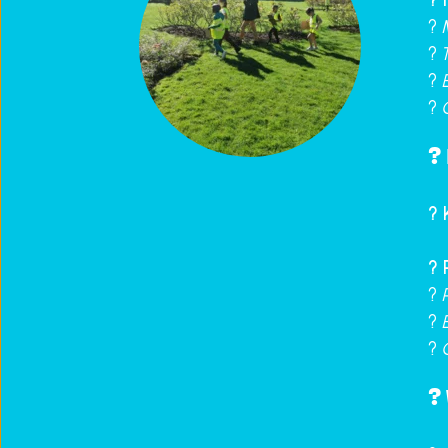
? 
? 
?️ 
? 
? 
? 
? 
?️
? 
?️ 
? 
? 