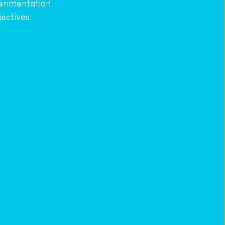
erimentation.
ectives.