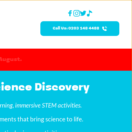
Call Us: 0203 148 4488
 August.
Science Discovery
rning, immersive STEM activities.
ments that bring science to life.