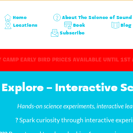
Home
About The Science of Sound
Locations
Book
Blog
Subscribe
 CAMP EARLY BIRD PRICES AVAILABLE UNTIL 1ST
 Explore – Interactive 
Hands-on science experiments, interactive lea
?
 Spark curiosity through interactive experi