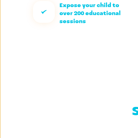
Expose your child to 
over 200 educational 
sessions