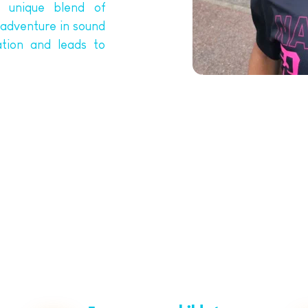
 unique blend of 
adventure in sound 
tion and leads to 