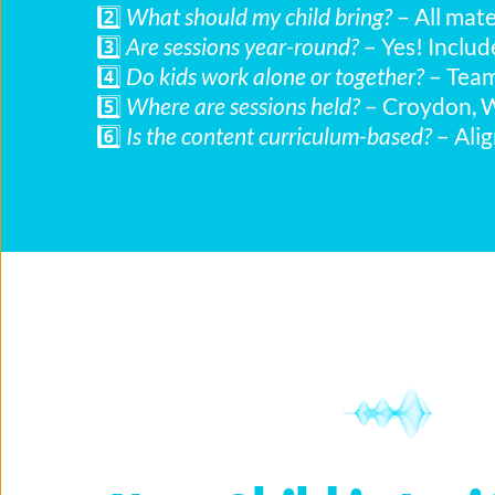
2️⃣ 
What should my child bring?
 – All mat
3️⃣ 
Are sessions year-round?
 – Yes! Inclu
4️⃣ 
Do kids work alone or together?
 – Tea
5️⃣ 
Where are sessions held?
 – Croydon, 
6️⃣ 
Is the content curriculum-based?
 – Ali