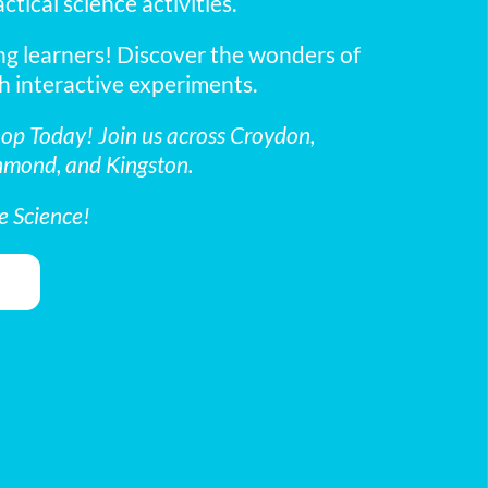
tical science activities.
g learners! Discover the wonders of 
h interactive experiments.
p Today! Join us across Croydon, 
hmond, and Kingston.
e Science!