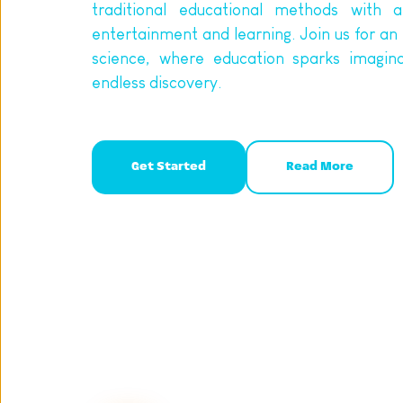
traditional educational methods with a
entertainment and learning. Join us for an 
science, where education sparks imagina
endless discovery.
Get Started
Read More