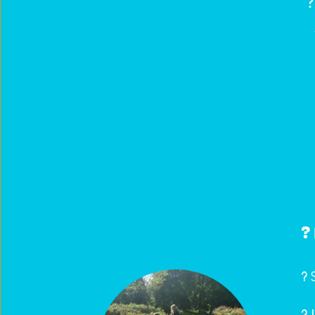
?‍
?️ 
? 