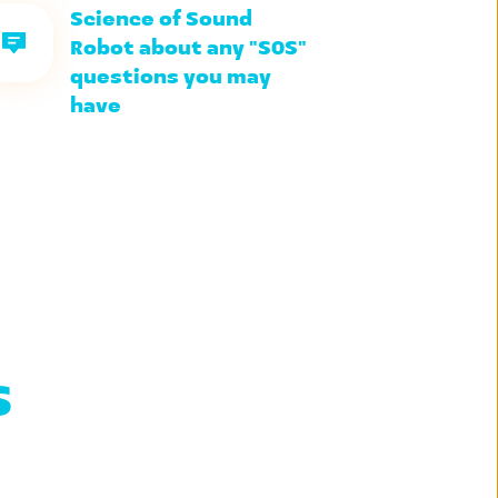
Science of Sound 
Robot about any "SOS" 
questions you may 
have
 