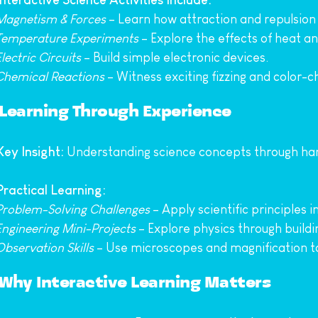
Interactive Science Activities Include:
Magnetism & Forces
 – Learn how attraction and repulsion
Temperature Experiments
 – Explore the effects of heat an
Electric Circuits
 – Build simple electronic devices.
Chemical Reactions
 – Witness exciting fizzing and color-
Learning Through Experience
Key Insight:
 Understanding science concepts through h
 Practical Learning:
Problem-Solving Challenges
 – Apply scientific principles i
Engineering Mini-Projects
 – Explore physics through buildi
Observation Skills
 – Use microscopes and magnification t
Why Interactive Learning Matters