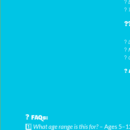
? 
?️ 
?‍
? 
? 
? 
? 
❓ 
FAQs:
1️⃣ 
What age range is this for?
 – Ages 5–1