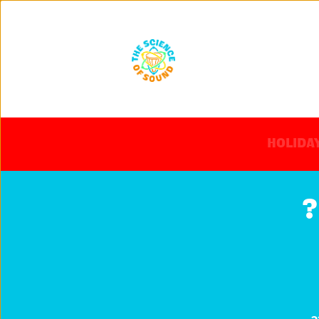
HOLIDAY
?