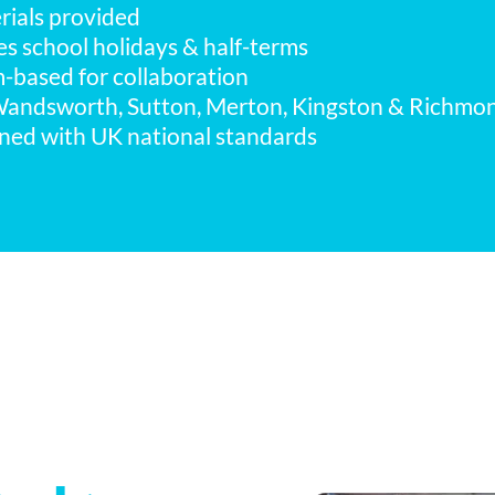
erials provided
des school holidays & half-terms
m-based for collaboration
Wandsworth, Sutton, Merton, Kingston & Richmo
gned with UK national standards