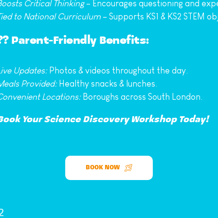
Boosts Critical Thinking
 – Encourages questioning and exp
Tied to National Curriculum
 – Supports KS1 & KS2 STEM obj
?‍? 
Parent-Friendly Benefits: 
Live Updates:
 Photos & videos throughout the day.
Meals Provided:
 Healthy snacks & lunches.
Convenient Locations:
 Boroughs across South London.
Book Your Science Discovery Workshop Today!
BOOK NOW
2