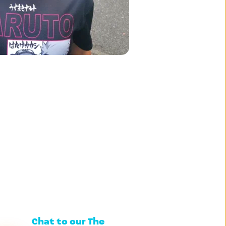
Chat to our The 