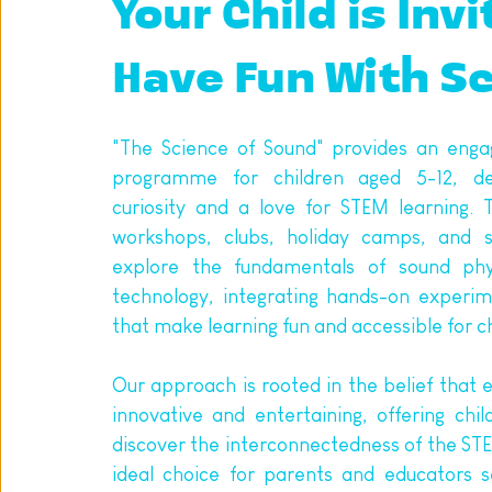
Your Child is Invi
Have Fun With S
"The Science of Sound" provides an engag
programme for children aged 5-12, des
curiosity and a love for STEM learning. T
workshops, clubs, holiday camps, and s
explore the fundamentals of sound phys
technology, integrating hands-on experime
that make learning fun and accessible for ch
Our approach is rooted in the belief that e
innovative and entertaining, offering chil
discover the interconnectedness of the STEM
ideal choice for parents and educators s