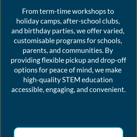
From term-time workshops to 
holiday camps, after-school clubs, 
and birthday parties, we offer varied, 
customisable programs for schools, 
parents, and communities. By 
providing flexible pickup and drop-off 
options for peace of mind, we make 
high-quality STEM education 
accessible, engaging, and convenient.