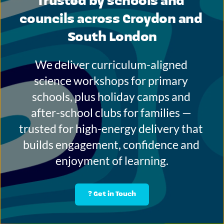
Trusted by schools and 
councils across Croydon and 
South London
We deliver curriculum-aligned 
science workshops for primary 
schools, plus holiday camps and 
after-school clubs for families — 
trusted for high-energy delivery that 
builds engagement, confidence and 
enjoyment of learning.
? Get in Touch