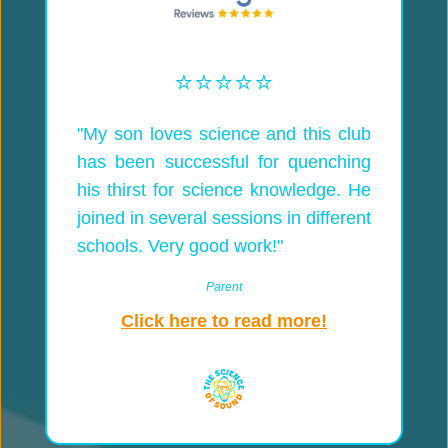
⭐️⭐️⭐️⭐️⭐️
"My son loves science and this club
has been successful for quenching
his thirst for science knowledge. He
joined in several sessions in different
schools. Very good work!"
Parent
Click here to read more!