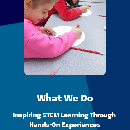
What We Do
Inspiring STEM Learning Through 
Hands-On Experiences