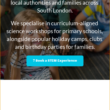
local authorities and families across 
South London.
We specialise in curriculum-aligned 
science workshops for primary schools, 
alongside popular holiday camps, clubs 
and birthday parties for families.
? Book a STEM Experience