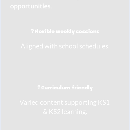
opportunities
.
? Flexible weekly sessions
Aligned with school schedules.
? Curriculum-friendly
Varied content supporting KS1 
& KS2 learning.