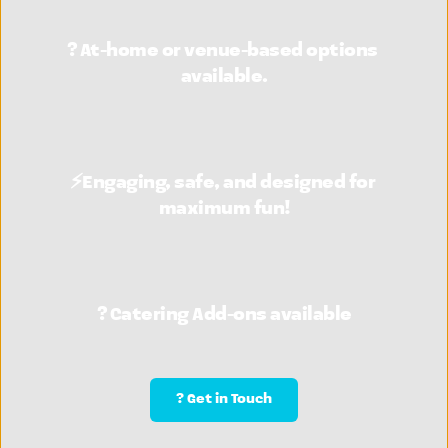
? At-home or venue-based options 
available.
⚡Engaging, safe, and designed for 
maximum fun!
? Catering Add-ons available
? Get in Touch