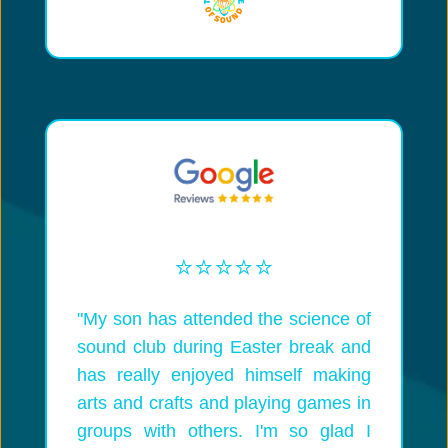
⭐️⭐️⭐️⭐️⭐️
"My son has attended the science of
sound club during Easter break and
has really enjoyed himself making
arts and crafts and playing games in
groups with others. I'm so glad I