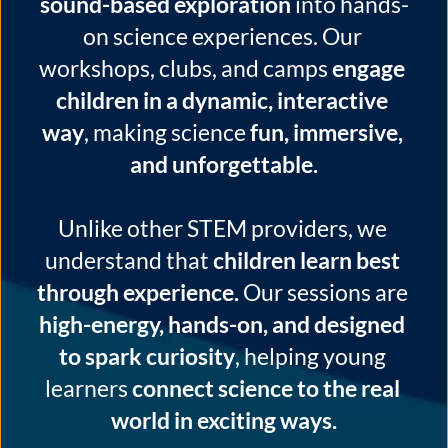
sound-based exploration
 into hands-
on science experiences. Our 
workshops, clubs, and camps 
engage 
children in a dynamic, interactive 
way
, making science 
fun, immersive, 
and unforgettable.
Unlike other STEM providers, we 
understand that 
children learn best 
through experience.
 Our sessions are 
high-energy, hands-on, and designed 
to spark curiosity
, helping young 
learners 
connect science to the real 
world in exciting ways.