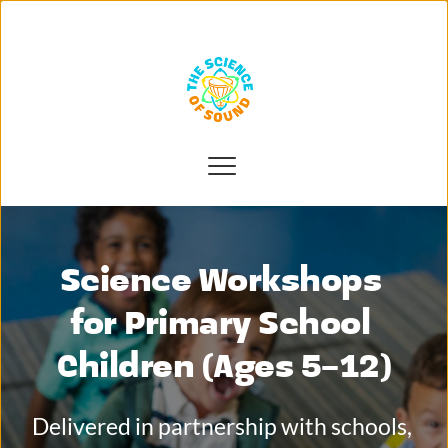
Science Workshops 
for Primary School 
Children (Ages 5–12)
Delivered in partnership with schools, 