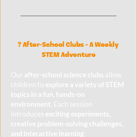
? After-School Clubs - A Weekly 
STEM Adventure
Our 
after-school science clubs
 allow 
children to 
explore a variety of STEM 
topics in a fun, hands-on 
environment
. Each session 
introduces 
exciting experiments, 
creative problem-solving challenges, 
and interactive learning 