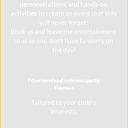
demonstrations, and hands-on 
activities
 to create an event that kids 
will never forget!
Book us and leave the entertainment 
to us so you don't have to worry on 
the day!
? Customised science party 
themes
Tailored to your child's 
interests.