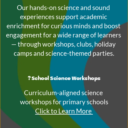
Our hands-on science and sound 
experiences support academic 
enrichment for curious minds and boost 
engagement for a wide range of learners 
— through workshops, clubs, holiday 
camps and science-themed parties.
? School Science Workshops
Curriculum-aligned science 
workshops for primary schools
Click to Learn More 