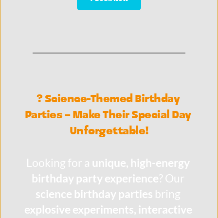
? Science-Themed Birthday 
Parties – Make Their Special Day 
Unforgettable!
Looking for a 
unique, high-energy 
birthday party experience
? Our 
science birthday parties
 bring 
explosive experiments, interactive 