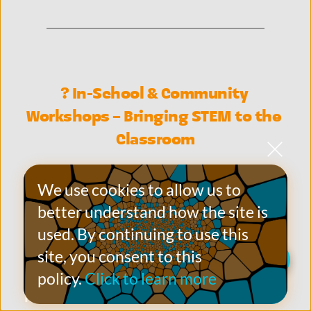
? In-School & Community 
Workshops – Bringing STEM to the 
Classroom
We partner with 
primary schools and 
We use cookies to allow us to 
community groups/venues
 to deliver 
better understand how the site is 
engaging, 
curriculum-aligned science 
used. By continuing to use this 
workshops
 that make STEM 
site, you consent to this 
Live Chat on WhatsApp
accessible, interactive, and 
policy.
Click to learn more
memorable
.