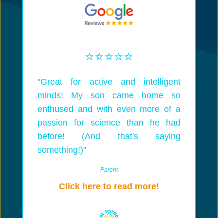
⭐️⭐️⭐️⭐️⭐️
"Great for active and intelligent
minds! My son came home so
enthused and with even more of a
passion for science than he had
before! (And that's saying
something!)"
Parent
Click here to read more!