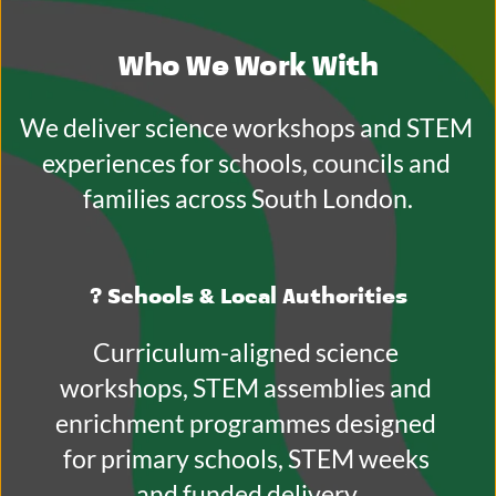
Who We Work With
We deliver science workshops and STEM 
experiences for schools, councils and 
families across South London.
? 
Schools & Local Authorities
Curriculum-aligned science 
workshops, STEM assemblies and 
enrichment programmes designed 
for primary schools, STEM weeks 
and funded delivery.