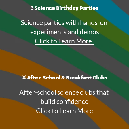
? Science Birthday Parties
Science parties with hands-on 
experiments and demos
Click to Learn More 
⏳ After-School & Breakfast Clubs
After-school science clubs that 
build confidence
Click to Learn More