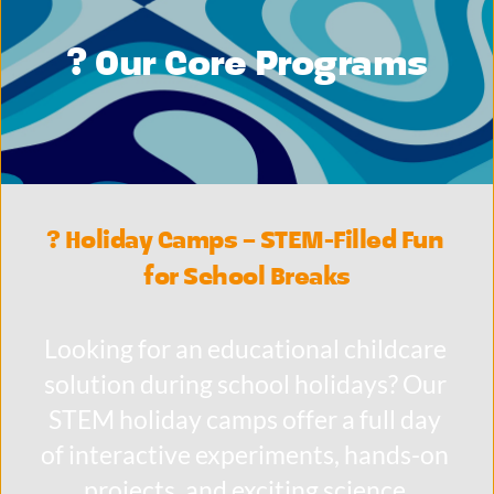
? Our Core Programs
? Holiday Camps – STEM-Filled Fun 
for School Breaks
Looking for an educational childcare 
solution during school holidays? Our 
STEM holiday camps offer a full day 
of interactive experiments, hands-on 
projects, and exciting science 