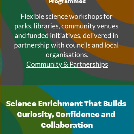
Programmes
Flexible science workshops for 
parks, libraries, community venues 
and funded initiatives, delivered in 
partnership with councils and local 
organisations.
Community & Partnerships
Science Enrichment That Builds 
Curiosity, Confidence and 
Collaboration