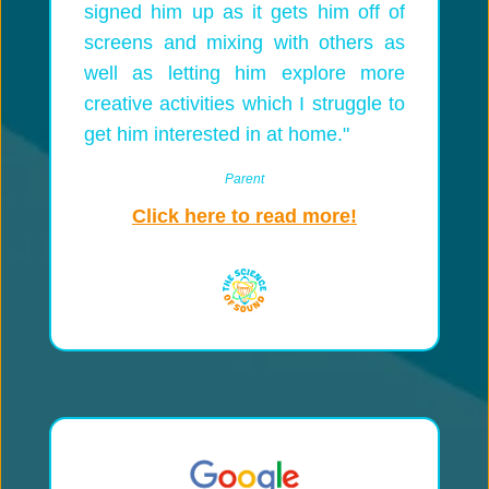
signed him up as it gets him off of
screens and mixing with others as
well as letting him explore more
creative activities which I struggle to
get him interested in at home."
Parent
Click here to read more!