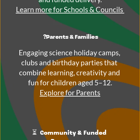
Learn more for Schools & Councils 
?
Parents & Families
Engaging science holiday camps, 
clubs and birthday parties that 
combine learning, creativity and 
fun for children aged 5–12.
Explore for Parents
⏳ 
 Community & Funded 