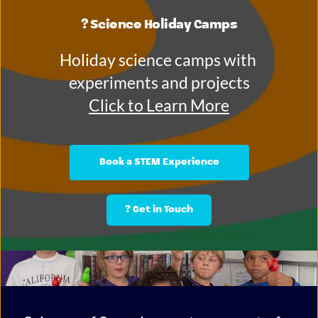
? Science Holiday Camps
Holiday science camps with 
experiments and projects
Click to Learn More
Book a STEM Experience
? Get in Touch