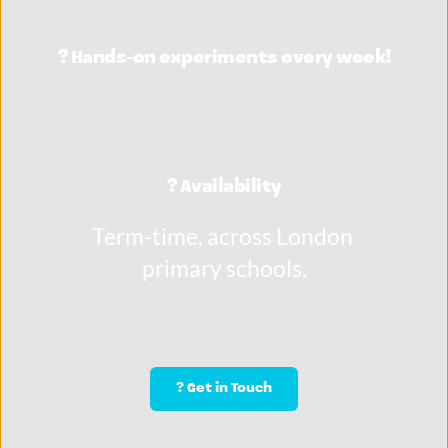
?️ Hands-on experiments every week!
? Availability
Term-time, across London 
primary schools.
? Get in Touch