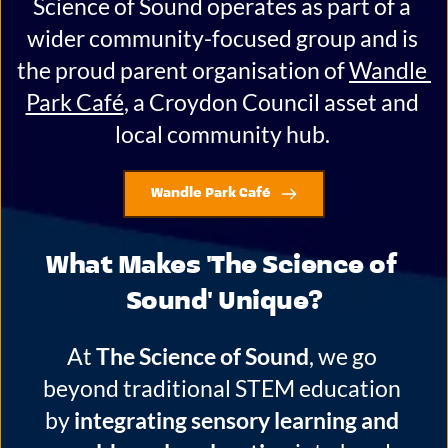
Science of Sound operates as part of a 
wider community-focused group and is 
the proud parent organisation of 
Wandle 
Park Café
, a Croydon Council asset and 
local community hub. 
Wandle Park Café
What Makes 'The Science of 
Sound' Unique?
At 
The Science of Sound
, we go 
beyond traditional STEM education 
by 
integrating sensory learning and 