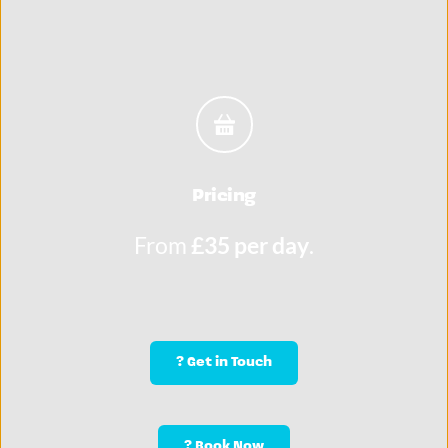
Pricing
From 
£35 per day
.
? Get in Touch
? Book Now