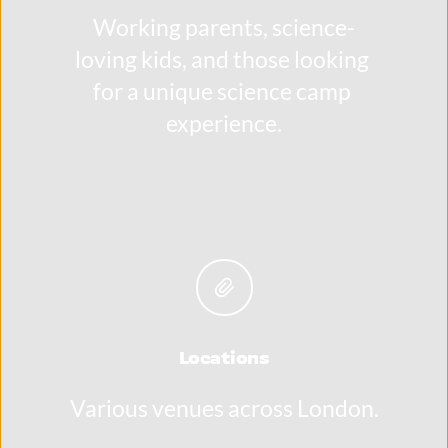
Working parents, science-
loving kids, and those looking 
for a unique science camp 
experience.
Locations
Various venues across London.