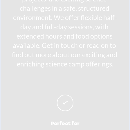
challenges in a safe, structured 
environment. We offer flexible half-
day and full-day sessions, with 
extended hours and food options 
available. Get in touch or read on to 
find out more about our exciting and 
enriching science camp offerings.
Perfect for