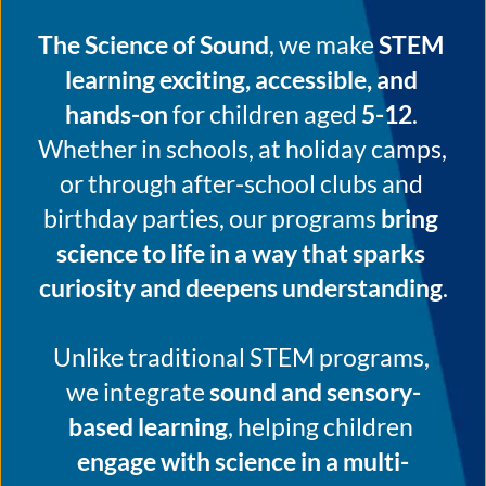
The Science of Sound
, we make 
STEM 
learning exciting, accessible, and 
hands-on
 for children aged 
5-12
. 
Whether in schools, at holiday camps, 
or through after-school clubs and 
birthday parties, our programs 
bring 
science to life in a way that sparks 
curiosity and deepens understanding
.
Unlike traditional STEM programs, 
we integrate 
sound and sensory-
based learning
, helping children 
engage with science in a multi-