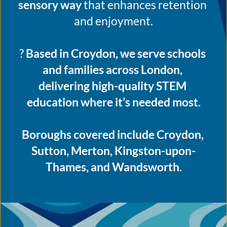
sensory way
 that enhances retention 
and enjoyment.
? 
Based in Croydon, we serve schools 
and families across London, 
delivering high-quality STEM 
education where it’s needed most.
Boroughs covered include Croydon, 
Sutton, Merton, Kingston-upon-
Thames, and Wandsworth.